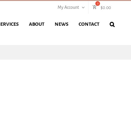
My Account
$
0.00
SERVICES
ABOUT
NEWS
CONTACT