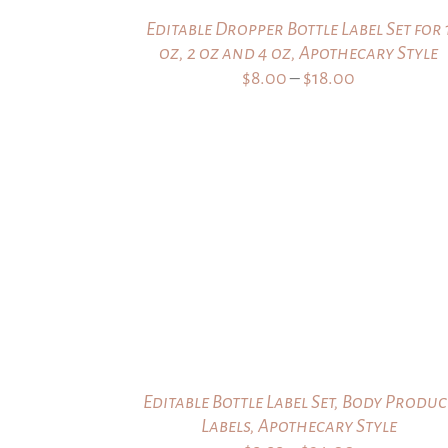
Editable Dropper Bottle Label Set for 
oz, 2 oz and 4 oz, Apothecary Style
Price
$
8.00
–
$
18.00
range:
$8.00
through
$18.00
Editable Bottle Label Set, Body Produc
Labels, Apothecary Style