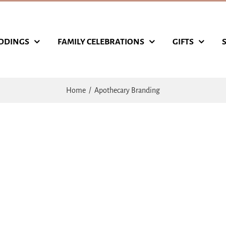
DDINGS
FAMILY CELEBRATIONS
GIFTS
Home
Apothecary Branding