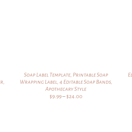
through
$24.00
Soap Label Template, Printable Soap
E
r,
Wrapping Label, 4 Editable Soap Bands,
Apothecary Style
Price
$
9.99
–
$
24.00
range:
$9.99
through
$24.00