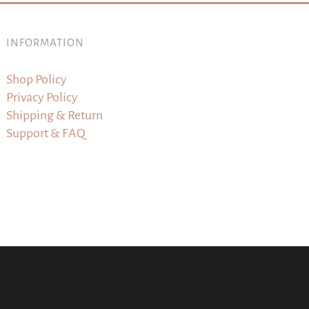
INFORMATION
Shop Policy
Privacy Policy
Shipping & Return
Support & FAQ