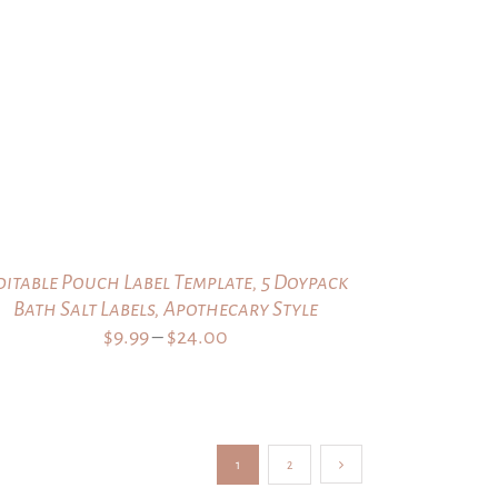
$9.99
through
$24.00
ditable Pouch Label Template, 5 Doypack
Bath Salt Labels, Apothecary Style
Price
$
9.99
–
$
24.00
range:
$9.99
through
$24.00
1
2