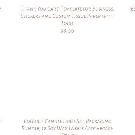
1
Thank You Card Template for Business,
E
Stickers and Custom Tissue Paper with
Logo
$
8.00
t
Editable Candle Label Set, Packaging
Bundle, 12 Soy Wax Labels Apothecary