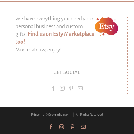
We have everything you need your
personal business and custom
gifts.
Find us on Esty Marketplace
too!
Mix, match & enjoy!
GET SOCIAL
Printolife © Copyright 2015 -
| All Rights Reserved
Facebook
Instagram
Pinterest
Email