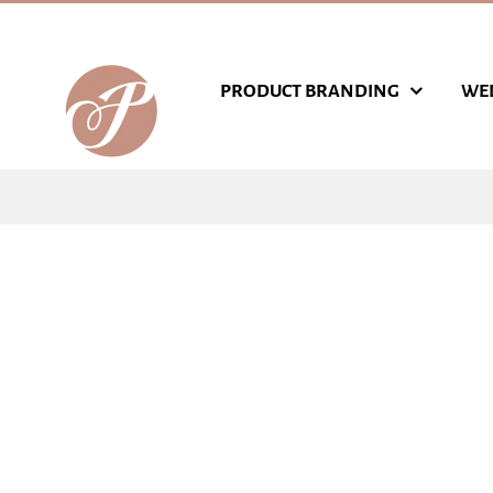
Skip
to
content
PRODUCT BRANDING
WE