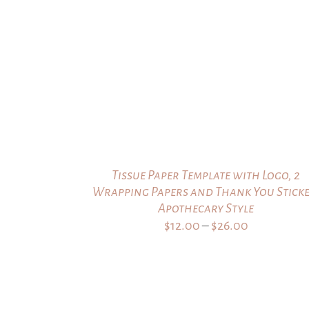
through
$24.00
Tissue Paper Template with Logo, 2
Wrapping Papers and Thank You Sticke
Apothecary Style
Price
$
12.00
–
$
26.00
range:
$12.00
through
$26.00