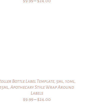
Price
$
9.99
–
$
24.00
range:
$9.99
through
$24.00
Roller Bottle Label Template, 5ml, 10ml,
15ml, Apothecary Style Wrap Around
Labels
Price
$
9.99
–
$
24.00
range: