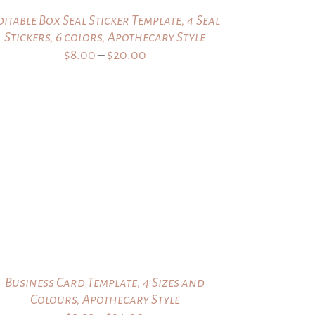
ditable Box Seal Sticker Template, 4 Seal
Stickers, 6 colors, Apothecary Style
Price
$
8.00
–
$
20.00
range:
$8.00
through
$20.00
Business Card Template, 4 Sizes and
Colours, Apothecary Style