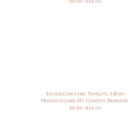
Price
$
9.99
–
$
24.00
range:
$9.99
through
$24.00
Editable Jar Label Template, 6 Body
Products Label Set, Cosmetic Brandin
Price
$
9.99
–
$
24.00
range:
$9.99