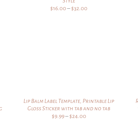
Style
Price
$
16.00
–
$
32.00
range:
$16.00
through
$32.00
Lip Balm Label Template, Printable Lip
g
Gloss Sticker with tab and no tab
Price
$
9.99
–
$
24.00
range:
$9.99