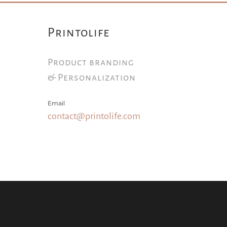
Printolife
Product branding
& Personalization
Email
contact@printolife.com