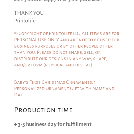
THANK YOU
Printolife
© Copyright of Printolife LLC. All items are for
PERSONAL USE ONLY and are not to be used for
business purposes or by other people other
than you. Please do not share, sell, or
distribute our designs in any way, shape,
and/or form (physical and digital).
Baby’s First Christmas Ornaments, 1
Personalized Ornament Gift with Name and
Date
Production time
+ 3-5 business day for fulfillment