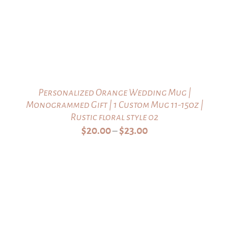
Personalized Orange Wedding Mug |
Monogrammed Gift | 1 Custom Mug 11-15oz |
Rustic floral style 02
Price
$
20.00
$
23.00
–
range:
$20.00
through
$23.00