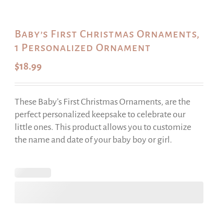
Baby’s First Christmas Ornaments,
1 Personalized Ornament
$
18.99
These Baby’s First Christmas Ornaments, are the
perfect personalized keepsake to celebrate our
little ones. This product allows you to customize
the name and date of your baby boy or girl.