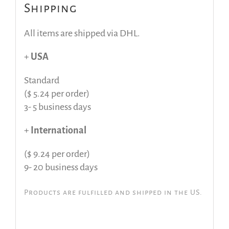
Shipping
All items are shipped via DHL.
+
USA
Standard
($ 5.24 per order)
3- 5 business days
+
International
($ 9.24 per order)
9- 20 business days
Products are fulfilled and shipped in the US.