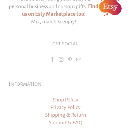
personal business and custom gifts.
Find
us on Esty Marketplace too!
Mix, match & enjoy!
GET SOCIAL
INFORMATION
Shop Policy
Privacy Policy
Shipping & Return
Support & FAQ