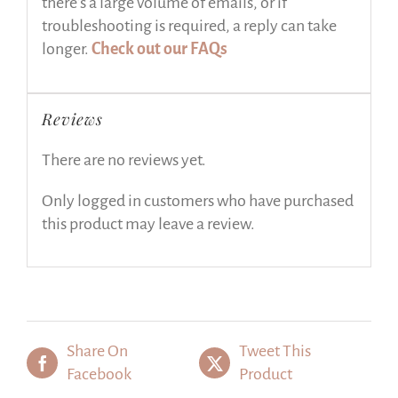
there’s a large volume of emails, or if
troubleshooting is required, a reply can take
longer.
Check out our FAQs
Reviews
There are no reviews yet.
Only logged in customers who have purchased
this product may leave a review.
Share On
Tweet This
Facebook
Product