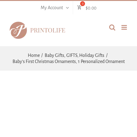
Skip
My Account
$
0.00
to
content
Home
Baby Gifts
GIFTS
Holiday Gifts
Baby’s First Christmas Ornaments, 1 Personalized Ornament