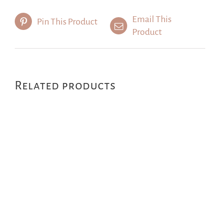
Email This
Pin This Product
Product
Related products