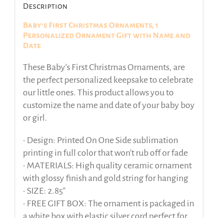
Description
Baby’s First Christmas Ornaments, 1
Personalized Ornament Gift with Name and
Date
These Baby’s First Christmas Ornaments, are
the perfect personalized keepsake to celebrate
our little ones. This product allows you to
customize the name and date of your baby boy
or girl.
• Design: Printed On One Side sublimation
printing in full color that won’t rub off or fade
• MATERIALS: High quality ceramic ornament
with glossy finish and gold string for hanging
• SIZE: 2.85″
• FREE GIFT BOX: The ornament is packaged in
a white box with elastic silver cord perfect for