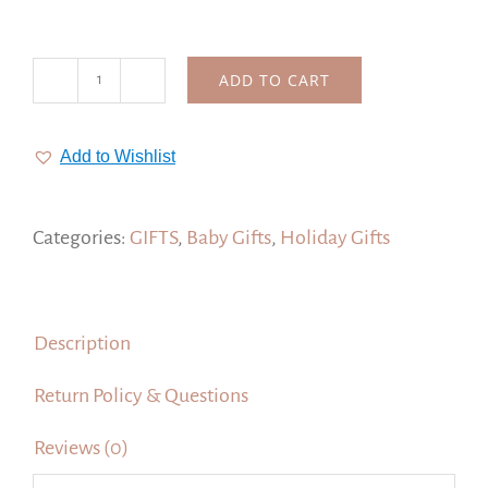
ADD TO CART
Baby's
First
Christmas
Add to Wishlist
Ornaments,
1
Personalized
Categories:
GIFTS
,
Baby Gifts
,
Holiday Gifts
Ornament
quantity
Description
Return Policy & Questions
Reviews (0)