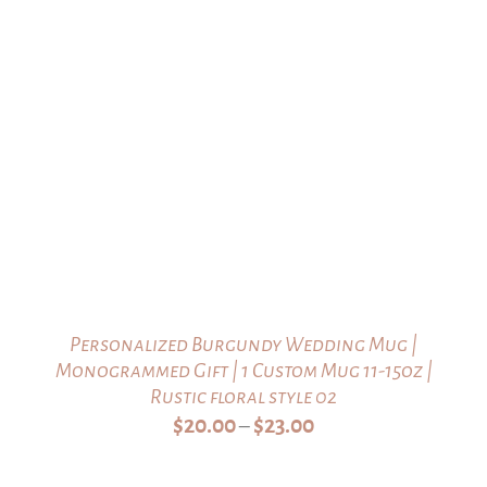
Personalized Burgundy Wedding Mug |
Monogrammed Gift | 1 Custom Mug 11-15oz |
Rustic floral style 02
Price
$
20.00
$
23.00
–
range:
$20.00