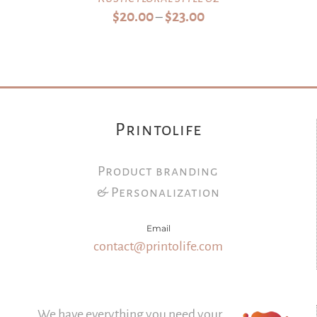
Price
$
20.00
$
23.00
–
range:
$20.00
through
$23.00
Printolife
Product branding
& Personalization
Email
contact@printolife.com
We have everything you need your