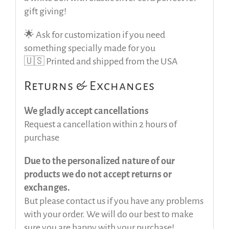
gift giving!
🌟 Ask for customization if you need
something specially made for you
🇺🇸 Printed and shipped from the USA
Returns & Exchanges
We gladly accept cancellations
Request a cancellation within 2 hours of
purchase
Due to the personalized nature of our
products we do not accept returns or
exchanges.
But please contact us if you have any problems
with your order. We will do our best to make
sure you are happy with your purchase!