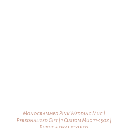
through
$23.00
Monogrammed Pink Wedding Mug |
Personalized Gift | 1 Custom Mug 11-15oz |
Rustic floral style 02