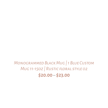
Monogrammed Black Mug | 1 Blue Custom
Mug 11-15oz | Rustic floral style 02
Price
$
20.00
$
23.00
–
range:
$20.00
through
$23.00