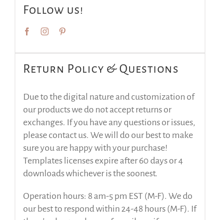
Follow us!
Return Policy & Questions
Due to the digital nature and customization of
our products we do not accept returns or
exchanges. If you have any questions or issues,
please contact us. We will do our best to make
sure you are happy with your purchase!
Templates licenses expire after 60 days or 4
downloads whichever is the soonest.
Operation hours: 8 am-5 pm EST (M-F). We do
our best to respond within 24-48 hours (M-F). If