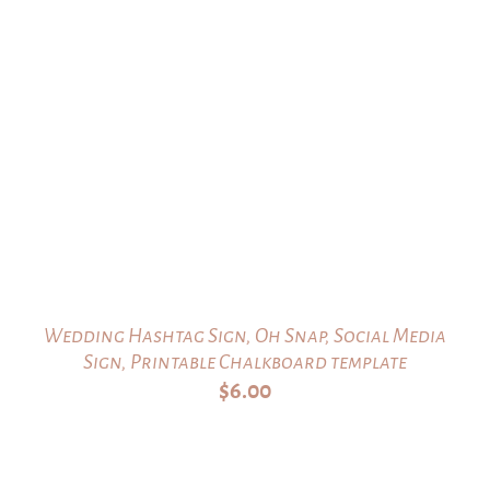
Wedding Hashtag Sign, Oh Snap, Social Media
Sign, Printable Chalkboard template
$
6.00