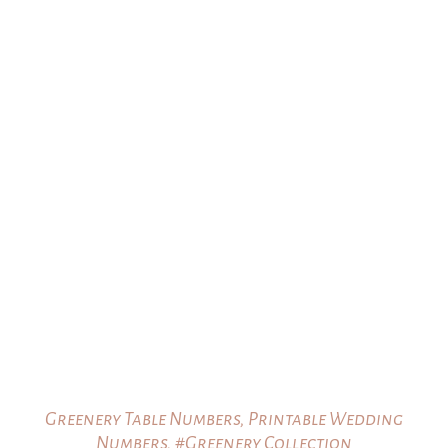
Greenery Table Numbers, Printable Wedding
Numbers, #Greenery Collection