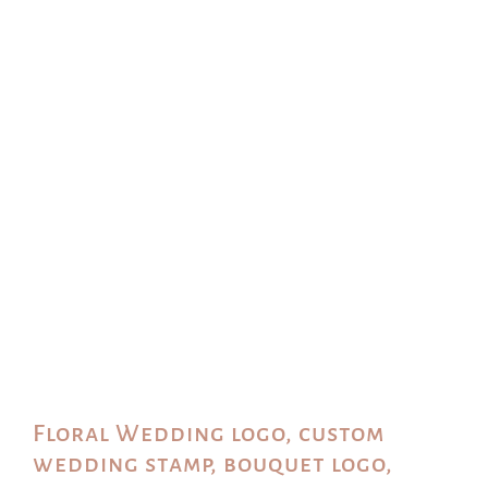
Floral Wedding logo, custom
wedding stamp, bouquet logo,