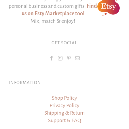
personal business and custom gifts.
Find
us on Esty Marketplace too!
Mix, match & enjoy!
GET SOCIAL
INFORMATION
Shop Policy
Privacy Policy
Shipping & Return
Support & FAQ