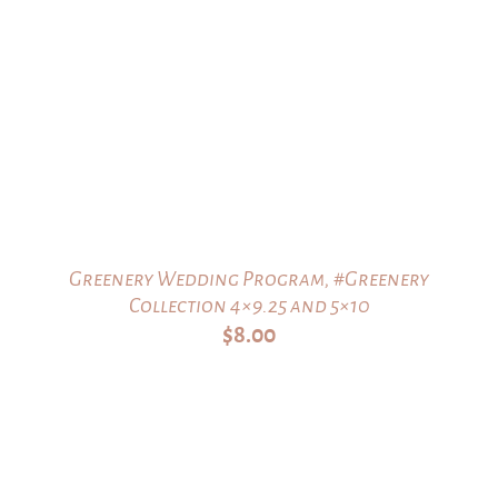
Greenery Wedding Program, #Greenery
Collection 4×9.25 and 5×10
$
8.00