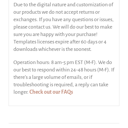
Due to the digital nature and customization of
our products we do not accept returns or
exchanges. If you have any questions or issues,
please contact us. We will do our best to make
sure you are happy with your purchase!
Templates licenses expire after 60 days or 4
downloads whichever is the soonest.
Operation hours: 8 am-5 pm EST (M-F). We do
our best to respond within 24-48 hours (M-F). If
there’s a large volume of emails, or if
troubleshooting is required, a reply can take
longer.
Check out our FAQs