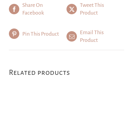
Share On
Tweet This
Facebook
Product
Email This
Pin This Product
Product
Related products