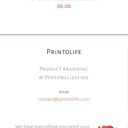
$
6.00
Printolife
Product branding
& Personalization
Email
contact@printolife.com
We have everything you need your