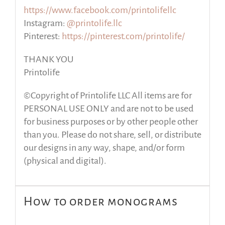
https://www.facebook.com/printolifellc
Instagram:
@printolife.llc
Pinterest:
https://pinterest.com/printolife/
THANK YOU
Printolife
©Copyright of Printolife LLC All items are for
PERSONAL USE ONLY and are not to be used
for business purposes or by other people other
than you. Please do not share, sell, or distribute
our designs in any way, shape, and/or form
(physical and digital).
How to order monograms