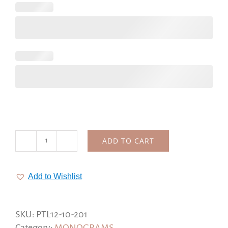
ADD TO CART
Floral
Wedding
logo,
Add to Wishlist
custom
wedding
stamp,
SKU:
PTL12-10-201
bouquet
Category:
MONOGRAMS