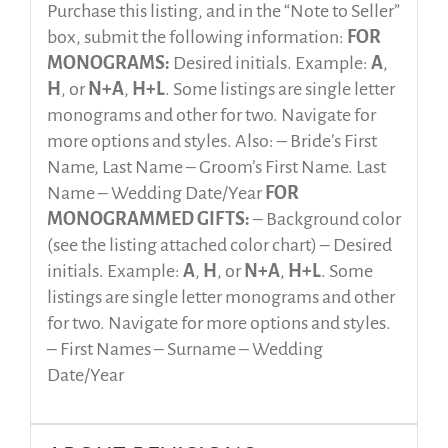
Purchase this listing, and in the “Note to Seller”
box, submit the following information:
FOR
MONOGRAMS:
Desired initials. Example:
A
,
H
, or
N+A
,
H+L
. Some listings are single letter
monograms and other for two. Navigate for
more options and styles. Also: – Bride’s First
Name, Last Name – Groom’s First Name. Last
Name – Wedding Date/Year
FOR
MONOGRAMMED GIFTS:
– Background color
(see the listing attached color chart) – Desired
initials. Example:
A
,
H
, or
N+A
,
H+L
. Some
listings are single letter monograms and other
for two. Navigate for more options and styles.
– First Names – Surname – Wedding
Date/Year