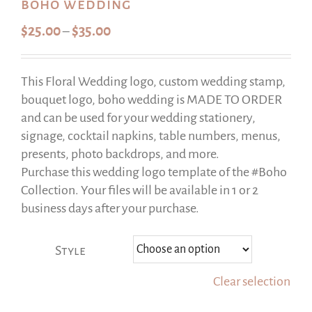
boho wedding
Price
$
25.00
$
35.00
–
range:
$25.00
This Floral Wedding logo, custom wedding stamp,
through
bouquet logo, boho wedding is MADE TO ORDER
$35.00
and can be used for your wedding stationery,
signage, cocktail napkins, table numbers, menus,
presents, photo backdrops, and more.
Purchase this wedding logo template of the #Boho
Collection. Your files will be available in 1 or 2
business days after your purchase.
Style
Clear selection