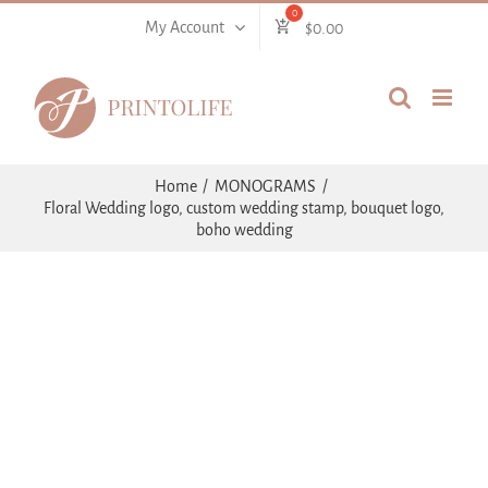
Skip
My Account
$
0.00
to
content
Home
MONOGRAMS
Floral Wedding logo, custom wedding stamp, bouquet logo,
boho wedding