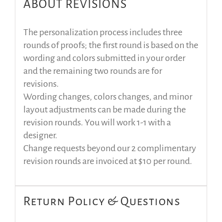
ABOUT REVISIONS
The personalization process includes three
rounds of proofs; the first round is based on the
wording and colors submitted in your order
and the remaining two rounds are for
revisions.
Wording changes, colors changes, and minor
layout adjustments can be made during the
revision rounds. You will work 1-1 with a
designer.
Change requests beyond our 2 complimentary
revision rounds are invoiced at $10 per round.
Return Policy & Questions