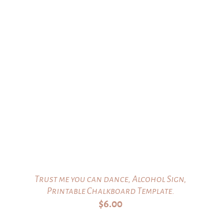
Trust me you can dance, Alcohol Sign,
Printable Chalkboard Template.
$
6.00