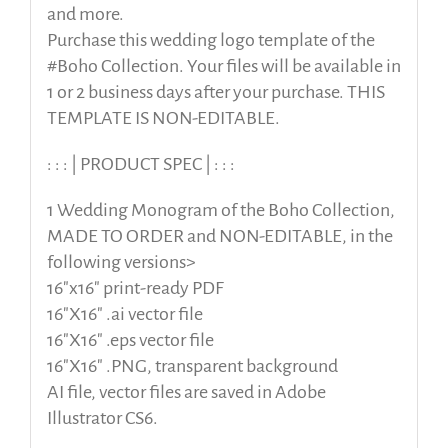
and more.
Purchase this wedding logo template of the
#Boho Collection. Your files will be available in
1 or 2 business days after your purchase. THIS
TEMPLATE IS NON-EDITABLE.
: : : | PRODUCT SPEC | : : :
1 Wedding Monogram of the Boho Collection,
MADE TO ORDER and NON-EDITABLE, in the
following versions>
16″x16″ print-ready PDF
16″X16″ .ai vector file
16″X16″ .eps vector file
16″X16″ .PNG, transparent background
AI file, vector files are saved in Adobe
Illustrator CS6.