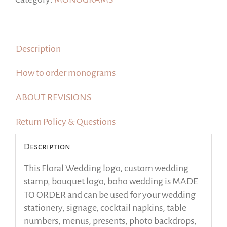
logo,
boho
wedding
Description
quantity
How to order monograms
ABOUT REVISIONS
Return Policy & Questions
Description
This Floral Wedding logo, custom wedding
stamp, bouquet logo, boho wedding is MADE
TO ORDER and can be used for your wedding
stationery, signage, cocktail napkins, table
numbers, menus, presents, photo backdrops,