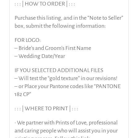
: : : | HOW TO ORDER | : : :
Purchase this listing, and in the “Note to Seller”
box, submit the following information:
FOR LOGO:
– Bride’s and Groom’s First Name
– Wedding Date/Year
IF YOU SELECTED ADDITIONAL FILES
– Will test the “gold texture” in our revisions!
– or Place your Pantone codes like “PANTONE
182 CP”
: : : | WHERE TO PRINT | : : :
• We partner with Prints of Love, professional
and caring people who will assist you in your