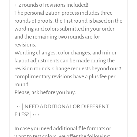
+ 2 rounds of revisions included!
The personalization process includes three
rounds of proofs; the first round is based on the
wording and colors submitted in your order
and the remaining two rounds are for
revisions.
Wording changes, color changes, and minor
layout adjustments can be made during the
revision rounds. Change requests beyond our 2
complimentary revisions have a plus fee per
round.
Please, ask before you buy.
: : : | NEED ADDITIONAL OR DIFFERENT
FILES? | : : :
In case you need additional file formats or
want to test colors, we offer the following