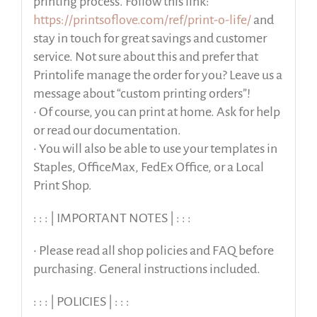
printing process. Follow this link:
https://printsoflove.com/ref/print-o-life/
and
stay in touch for great savings and customer
service. Not sure about this and prefer that
Printolife manage the order for you? Leave us a
message about “custom printing orders”!
• Of course, you can print at home. Ask for help
or read our documentation.
• You will also be able to use your templates in
Staples, OfficeMax, FedEx Office, or a Local
Print Shop.
: : : | IMPORTANT NOTES | : : :
• Please read all shop policies and FAQ before
purchasing. General instructions included.
: : : | POLICIES | : : :