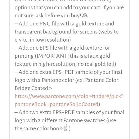
options that you can add to your cart. If you are
not sure, ask before you buy! 🙏
– Add one PNG file with a gold texture and
transparent background for screens (website,
e-vite, in low resolution)
– Add one EPS file with a gold texture for
printing (IMPORTANT! this is a faux gold
texture in high-resolution, no real gold foil)
– Add one extra EPS+PDF sample of your final
logo with a Pantone color (ex. Pantone Color
Bridge Coated >
https://www.pantone.com/color-finder#/pick?
pantoneBook=pantoneSolidCoated
)
– Add two extra EPS+PDF samples of your final
logo with 2 different Pantone swatches (use
the same color book ☝️ )