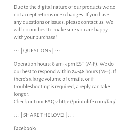
Due to the digital nature of our products we do
not accept returns or exchanges. If you have
any questions or issues, please contact us. We
will do our best to make sure you are happy
with your purchase!
: : : | QUESTIONS | : : :
Operation hours: 8 am-5 pm EST (M-F). We do
our best to respond within 24-48 hours (M-F). If
there’s a large volume of emails, or if
troubleshooting is required, a reply can take
longer.
Check out our FAQs: http://printolife.com/faq/
: : : | SHARE THE LOVE! | : : :
Facebook: