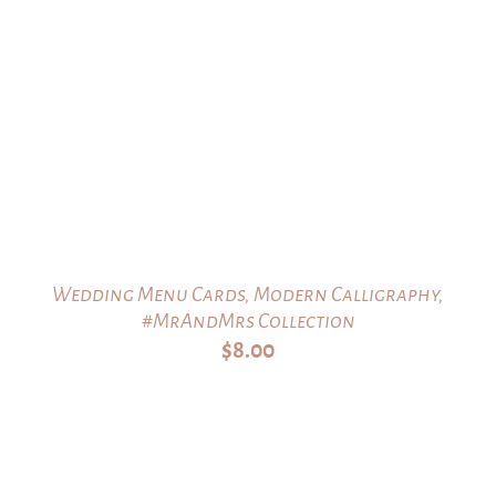
Wedding Menu Cards, Modern Calligraphy,
#MrAndMrs Collection
$
8.00