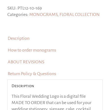
Collection,
Style
SKU:
PTL12-10-169
2,
Categories:
MONOGRAMS
,
FLORAL COLLECTION
Made
to
order
Description
quantity
How to order monograms
ABOUT REVISIONS
Return Policy & Questions
Description
This Floral Wedding Logo is a digital file
MADE TO ORDER that can be used for your
wedding stationery, signage, cake, cocktail