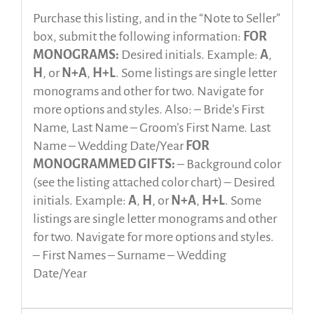
Purchase this listing, and in the “Note to Seller”
box, submit the following information:
FOR
MONOGRAMS:
Desired initials. Example:
A
,
H
, or
N+A
,
H+L
. Some listings are single letter
monograms and other for two. Navigate for
more options and styles. Also: – Bride’s First
Name, Last Name – Groom’s First Name. Last
Name – Wedding Date/Year
FOR
MONOGRAMMED GIFTS:
– Background color
(see the listing attached color chart) – Desired
initials. Example:
A
,
H
, or
N+A
,
H+L
. Some
listings are single letter monograms and other
for two. Navigate for more options and styles.
– First Names – Surname – Wedding
Date/Year