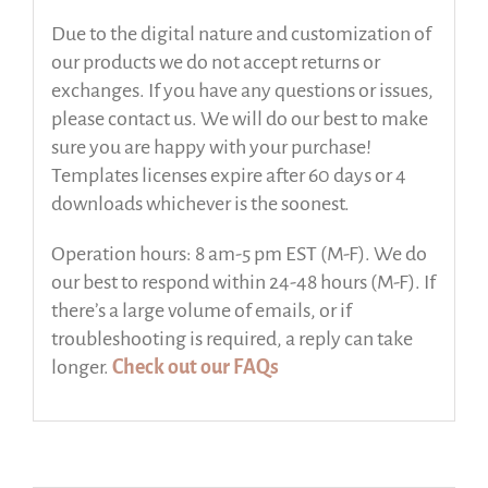
Due to the digital nature and customization of
our products we do not accept returns or
exchanges. If you have any questions or issues,
please contact us. We will do our best to make
sure you are happy with your purchase!
Templates licenses expire after 60 days or 4
downloads whichever is the soonest.
Operation hours: 8 am-5 pm EST (M-F). We do
our best to respond within 24-48 hours (M-F). If
there’s a large volume of emails, or if
troubleshooting is required, a reply can take
longer.
Check out our FAQs