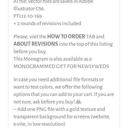
AI file, vector files are saved in Adobe
Illustrator CS6.
PTL12-10-169
+ 2 rounds of revisions included
Please, visit the
HOW TO ORDER
TAB and
ABOUT REVISIONS
into the top of this listing
before
you buy.
This Monogram is also available as a
MONOGRAMMED GIFT FOR NEWLYWEDS
In case you need additional file formats or
want to test colors, we offer the following
options that you can add to your cart. If you are
not sure, ask before you buy! 🙏
– Add one PNG file with a gold texture and
transparent background for screens (website,
e-vite, in low resolution)