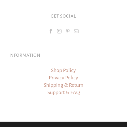
GET SOCIAL
INFORMATION
Shop Policy
Privacy Policy
Shipping & Return
Support & FAQ