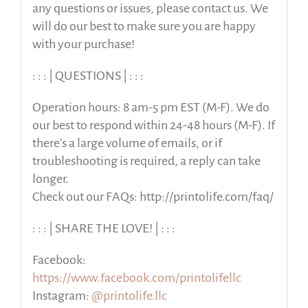
any questions or issues, please contact us. We
will do our best to make sure you are happy
with your purchase!
: : : | QUESTIONS | : : :
Operation hours: 8 am-5 pm EST (M-F). We do
our best to respond within 24-48 hours (M-F). If
there’s a large volume of emails, or if
troubleshooting is required, a reply can take
longer.
Check out our FAQs: http://printolife.com/faq/
: : : | SHARE THE LOVE! | : : :
Facebook:
https://www.facebook.com/printolifellc
Instagram:
@printolife.llc