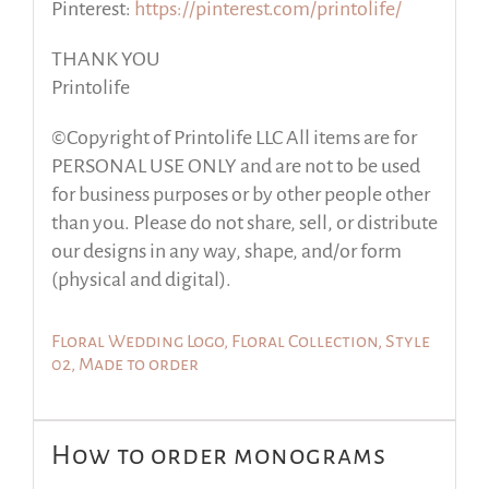
Pinterest:
https://pinterest.com/printolife/
THANK YOU
Printolife
©Copyright of Printolife LLC All items are for
PERSONAL USE ONLY and are not to be used
for business purposes or by other people other
than you. Please do not share, sell, or distribute
our designs in any way, shape, and/or form
(physical and digital).
Floral Wedding Logo, Floral Collection, Style
02, Made to order
How to order monograms