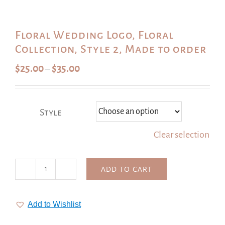
Floral Wedding Logo, Floral
Collection, Style 2, Made to order
Price
$
25.00
$
35.00
–
range:
$25.00
through
Style
$35.00
Clear selection
ADD TO CART
Floral
Wedding
Logo,
Add to Wishlist
Floral