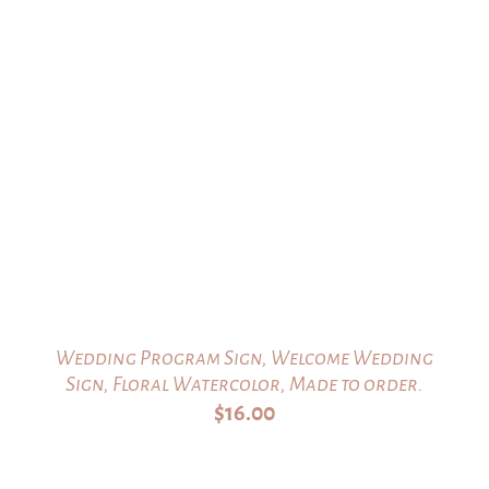
Wedding Program Sign, Welcome Wedding
Sign, Floral Watercolor, Made to order.
$
16.00