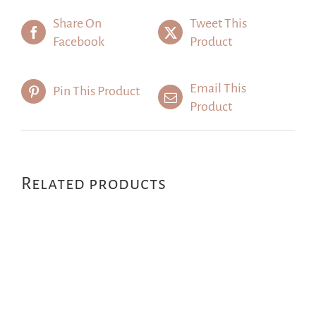
Share On
Tweet This
Facebook
Product
Email This
Pin This Product
Product
Related products