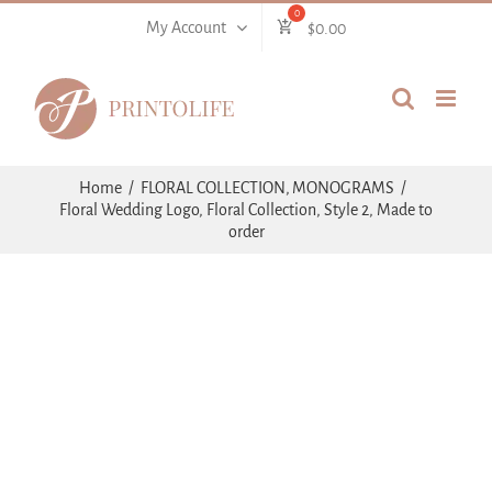
Skip
My Account
$
0.00
to
content
Home
FLORAL COLLECTION
MONOGRAMS
Floral Wedding Logo, Floral Collection, Style 2, Made to
order