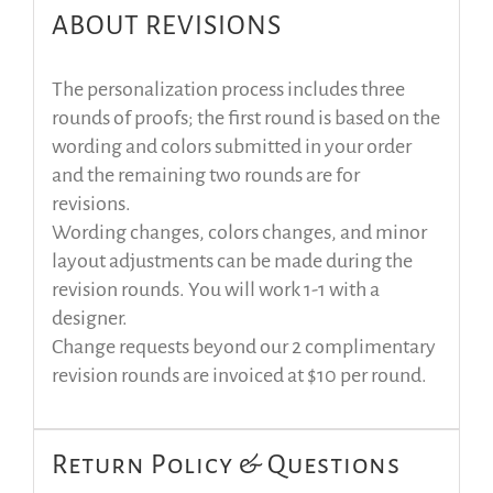
ABOUT REVISIONS
The personalization process includes three
rounds of proofs; the first round is based on the
wording and colors submitted in your order
and the remaining two rounds are for
revisions.
Wording changes, colors changes, and minor
layout adjustments can be made during the
revision rounds. You will work 1-1 with a
designer.
Change requests beyond our 2 complimentary
revision rounds are invoiced at $10 per round.
Return Policy & Questions