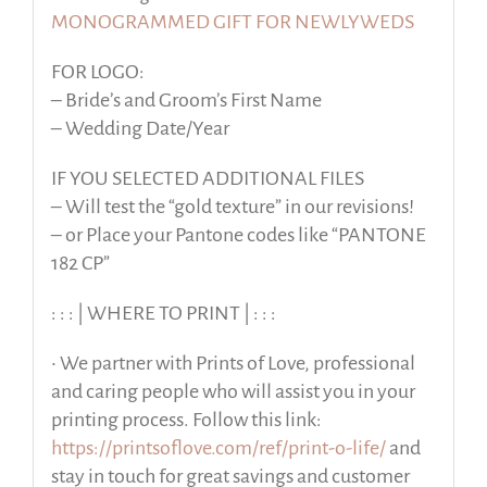
MONOGRAMMED GIFT FOR NEWLYWEDS
FOR LOGO:
– Bride’s and Groom’s First Name
– Wedding Date/Year
IF YOU SELECTED ADDITIONAL FILES
– Will test the “gold texture” in our revisions!
– or Place your Pantone codes like “PANTONE
182 CP”
: : : | WHERE TO PRINT | : : :
• We partner with Prints of Love, professional
and caring people who will assist you in your
printing process. Follow this link:
https://printsoflove.com/ref/print-o-life/
and
stay in touch for great savings and customer