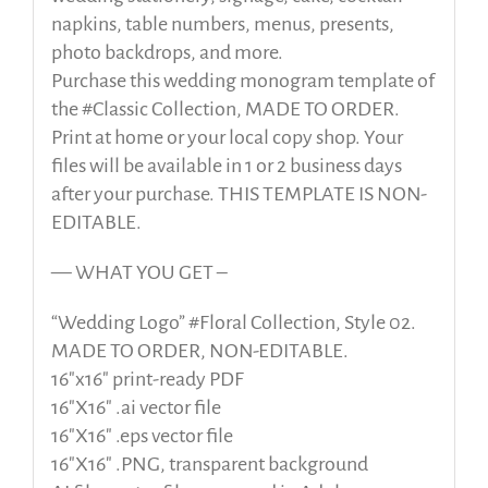
napkins, table numbers, menus, presents,
photo backdrops, and more.
Purchase this wedding monogram template of
the #Classic Collection, MADE TO ORDER.
Print at home or your local copy shop. Your
files will be available in 1 or 2 business days
after your purchase. THIS TEMPLATE IS NON-
EDITABLE.
— WHAT YOU GET –
“Wedding Logo” #Floral Collection, Style 02.
MADE TO ORDER, NON-EDITABLE.
16″x16″ print-ready PDF
16″X16″ .ai vector file
16″X16″ .eps vector file
16″X16″ .PNG, transparent background