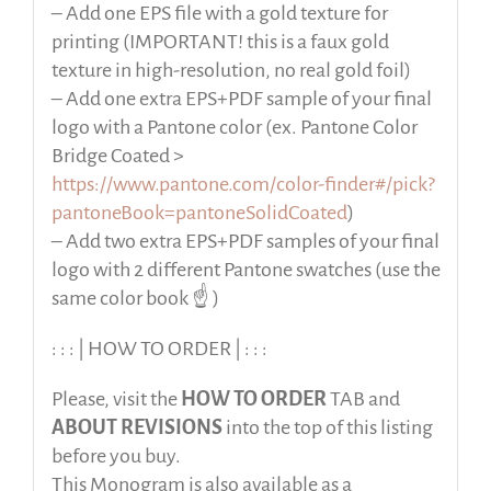
– Add one EPS file with a gold texture for
printing (IMPORTANT! this is a faux gold
texture in high-resolution, no real gold foil)
– Add one extra EPS+PDF sample of your final
logo with a Pantone color (ex. Pantone Color
Bridge Coated >
https://www.pantone.com/color-finder#/pick?
pantoneBook=pantoneSolidCoated
)
– Add two extra EPS+PDF samples of your final
logo with 2 different Pantone swatches (use the
same color book ☝️ )
: : : | HOW TO ORDER | : : :
Please, visit the
HOW TO ORDER
TAB and
ABOUT REVISIONS
into the top of this listing
before
you buy.
This Monogram is also available as a