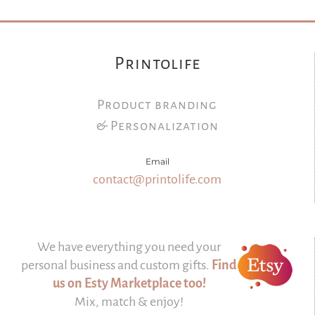
Printolife
Product branding
& Personalization
Email
contact@printolife.com
We have everything you need your
personal business and custom gifts.
Find
us on Esty Marketplace too!
Mix, match & enjoy!