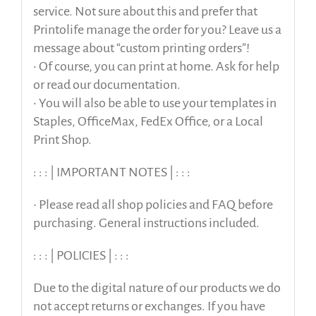
service. Not sure about this and prefer that
Printolife manage the order for you? Leave us a
message about “custom printing orders”!
• Of course, you can print at home. Ask for help
or read our documentation.
• You will also be able to use your templates in
Staples, OfficeMax, FedEx Office, or a Local
Print Shop.
: : : | IMPORTANT NOTES | : : :
• Please read all shop policies and FAQ before
purchasing. General instructions included.
: : : | POLICIES | : : :
Due to the digital nature of our products we do
not accept returns or exchanges. If you have