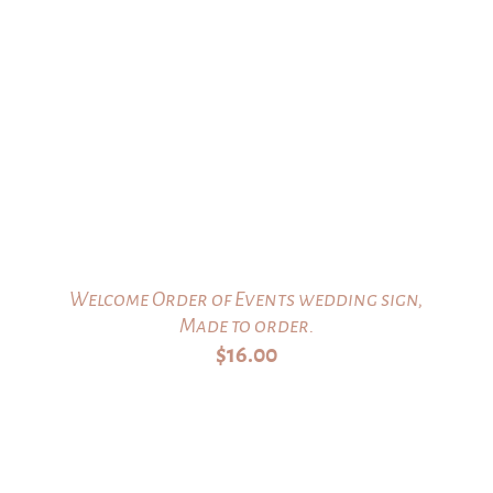
Welcome Order of Events wedding sign,
Made to order.
$
16.00