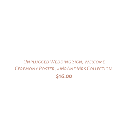
Unplugged Wedding Sign, Welcome
Ceremony Poster, #MrAndMrs Collection.
$
16.00