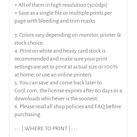
+ All of them in high resolution (300dpi)
+ Save as a single file or multiple prints per
page with bleeding and trim marks
3. Colors vary depending on monitor, printer &
stock choice.
4. Print on white and heavy card stock is
recommended and make sure your print
settings are set to print at actual size or 100%
at home; or use an online printers
5. You can save and come back later to
Corjl.com, the license expires after 60 days or 4
downloads whichever is the soonest.
6. Please read all shop policies and FAQ before
purchasing.
: : : | WHERE TO PRINT | : : :