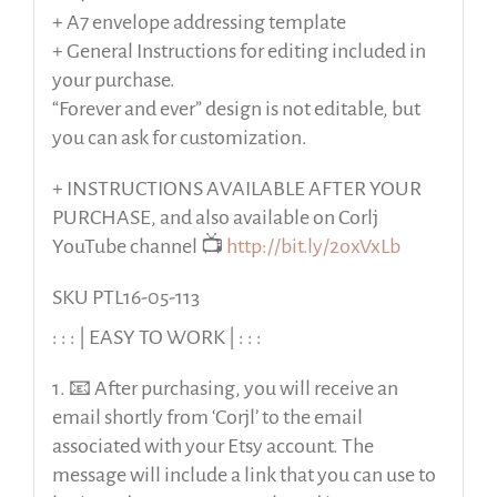
+ A7 envelope addressing template
+ General Instructions for editing included in
your purchase.
“Forever and ever” design is not editable, but
you can ask for customization.
+ INSTRUCTIONS AVAILABLE AFTER YOUR
PURCHASE, and also available on Corlj
YouTube channel 📺
http://bit.ly/2oxVxLb
SKU PTL16-05-113
: : : | EASY TO WORK | : : :
1. 📧 After purchasing, you will receive an
email shortly from ‘Corjl’ to the email
associated with your Etsy account. The
message will include a link that you can use to