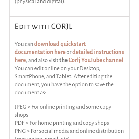
(physical and digital).
Edit with CORJL
You can
download quickstart
documentation here
or
detailed instructions
here
, and also visit
the
Corlj YouTube channel
You can edit online on your Desktop,
SmartPhone, and Tablet! After editing the
document, you have the option to save the
document as:
JPEG > For online printing and some copy
shops
PDF > For home printing and copy shops
PNG > For social media and online distribution