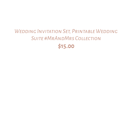
Wedding Invitation Set, Printable Wedding
Suite #MrAndMrs Collection
$
15.00