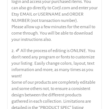
login and access your purchased items. You
can also go directly to Corjl.com and enter your
Etsy EMAIL or USERNAME and ORDER
NUMBER (not transaction number).
Please allow up a few minutes for the email to
come through. You will be able to download
your instructions also.
2. ✐ All the process of editing is ONLINE. You
don’t need any program or fonts to customize
your listing. Easily change colors, layout, text
information and more, as many times as you
want!
Some of our products are completely editable
and some others not, to ensure a consistent
design between the different products
gathered in each collection. Limitations are
detailed in the “PRODUCT SPEC” listing