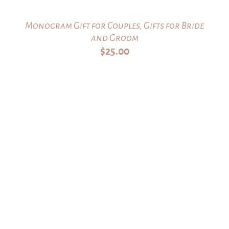
Monogram Gift for Couples, Gifts for Bride
and Groom
$
25.00