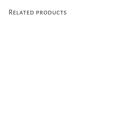
Related products