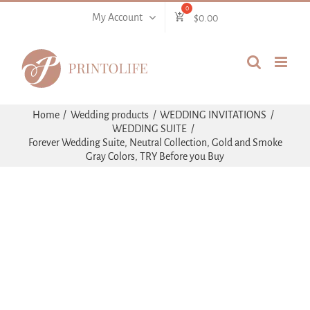
Skip
My Account
$
0.00
to
content
Home
Wedding products
WEDDING INVITATIONS
WEDDING SUITE
Forever Wedding Suite, Neutral Collection, Gold and Smoke
Gray Colors, TRY Before you Buy