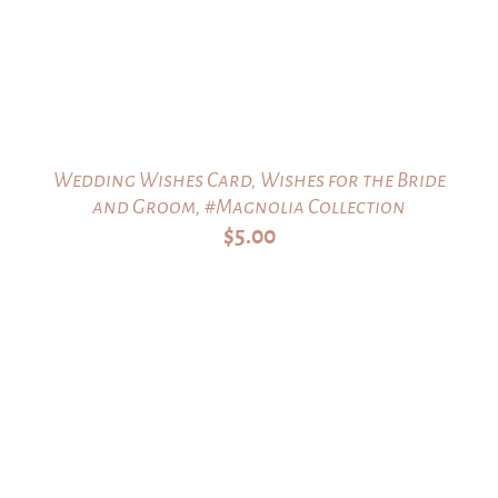
Wedding Wishes Card, Wishes for the Bride
and Groom, #Magnolia Collection
$
5.00