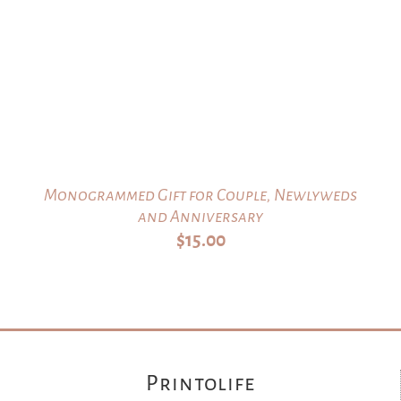
Monogrammed Gift for Couple, Newlyweds
and Anniversary
$
15.00
Printolife