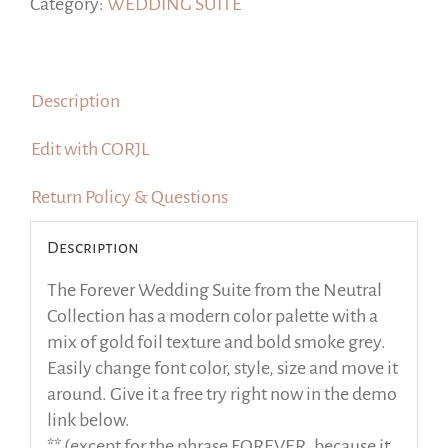
and
Category:
WEDDING SUITE
Smoke
Gray
Colors,
Description
TRY
Before
Edit with CORJL
you
Buy
Return Policy & Questions
quantity
Description
The Forever Wedding Suite from the Neutral
Collection has a modern color palette with a
mix of gold foil texture and bold smoke grey.
Easily change font color, style, size and move it
around. Give it a free try right now in the demo
link below.
** (except for the phrase FOREVER, because it