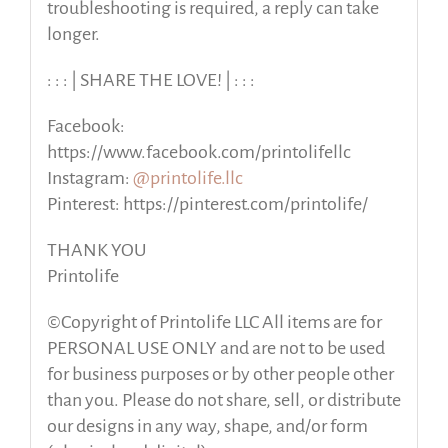
troubleshooting is required, a reply can take
longer.
: : : | SHARE THE LOVE! | : : :
Facebook:
https://www.facebook.com/printolifellc
Instagram:
@printolife.llc
Pinterest: https://pinterest.com/printolife/
THANK YOU
Printolife
©Copyright of Printolife LLC All items are for
PERSONAL USE ONLY and are not to be used
for business purposes or by other people other
than you. Please do not share, sell, or distribute
our designs in any way, shape, and/or form