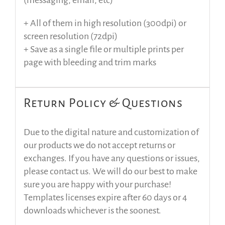
(messaging, email, etc)
+ All of them in high resolution (300dpi) or
screen resolution (72dpi)
+ Save as a single file or multiple prints per
page with bleeding and trim marks
Return Policy & Questions
Due to the digital nature and customization of
our products we do not accept returns or
exchanges. If you have any questions or issues,
please contact us. We will do our best to make
sure you are happy with your purchase!
Templates licenses expire after 60 days or 4
downloads whichever is the soonest.