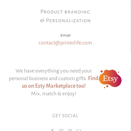
Product branding
& Personalization
Email
contact@printolife.com
We have everything you need your
personal business and custom gifts.
Find
us on Esty Marketplace too!
Mix, match & enjoy!
GET SOCIAL