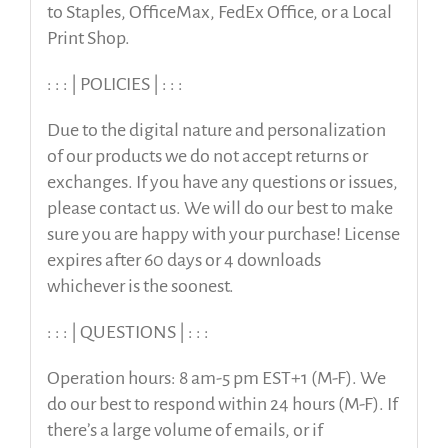
to Staples, OfficeMax, FedEx Office, or a Local
Print Shop.
: : : | POLICIES | : : :
Due to the digital nature and personalization
of our products we do not accept returns or
exchanges. If you have any questions or issues,
please contact us. We will do our best to make
sure you are happy with your purchase! License
expires after 60 days or 4 downloads
whichever is the soonest.
: : : | QUESTIONS | : : :
Operation hours: 8 am-5 pm EST+1 (M-F). We
do our best to respond within 24 hours (M-F). If
there’s a large volume of emails, or if