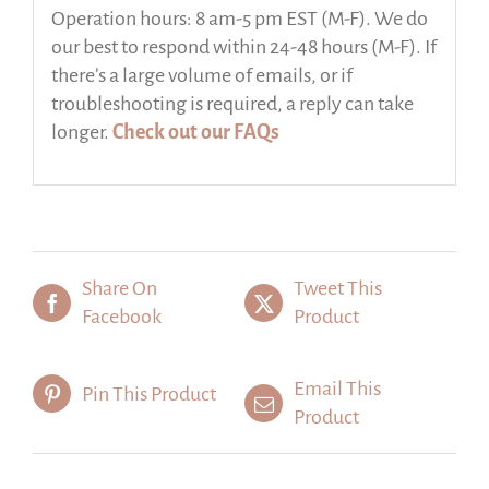
Operation hours: 8 am-5 pm EST (M-F). We do
our best to respond within 24-48 hours (M-F). If
there’s a large volume of emails, or if
troubleshooting is required, a reply can take
longer.
Check out our FAQs
Share On
Tweet This
Facebook
Product
Email This
Pin This Product
Product