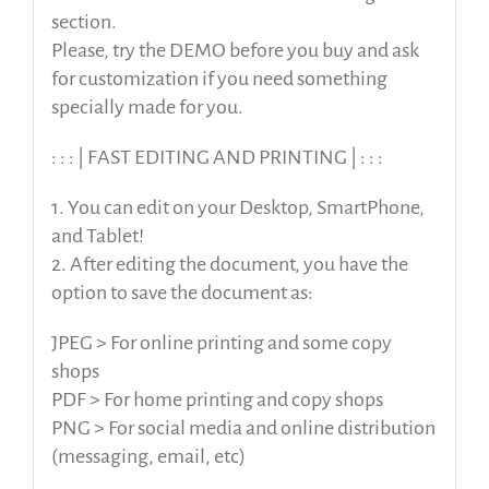
section.
Please, try the DEMO before you buy and ask
for customization if you need something
specially made for you.
: : : | FAST EDITING AND PRINTING | : : :
1. You can edit on your Desktop, SmartPhone,
and Tablet!
2. After editing the document, you have the
option to save the document as:
JPEG > For online printing and some copy
shops
PDF > For home printing and copy shops
PNG > For social media and online distribution
(messaging, email, etc)