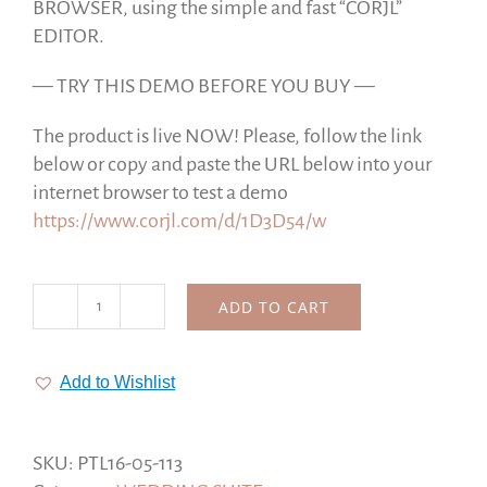
BROWSER, using the simple and fast “CORJL”
EDITOR.
— TRY THIS DEMO BEFORE YOU BUY —
The product is live NOW! Please, follow the link
below or copy and paste the URL below into your
internet browser to test a demo
https://www.corjl.com/d/1D3D54/w
ADD TO CART
Forever
Wedding
Suite,
Add to Wishlist
Neutral
Collection,
Gold
SKU:
PTL16-05-113