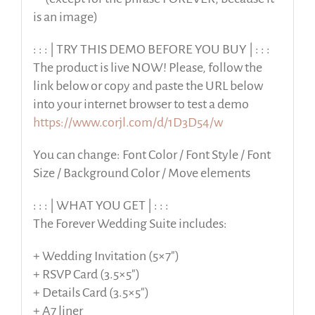
is an image)
: : : | TRY THIS DEMO BEFORE YOU BUY | : : :
The product is live NOW! Please, follow the
link below or copy and paste the URL below
into your internet browser to test a demo
https://www.corjl.com/d/1D3D54/w
You can change: Font Color / Font Style / Font
Size / Background Color / Move elements
: : : | WHAT YOU GET | : : :
The Forever Wedding Suite includes:
+ Wedding Invitation (5×7″)
+ RSVP Card (3.5×5″)
+ Details Card (3.5×5″)
+ A7 liner