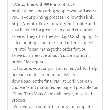
• We partner with ❤️ Prints of Love,
professional and caring people who will assist
you in your printing process. Follow this link:
https://printsoflove.com/ref/print-o-life/ and
stay in touch for great savings and customer
service. They offer free 2-3 day U.S. shipping, 2-
sided printing, and free standard envelopes!
• Printolife can manage the order for you!
Leave us a message about “custom printing
orders” for a quote.
• Of course, you can print at home. Ask for help
or read our documentation. When
downloading the final PDF at Corjl, you can
choose “Print multiples per page if possible” or
“Show Trim Marks”, this will help you with the
process.
• You will also be able to send your templates