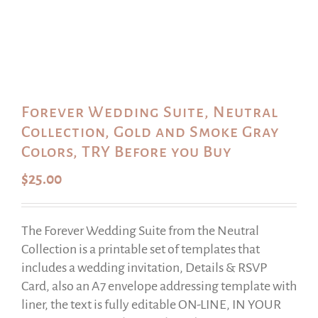
Forever Wedding Suite, Neutral
Collection, Gold and Smoke Gray
Colors, TRY Before you Buy
$
25.00
The Forever Wedding Suite from the Neutral
Collection is a printable set of templates that
includes a wedding invitation, Details & RSVP
Card, also an A7 envelope addressing template with
liner, the text is fully editable ON-LINE, IN YOUR