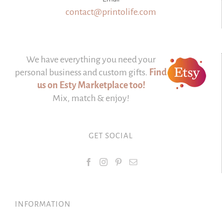
contact@printolife.com
We have everything you need your
personal business and custom gifts.
Find
us on Esty Marketplace too!
Mix, match & enjoy!
GET SOCIAL
INFORMATION