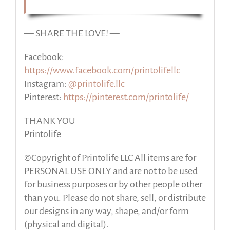
— SHARE THE LOVE! —
Facebook:
https://www.facebook.com/printolifellc
Instagram:
@printolife.llc
Pinterest:
https://pinterest.com/printolife/
THANK YOU
Printolife
©Copyright of Printolife LLC All items are for
PERSONAL USE ONLY and are not to be used
for business purposes or by other people other
than you. Please do not share, sell, or distribute
our designs in any way, shape, and/or form
(physical and digital).