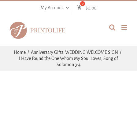
Skip
My Account
$
0.00
to
content
Home
Anniversary Gifts
WEDDING WELCOME SIGN
I Have Found the One Whom My Soul Loves, Song of
Solomon 3:4