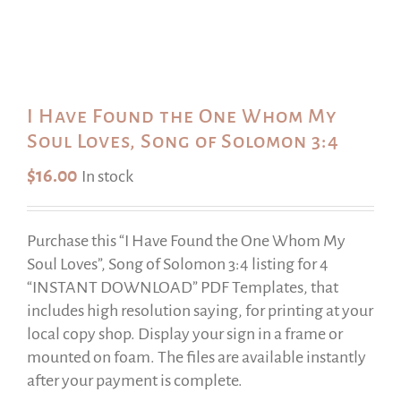
I Have Found the One Whom My
Soul Loves, Song of Solomon 3:4
$
16.00
In stock
Purchase this “I Have Found the One Whom My
Soul Loves”, Song of Solomon 3:4 listing for 4
“INSTANT DOWNLOAD” PDF Templates, that
includes high resolution saying, for printing at your
local copy shop. Display your sign in a frame or
mounted on foam. The files are available instantly
after your payment is complete.