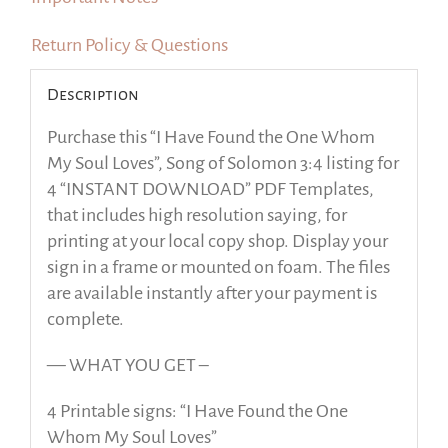
Return Policy & Questions
Description
Purchase this “I Have Found the One Whom
My Soul Loves”, Song of Solomon 3:4 listing for
4 “INSTANT DOWNLOAD” PDF Templates,
that includes high resolution saying, for
printing at your local copy shop. Display your
sign in a frame or mounted on foam. The files
are available instantly after your payment is
complete.
— WHAT YOU GET –
4 Printable signs: “I Have Found the One
Whom My Soul Loves”