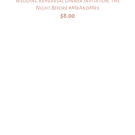
Wedding Rehearsal Dinner Invitation, The
Night Before #MrAndMrs
$
8.00