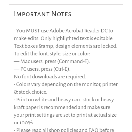
Important Notes
• You MUST use Adobe Acrobat Reader DC to
make edits. Only highlighted text is editable.
Text boxes &amp; design elements are locked.
To edit the font, style, size or color:
— Mac users, press (Command-E).
— PC users, press (Ctrl-E).
No font downloads are required.
• Colors vary depending on the monitor, printer
& stock choice.
• Print on white and heavy card stock or heavy
kraft paper is recommended and make sure
your print settings are set to print at actual size
or 100%.
• Please read all shop policies and FAQ before