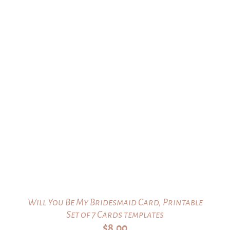
Will You Be My Bridesmaid Card, Printable
Set of 7 Cards templates
$
8.00