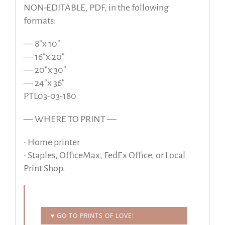
NON-EDITABLE, PDF, in the following
formats:
— 8″x 10″
— 16″x 20″
— 20″x 30″
— 24″x 36″
PTL03-03-180
— WHERE TO PRINT —
• Home printer
• Staples, OfficeMax, FedEx Office, or Local
Print Shop.
♥ GO TO PRINTS OF LOVE!