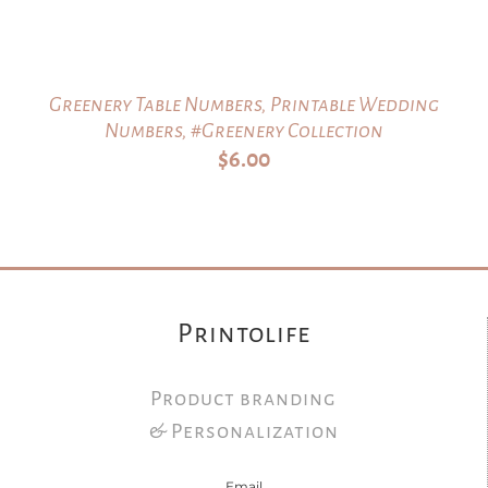
Greenery Table Numbers, Printable Wedding
Numbers, #Greenery Collection
$
6.00
Printolife
Product branding
& Personalization
Email