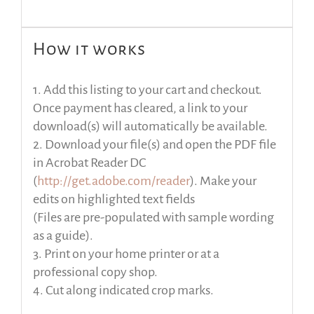
How it works
1. Add this listing to your cart and checkout.
Once payment has cleared, a link to your
download(s) will automatically be available.
2. Download your file(s) and open the PDF file
in Acrobat Reader DC
(
http://get.adobe.com/reader
). Make your
edits on highlighted text fields
(Files are pre-populated with sample wording
as a guide).
3. Print on your home printer or at a
professional copy shop.
4. Cut along indicated crop marks.