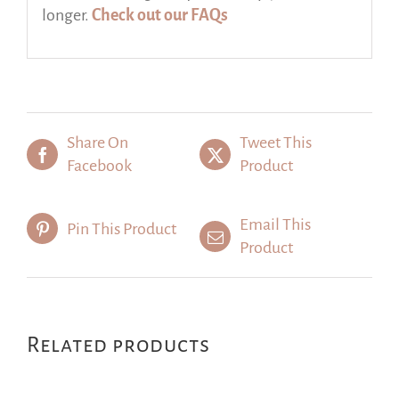
longer.
Check out our FAQs
Share On
Tweet This
Facebook
Product
Email This
Pin This Product
Product
Related products