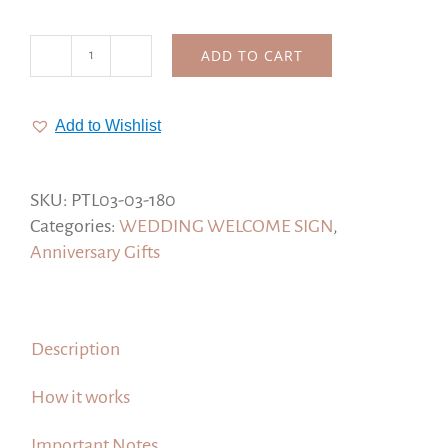
ADD TO CART
I
Have
Found
Add to Wishlist
the
One
Whom
SKU:
PTL03-03-180
My
Categories:
WEDDING WELCOME SIGN
,
Soul
Anniversary Gifts
Loves,
Song
of
Description
Solomon
3:4
How it works
quantity
Important Notes