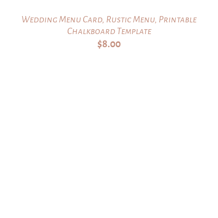
Wedding Menu Card, Rustic Menu, Printable
Chalkboard Template
$
8.00