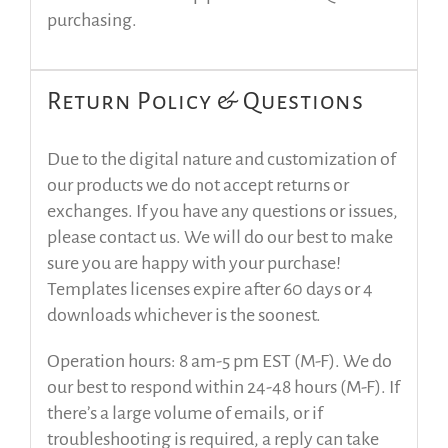
purchasing.
Return Policy & Questions
Due to the digital nature and customization of
our products we do not accept returns or
exchanges. If you have any questions or issues,
please contact us. We will do our best to make
sure you are happy with your purchase!
Templates licenses expire after 60 days or 4
downloads whichever is the soonest.
Operation hours: 8 am-5 pm EST (M-F). We do
our best to respond within 24-48 hours (M-F). If
there’s a large volume of emails, or if
troubleshooting is required, a reply can take