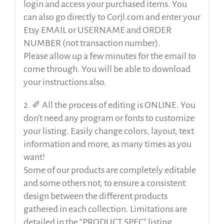
login and access your purchased items. You
can also go directly to Corjl.com and enter your
Etsy EMAIL or USERNAME and ORDER
NUMBER (not transaction number).
Please allow up a few minutes for the email to
come through. You will be able to download
your instructions also.
2. ✐ All the process of editing is ONLINE. You
don’t need any program or fonts to customize
your listing. Easily change colors, layout, text
information and more, as many times as you
want!
Some of our products are completely editable
and some others not, to ensure a consistent
design between the different products
gathered in each collection. Limitations are
detailed in the “PRODUCT SPEC” listing