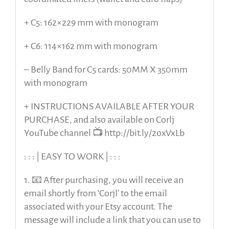
+ C5: 162×229 mm with monogram
+ C6: 114×162 mm with monogram
– Belly Band for C5 cards: 50MM X 350mm
with monogram
+ INSTRUCTIONS AVAILABLE AFTER YOUR
PURCHASE, and also available on Corlj
YouTube channel 📺 http://bit.ly/2oxVxLb
: : : | EASY TO WORK | : : :
1. 📧 After purchasing, you will receive an
email shortly from ‘Corjl’ to the email
associated with your Etsy account. The
message will include a link that you can use to