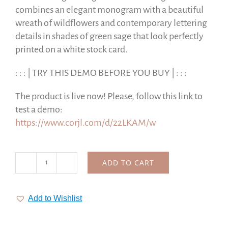
combines an elegant monogram with a beautiful
wreath of wildflowers and contemporary lettering
details in shades of green sage that look perfectly
printed on a white stock card.
: : : | TRY THIS DEMO BEFORE YOU BUY | : : :
The product is live now! Please, follow this link to
test a demo:
https://www.corjl.com/d/22LKAM/w
ADD TO CART
Lettering
Monogrammed
Wedding
Add to Wishlist
Suite
|