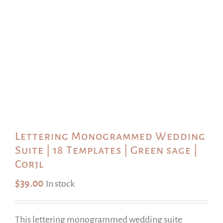
Lettering Monogrammed Wedding
Suite | 18 Templates | Green sage |
Corjl
$
39.00
In stock
This lettering monogrammed wedding suite