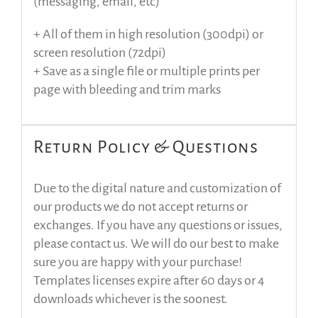
(messaging, email, etc)
+ All of them in high resolution (300dpi) or
screen resolution (72dpi)
+ Save as a single file or multiple prints per
page with bleeding and trim marks
Return Policy & Questions
Due to the digital nature and customization of
our products we do not accept returns or
exchanges. If you have any questions or issues,
please contact us. We will do our best to make
sure you are happy with your purchase!
Templates licenses expire after 60 days or 4
downloads whichever is the soonest.