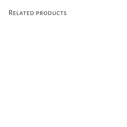
Related products