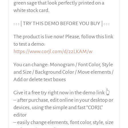
green sage that look perfectly printed on a
white stock card.
: : : | TRY THIS DEMO BEFORE YOU BUY | : : :
The product is live now! Please, follow this link
to test a demo:
https://www.corjl.com/d/22LKAM/w
You can change: Monogram / Font Color, Style
and Size / Background Color / Move elements /
Add or delete text boxes
Give it a free try right now in the demo link 👆
– after purchase, edit online in your desktop or
devices, using the simple and fast “CORJL”
editor
– easily change elements, font color, style, size