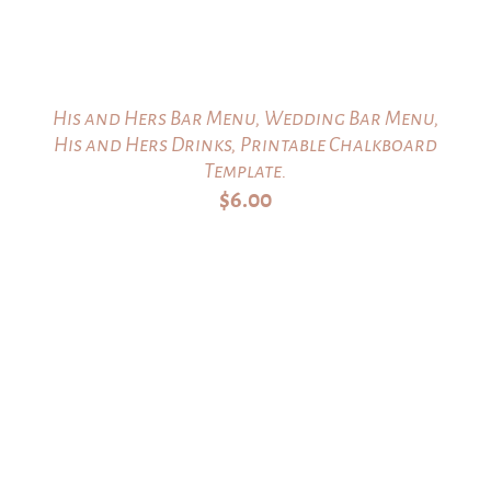
His and Hers Bar Menu, Wedding Bar Menu,
His and Hers Drinks, Printable Chalkboard
Template.
$
6.00