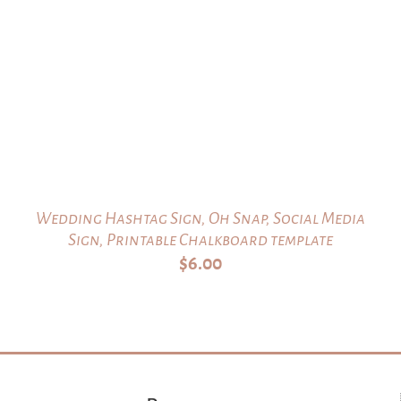
Wedding Hashtag Sign, Oh Snap, Social Media
Sign, Printable Chalkboard template
$
6.00