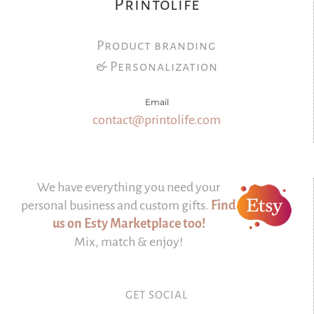
Printolife
Product branding
& Personalization
Email
contact@printolife.com
We have everything you need your
personal business and custom gifts.
Find
us on Esty Marketplace too!
Mix, match & enjoy!
GET SOCIAL