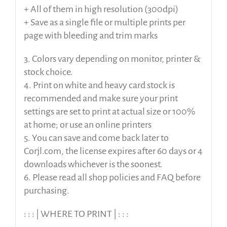
+ All of them in high resolution (300dpi)
+ Save as a single file or multiple prints per
page with bleeding and trim marks
3. Colors vary depending on monitor, printer &
stock choice.
4. Print on white and heavy card stock is
recommended and make sure your print
settings are set to print at actual size or 100%
at home; or use an online printers
5. You can save and come back later to
Corjl.com, the license expires after 60 days or 4
downloads whichever is the soonest.
6. Please read all shop policies and FAQ before
purchasing.
: : : | WHERE TO PRINT | : : :