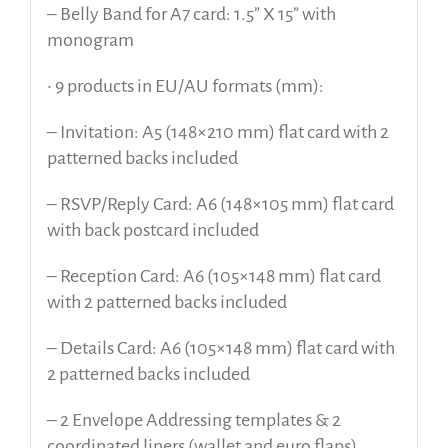
– Belly Band for A7 card: 1.5” X 15” with
monogram
• 9 products in EU/AU formats (mm):
– Invitation: A5 (148×210 mm) flat card with 2
patterned backs included
– RSVP/Reply Card: A6 (148×105 mm) flat card
with back postcard included
– Reception Card: A6 (105×148 mm) flat card
with 2 patterned backs included
– Details Card: A6 (105×148 mm) flat card with
2 patterned backs included
– 2 Envelope Addressing templates & 2
coordinated liners (wallet and euro flaps)