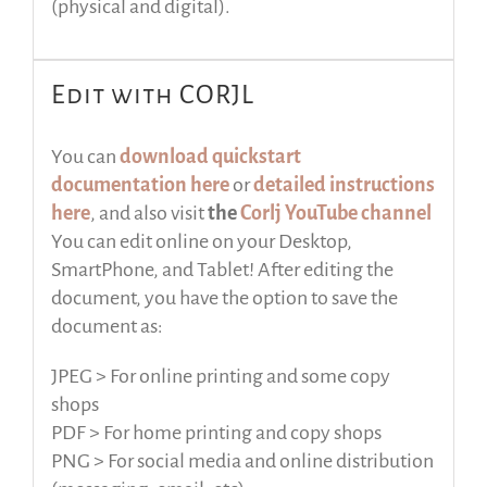
(physical and digital).
Edit with CORJL
You can
download quickstart
documentation here
or
detailed instructions
here
, and also visit
the
Corlj YouTube channel
You can edit online on your Desktop,
SmartPhone, and Tablet! After editing the
document, you have the option to save the
document as:
JPEG > For online printing and some copy
shops
PDF > For home printing and copy shops
PNG > For social media and online distribution