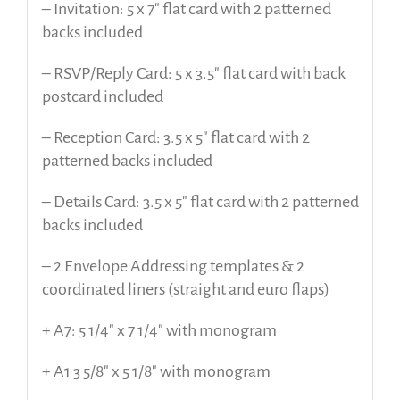
– Invitation: 5 x 7″ flat card with 2 patterned
backs included
– RSVP/Reply Card: 5 x 3.5″ flat card with back
postcard included
– Reception Card: 3.5 x 5″ flat card with 2
patterned backs included
– Details Card: 3.5 x 5″ flat card with 2 patterned
backs included
– 2 Envelope Addressing templates & 2
coordinated liners (straight and euro flaps)
+ A7: 5 1/4″ x 7 1/4″ with monogram
+ A1 3 5/8″ x 5 1/8″ with monogram