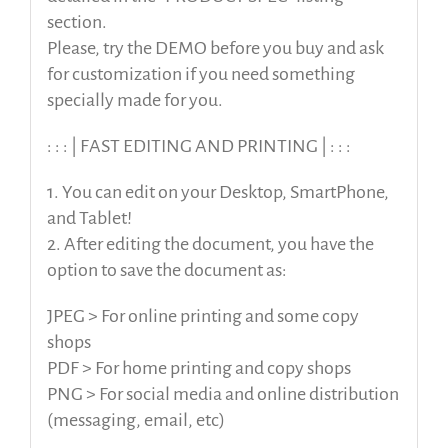
section.
Please, try the DEMO before you buy and ask
for customization if you need something
specially made for you.
: : : | FAST EDITING AND PRINTING | : : :
1. You can edit on your Desktop, SmartPhone,
and Tablet!
2. After editing the document, you have the
option to save the document as:
JPEG > For online printing and some copy
shops
PDF > For home printing and copy shops
PNG > For social media and online distribution
(messaging, email, etc)