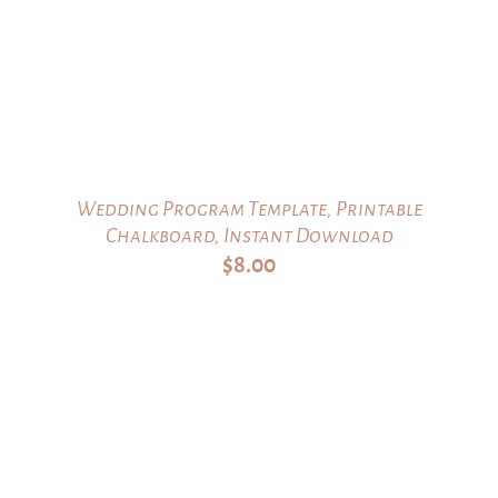
Wedding Program Template, Printable
Chalkboard, Instant Download
$
8.00