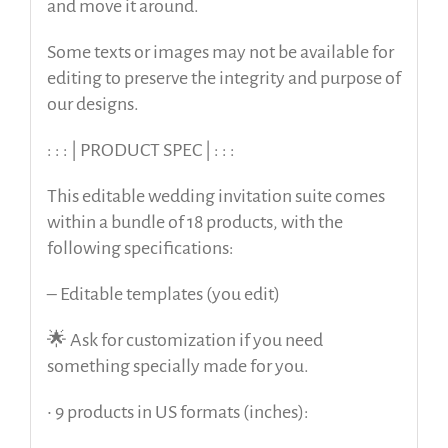
and move it around.
Some texts or images may not be available for
editing to preserve the integrity and purpose of
our designs.
: : : | PRODUCT SPEC | : : :
This editable wedding invitation suite comes
within a bundle of 18 products, with the
following specifications:
– Editable templates (you edit)
🌟 Ask for customization if you need
something specially made for you.
• 9 products in US formats (inches):