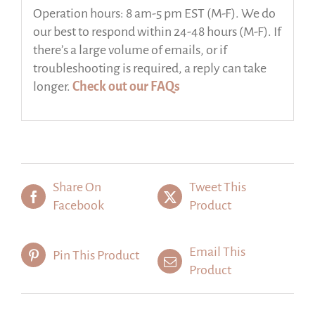
Operation hours: 8 am-5 pm EST (M-F). We do
our best to respond within 24-48 hours (M-F). If
there’s a large volume of emails, or if
troubleshooting is required, a reply can take
longer.
Check out our FAQs
Share On
Tweet This
Facebook
Product
Email This
Pin This Product
Product