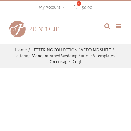
Skip
My Account
$
0.00
to
content
Home
LETTERING COLLECTION
WEDDING SUITE
Lettering Monogrammed Wedding Suite | 18 Templates |
Green sage | Corjl