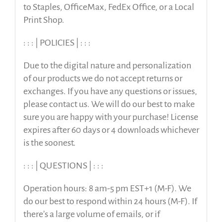
to Staples, OfficeMax, FedEx Office, or a Local
Print Shop.
: : : | POLICIES | : : :
Due to the digital nature and personalization
of our products we do not accept returns or
exchanges. If you have any questions or issues,
please contact us. We will do our best to make
sure you are happy with your purchase! License
expires after 60 days or 4 downloads whichever
is the soonest.
: : : | QUESTIONS | : : :
Operation hours: 8 am-5 pm EST+1 (M-F). We
do our best to respond within 24 hours (M-F). If
there’s a large volume of emails, or if