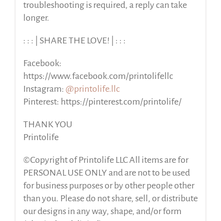
troubleshooting is required, a reply can take
longer.
: : : | SHARE THE LOVE! | : : :
Facebook:
https://www.facebook.com/printolifellc
Instagram:
@printolife.llc
Pinterest: https://pinterest.com/printolife/
THANK YOU
Printolife
©Copyright of Printolife LLC All items are for
PERSONAL USE ONLY and are not to be used
for business purposes or by other people other
than you. Please do not share, sell, or distribute
our designs in any way, shape, and/or form