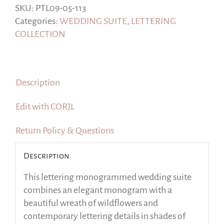
18
SKU:
PTL09-05-113
Templates
Categories:
WEDDING SUITE
,
LETTERING
|
COLLECTION
Green
sage
|
Description
Corjl
quantity
Edit with CORJL
Return Policy & Questions
Description
This lettering monogrammed wedding suite
combines an elegant monogram with a
beautiful wreath of wildflowers and
contemporary lettering details in shades of