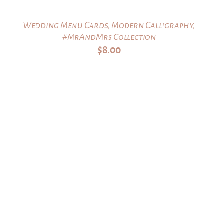
Wedding Menu Cards, Modern Calligraphy,
#MrAndMrs Collection
$
8.00