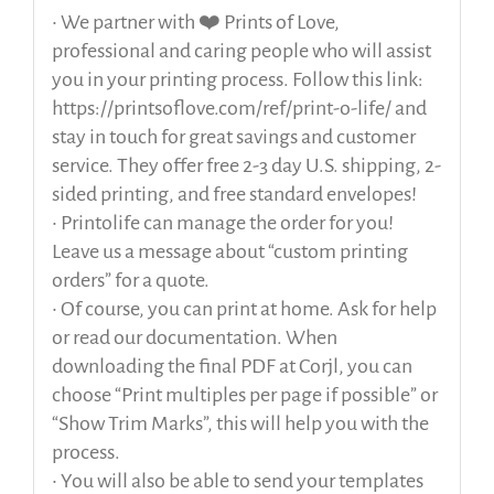
• We partner with ❤️ Prints of Love,
professional and caring people who will assist
you in your printing process. Follow this link:
https://printsoflove.com/ref/print-o-life/ and
stay in touch for great savings and customer
service. They offer free 2-3 day U.S. shipping, 2-
sided printing, and free standard envelopes!
• Printolife can manage the order for you!
Leave us a message about “custom printing
orders” for a quote.
• Of course, you can print at home. Ask for help
or read our documentation. When
downloading the final PDF at Corjl, you can
choose “Print multiples per page if possible” or
“Show Trim Marks”, this will help you with the
process.
• You will also be able to send your templates