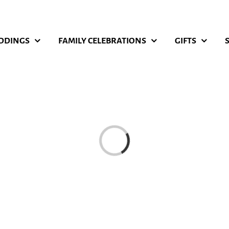
DDINGS
FAMILY CELEBRATIONS
GIFTS
Loading...