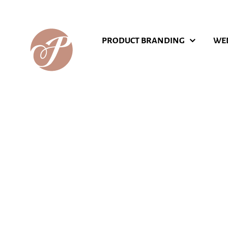
Skip
to
content
PRODUCT BRANDING
WE