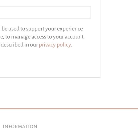
l be used to support your experience
e, to manage access to your account,
 described in our
privacy policy
.
INFORMATION