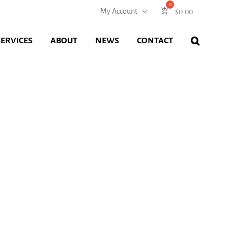
My Account
$
0.00
SERVICES
ABOUT
NEWS
CONTACT