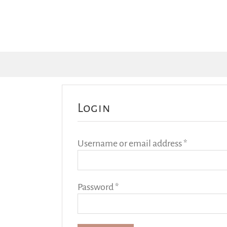
Login
Required
Username or email address
*
Required
Password
*