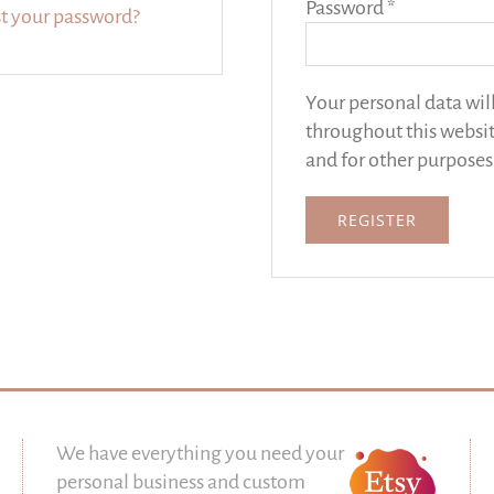
Required
Password
*
t your password?
Your personal data wil
throughout this websit
and for other purposes
REGISTER
We have everything you need your
personal business and custom