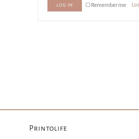
Los
Remember me
LOG IN
Printolife