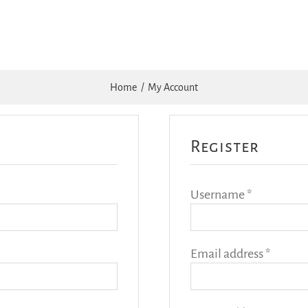
Home
My Account
Register
Required
Username
*
Requir
Email address
*