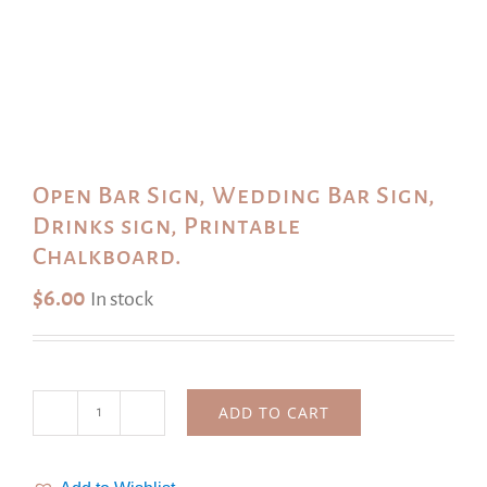
Open Bar Sign, Wedding Bar Sign,
Drinks sign, Printable
Chalkboard.
$
6.00
In stock
ADD TO CART
Open
Bar
Sign,