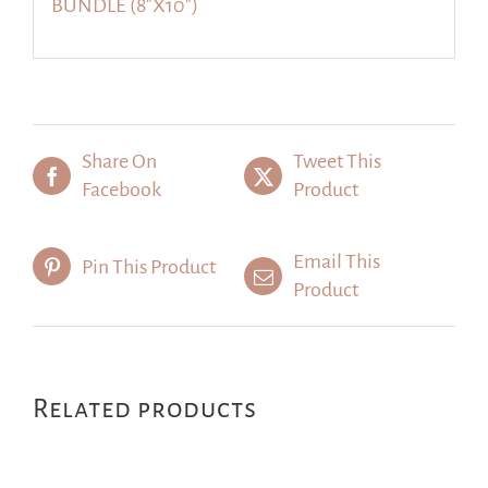
BUNDLE (8″X10″)
Share On
Tweet This
Facebook
Product
Email This
Pin This Product
Product
Related products