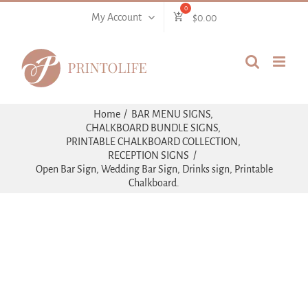
Skip
My Account
$
0.00
to
content
Home
BAR MENU SIGNS
CHALKBOARD BUNDLE SIGNS
PRINTABLE CHALKBOARD COLLECTION
RECEPTION SIGNS
Open Bar Sign, Wedding Bar Sign, Drinks sign, Printable
Chalkboard.