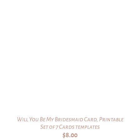
Will You Be My Bridesmaid Card, Printable
Set of 7 Cards templates
$
8.00