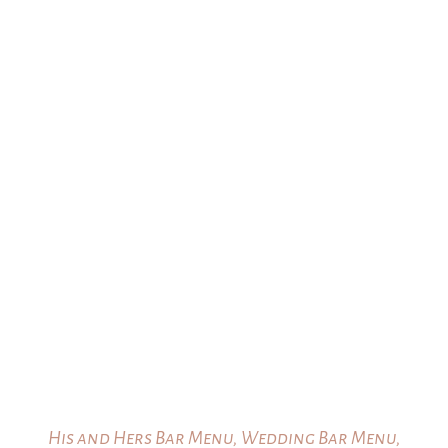
His and Hers Bar Menu, Wedding Bar Menu,