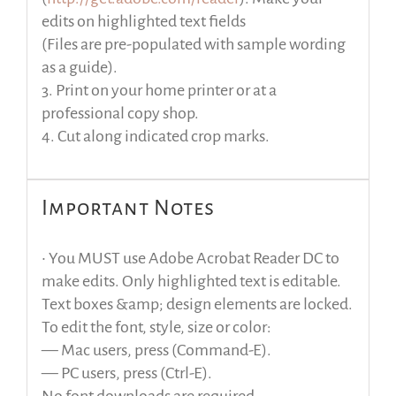
edits on highlighted text fields
(Files are pre-populated with sample wording
as a guide).
3. Print on your home printer or at a
professional copy shop.
4. Cut along indicated crop marks.
Important Notes
• You MUST use Adobe Acrobat Reader DC to
make edits. Only highlighted text is editable.
Text boxes &amp; design elements are locked.
To edit the font, style, size or color:
— Mac users, press (Command-E).
— PC users, press (Ctrl-E).