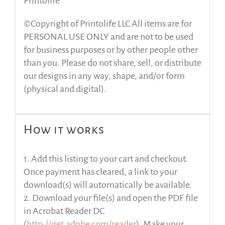
Printolife
©Copyright of Printolife LLC All items are for
PERSONAL USE ONLY and are not to be used
for business purposes or by other people other
than you. Please do not share, sell, or distribute
our designs in any way, shape, and/or form
(physical and digital).
How it works
1. Add this listing to your cart and checkout.
Once payment has cleared, a link to your
download(s) will automatically be available.
2. Download your file(s) and open the PDF file
in Acrobat Reader DC
(
http://get.adobe.com/reader
). Make your