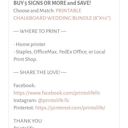
BUY 5 SIGNS OR MORE and SAVE!
Choose and Match:
PRINTABLE
CHALKBOARD WEDDING BUNDLE (8″X10″)
— WHERE TO PRINT —
• Home printer
• Staples, OfficeMax, FedEx Office, or Local
Print Shop.
— SHARE THE LOVE! —
Facebook:
https://www.facebook.com/printolifellc
Instagram:
@printolife.llc
Pinterest:
https://pinterest.com/printolife/
THANK YOU