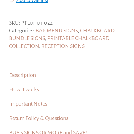
Add to Wishlist
Wedding
Bar
Sign,
SKU:
PTL01-01-022
Drinks
Categories:
BAR MENU SIGNS
,
CHALKBOARD
sign,
BUNDLE SIGNS
,
PRINTABLE CHALKBOARD
Printable
COLLECTION
,
RECEPTION SIGNS
Chalkboard.
quantity
Description
How it works
Important Notes
Return Policy & Questions
BUY 5 SIGNS OR MORE and SAVE!