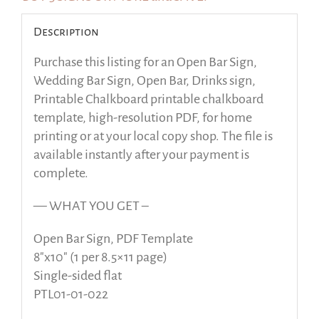
Description
Purchase this listing for an Open Bar Sign,
Wedding Bar Sign, Open Bar, Drinks sign,
Printable Chalkboard printable chalkboard
template, high-resolution PDF, for home
printing or at your local copy shop. The file is
available instantly after your payment is
complete.
— WHAT YOU GET –
Open Bar Sign, PDF Template
8″x10″ (1 per 8.5×11 page)
Single-sided flat
PTL01-01-022