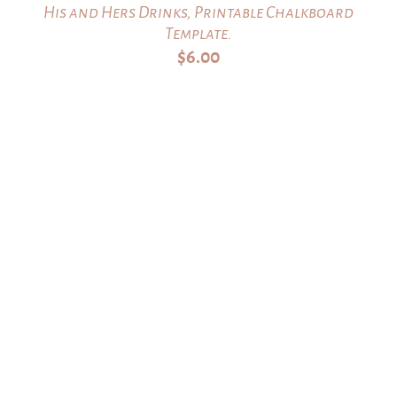
His and Hers Drinks, Printable Chalkboard
Template.
$
6.00