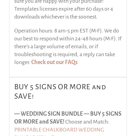
sure you are happy with your purchase!
Templates licenses expire after 60 days or 4
downloads whichever is the soonest.
Operation hours: 8 am-5 pm EST (M-F). We do
our best to respond within 24-48 hours (M-F). If
there’s a large volume of emails, or if
troubleshooting is required, a reply can take
longer.
Check out our FAQs
BUY 5 SIGNS OR MORE and
SAVE!
— WEDDING SIGN BUNDLE —
BUY 5 SIGNS
OR MORE and SAVE!
Choose and Match:
PRINTABLE CHALKBOARD WEDDING