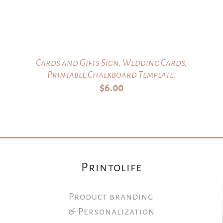
Cards and Gifts Sign, Wedding Cards,
Printable Chalkboard Template.
$
6.00
Printolife
Product branding
& Personalization