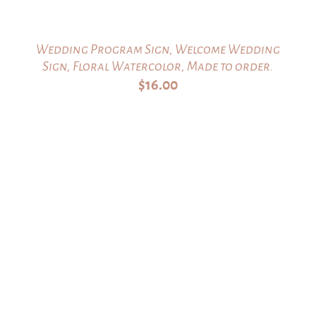
Wedding Program Sign, Welcome Wedding
Sign, Floral Watercolor, Made to order.
$
16.00