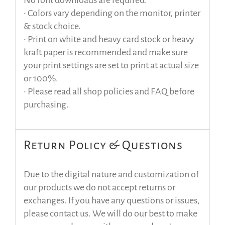
No font downloads are required.
• Colors vary depending on the monitor, printer
& stock choice.
• Print on white and heavy card stock or heavy
kraft paper is recommended and make sure
your print settings are set to print at actual size
or 100%.
• Please read all shop policies and FAQ before
purchasing.
Return Policy & Questions
Due to the digital nature and customization of
our products we do not accept returns or
exchanges. If you have any questions or issues,
please contact us. We will do our best to make