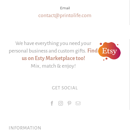
Email
contact@printolife.com
We have everything you need your
personal business and custom gifts.
Find
us on Esty Marketplace too!
Mix, match & enjoy!
GET SOCIAL
INFORMATION