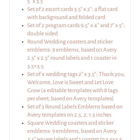
5″ x 3.5″
Set of 2 escort cards 3.5″ x 2″: a flat card
with background and folded card
Set of 2 program cards 9.5″ x 4″ and 7″ x 5″:
double sided
Round Wedding coasters and sticker
emblems: 9 emblems, based on Avery
2.5″ x 2.5″ round labels and 1 coaster in
3.5×3.5
Set of 4 wedding tags 2″ x 3.5″: Thank you,
Welcome, Love is Sweet and Let Love
Grow (4 editable templates with 8 tags
per sheet, based on Avery templates)
Set of 3 Round Labels Emblems based on
Avery templates on 2.5, 2, 1.5 inches
Square Wedding coasters and sticker
emblems: 9 emblems, based on Avery
2.5″ square labels and 1 coaster in 3.5×3.5