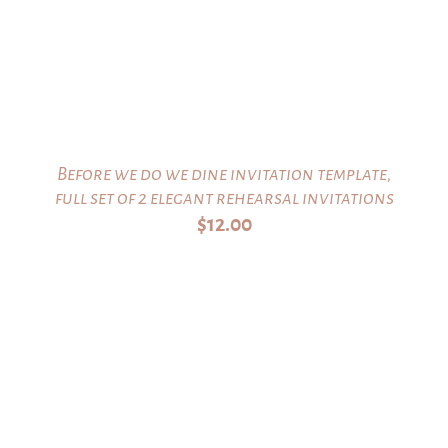
Before we do we dine invitation template,
full set of 2 elegant rehearsal invitations
$
12.00