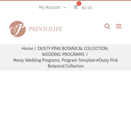
Skip
My Account
$
0.00
to
content
Home
DUSTY PINK BOTANICAL COLLECTION
WEDDING PROGRAMS
Peony Wedding Programs, Program Template #Dusty Pink
Botanical Collection