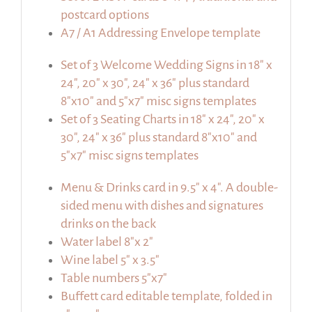
postcard options
A7 / A1 Addressing Envelope template
Set of 3 Welcome Wedding Signs in 18″ x
24″, 20″ x 30″, 24″ x 36″ plus standard
8″x10″ and 5″x7″ misc signs templates
Set of 3 Seating Charts in 18″ x 24″, 20″ x
30″, 24″ x 36″ plus standard 8″x10″ and
5″x7″ misc signs templates
Menu & Drinks card in 9.5″ x 4″. A double-
sided menu with dishes and signatures
drinks on the back
Water label 8″x 2″
Wine label 5″ x 3.5″
Table numbers 5″x7″
Buffett card editable template, folded in