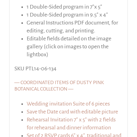
1 Double-Sided program in 7″x 5″
1 Double-Sided program in 9.5″ x 4″
General Instructions PDF document, for
editing, cutting, and printing.
Editable fields detailed on the image
gallery (click on images to open the
lightbox)
SKU PTL14-06-134
— COORDINATED ITEMS OF DUSTY PINK
BOTANICAL COLLECTION —
Wedding invitation Suite of 6 pieces
Save the Date card with editable picture
Rehearsal Invitation 7″ x 5″ with 2 fields
for rehearsal and dinner information
Set of 2 RSVP cards 6″ x 4″, traditional and