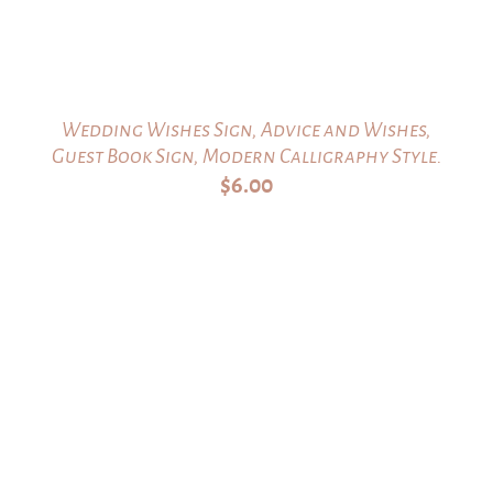
Wedding Wishes Sign, Advice and Wishes,
Guest Book Sign, Modern Calligraphy Style.
$
6.00