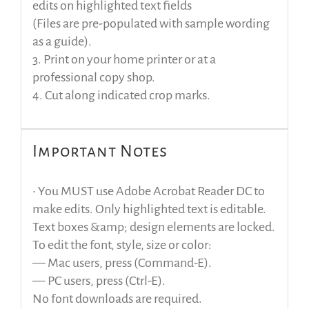
edits on highlighted text fields
(Files are pre-populated with sample wording
as a guide).
3. Print on your home printer or at a
professional copy shop.
4. Cut along indicated crop marks.
Important Notes
• You MUST use Adobe Acrobat Reader DC to
make edits. Only highlighted text is editable.
Text boxes &amp; design elements are locked.
To edit the font, style, size or color:
— Mac users, press (Command-E).
— PC users, press (Ctrl-E).
No font downloads are required.