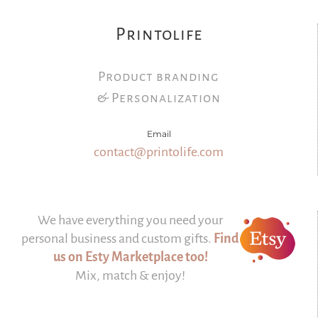
Printolife
Product branding
& Personalization
Email
contact@printolife.com
We have everything you need your
personal business and custom gifts.
Find
us on Esty Marketplace too!
Mix, match & enjoy!