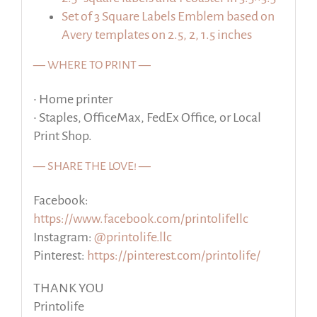
Set of 3 Square Labels Emblem based on
Avery templates on 2.5, 2, 1.5 inches
— WHERE TO PRINT —
• Home printer
• Staples, OfficeMax, FedEx Office, or Local
Print Shop.
— SHARE THE LOVE! —
Facebook:
https://www.facebook.com/printolifellc
Instagram:
@printolife.llc
Pinterest:
https://pinterest.com/printolife/
THANK YOU
Printolife