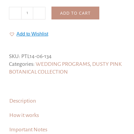
ADD TO CART
Peony
Wedding
Programs,
Add to Wishlist
Program
Template
#Dusty
SKU:
PTL14-06-134
Pink
Categories:
WEDDING PROGRAMS
,
DUSTY PINK
Botanical
BOTANICAL COLLECTION
Collection
quantity
Description
How it works
Important Notes