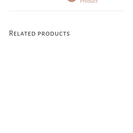
Product
Related products