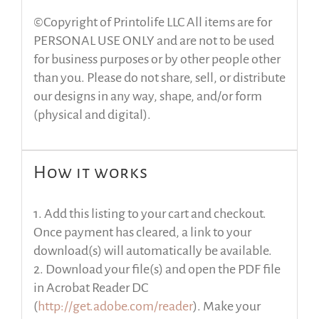
©Copyright of Printolife LLC All items are for
PERSONAL USE ONLY and are not to be used
for business purposes or by other people other
than you. Please do not share, sell, or distribute
our designs in any way, shape, and/or form
(physical and digital).
How it works
1. Add this listing to your cart and checkout.
Once payment has cleared, a link to your
download(s) will automatically be available.
2. Download your file(s) and open the PDF file
in Acrobat Reader DC
(
http://get.adobe.com/reader
). Make your