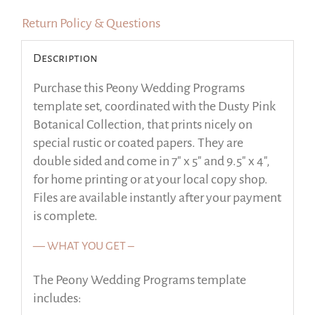
Return Policy & Questions
Description
Purchase this Peony Wedding Programs
template set, coordinated with the Dusty Pink
Botanical Collection, that prints nicely on
special rustic or coated papers. They are
double sided and come in 7″ x 5″ and 9.5″ x 4″,
for home printing or at your local copy shop.
Files are available instantly after your payment
is complete.
— WHAT YOU GET –
The Peony Wedding Programs template
includes: