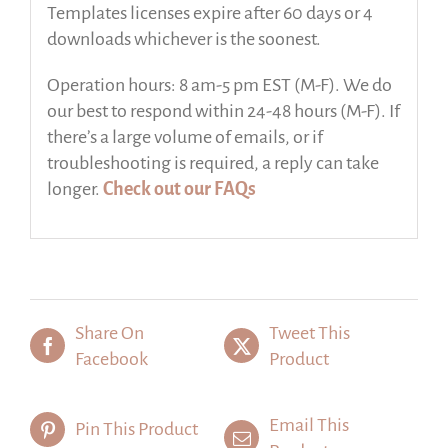
Templates licenses expire after 60 days or 4
downloads whichever is the soonest.
Operation hours: 8 am-5 pm EST (M-F). We do
our best to respond within 24-48 hours (M-F). If
there’s a large volume of emails, or if
troubleshooting is required, a reply can take
longer.
Check out our FAQs
Share On
Tweet This
Facebook
Product
Email This
Pin This Product