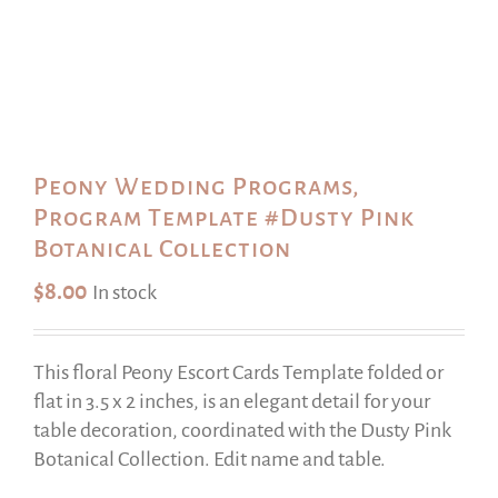
Peony Wedding Programs,
Program Template #Dusty Pink
Botanical Collection
$
8.00
In stock
This floral Peony Escort Cards Template folded or
flat in 3.5 x 2 inches, is an elegant detail for your
table decoration, coordinated with the Dusty Pink
Botanical Collection. Edit name and table.