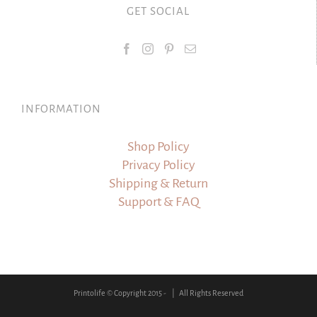
GET SOCIAL
INFORMATION
Shop Policy
Privacy Policy
Shipping & Return
Support & FAQ
Printolife © Copyright 2015 -
| All Rights Reserved