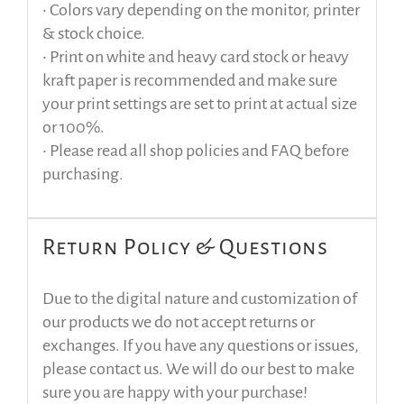
• Colors vary depending on the monitor, printer
& stock choice.
• Print on white and heavy card stock or heavy
kraft paper is recommended and make sure
your print settings are set to print at actual size
or 100%.
• Please read all shop policies and FAQ before
purchasing.
Return Policy & Questions
Due to the digital nature and customization of
our products we do not accept returns or
exchanges. If you have any questions or issues,
please contact us. We will do our best to make
sure you are happy with your purchase!