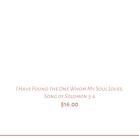
I Have Found the One Whom My Soul Loves,
Song of Solomon 3:4
$
16.00