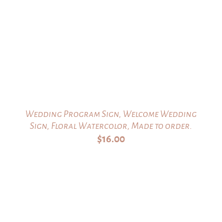
Wedding Program Sign, Welcome Wedding
Sign, Floral Watercolor, Made to order.
$
16.00