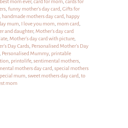
my
best mom ever
,
card for mom
,
cards for
mom,
ers
,
funny mother's day card
,
Gifts for
but
,
handmade mothers day card
,
happy
1
hday mum
,
I love you mom
,
mom card
,
QR
r and daughter
,
Mother's day card
code
ate
,
Mother's day card with picture
,
message
r's Day Cards
,
Personalised Mother's Day
quantity
,
Personalised Mummy
,
printable
ation
,
printolife
,
sentimental mothers
,
mental mothers day card
,
special mothers
pecial mum
,
sweet mothers day card
,
to
est mom