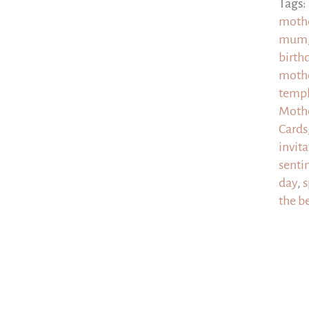
Tags:
moth
mum
birt
mothe
templ
Mothe
Cards
invit
senti
day
,
s
the b