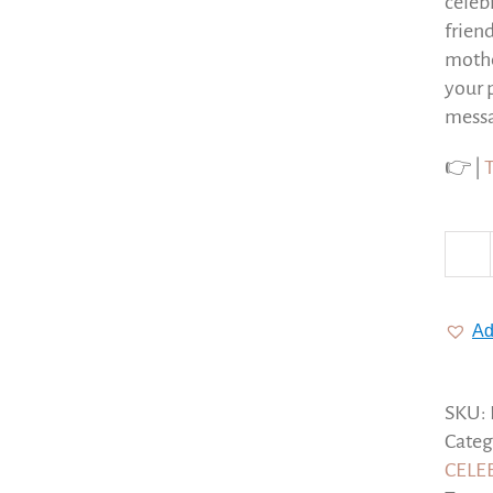
celeb
frien
mothe
your 
messa
👉 |
Ad
SKU:
Categ
CELE