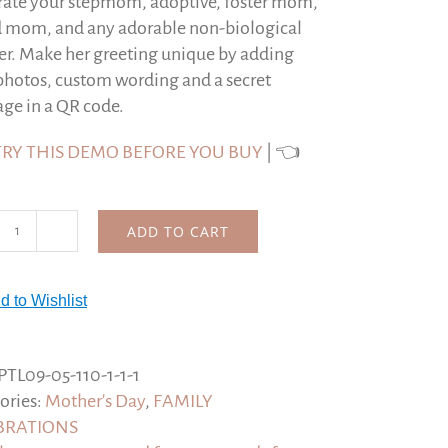
rate your stepmom, adoptive, foster mom,
d mom, and any adorable non-biological
r. Make her greeting unique by adding
photos, custom wording and a secret
ge in a QR code.
TRY THIS DEMO BEFORE YOU BUY
| 👈
ADD TO CART
Personalized
Mother's
Day
d to Wishlist
Step-
Mom
Card,
PTL09-05-110-1-1-1
Not
ories:
Mother's Day
,
FAMILY
technically
BRATIONS