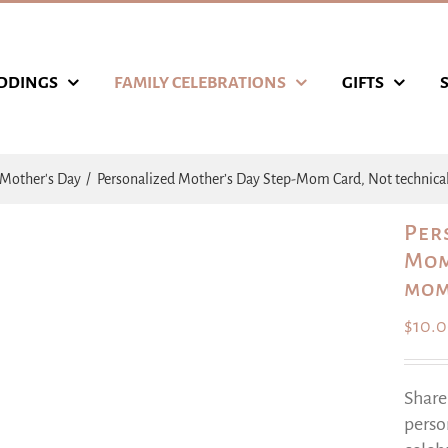
DDINGS
FAMILY CELEBRATIONS
GIFTS
Mother's Day
Personalized Mother’s Day Step-Mom Card, Not technic
Per
Mom
mom
$
10.
Share
perso