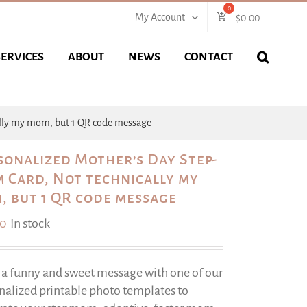
My Account
$
0.00
SERVICES
ABOUT
NEWS
CONTACT
ally my mom, but 1 QR code message
sonalized Mother’s Day Step-
 Card, Not technically my
, but 1 QR code message
00
In stock
 a funny and sweet message with one of our
nalized printable photo templates to