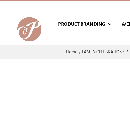
Skip
to
content
PRODUCT BRANDING
WE
Home
FAMILY CELEBRATIONS