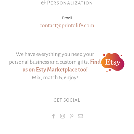
& Personalization
Email
contact@printolife.com
We have everything you need your
personal business and custom gifts.
Find
us on Esty Marketplace too!
Mix, match & enjoy!
GET SOCIAL