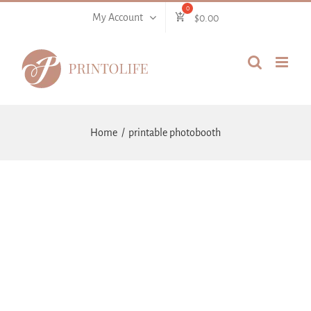
Skip
My Account
$
0.00
to
content
Home
printable photobooth