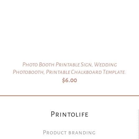
Photo Booth Printable Sign, Wedding
Photobooth, Printable Chalkboard Template.
$
6.00
Printolife
Product branding