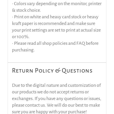
• Colors vary depending on the monitor, printer
& stock choice.
• Print on white and heavy card stock or heavy
kraft paper is recommended and make sure
your print settings are set to print at actual size
or 100%.
• Please read all shop policies and FAQ before
purchasing.
Return Policy & Questions
Due to the digital nature and customization of
our products we do not accept returns or
exchanges. If you have any questions or issues,
please contact us. We will do our best to make
sure you are happy with your purchase!