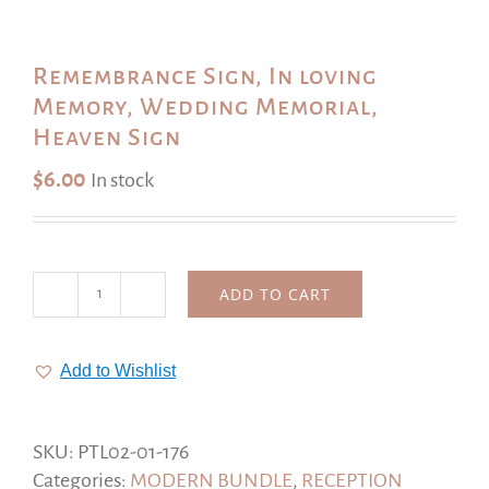
Remembrance Sign, In loving
Memory, Wedding Memorial,
Heaven Sign
$
6.00
In stock
ADD TO CART
Remembrance
Sign,
In
Add to Wishlist
loving
Memory,
Wedding
SKU:
PTL02-01-176
Memorial,
Categories:
MODERN BUNDLE
,
RECEPTION