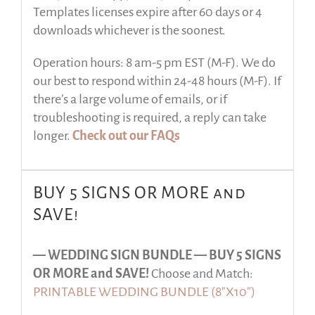
Templates licenses expire after 60 days or 4
downloads whichever is the soonest.
Operation hours: 8 am-5 pm EST (M-F). We do
our best to respond within 24-48 hours (M-F). If
there’s a large volume of emails, or if
troubleshooting is required, a reply can take
longer.
Check out our FAQs
BUY 5 SIGNS OR MORE and
SAVE!
— WEDDING SIGN BUNDLE —
BUY 5 SIGNS
OR MORE and SAVE!
Choose and Match:
PRINTABLE WEDDING BUNDLE (8″X10″)