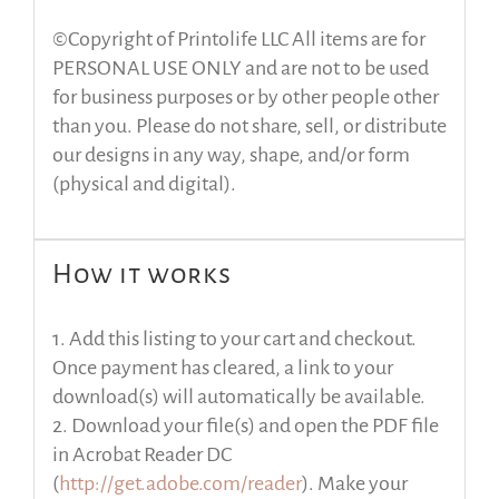
©Copyright of Printolife LLC All items are for
PERSONAL USE ONLY and are not to be used
for business purposes or by other people other
than you. Please do not share, sell, or distribute
our designs in any way, shape, and/or form
(physical and digital).
How it works
1. Add this listing to your cart and checkout.
Once payment has cleared, a link to your
download(s) will automatically be available.
2. Download your file(s) and open the PDF file
in Acrobat Reader DC
(
http://get.adobe.com/reader
). Make your