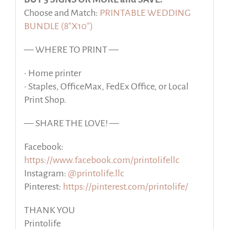
Choose and Match:
PRINTABLE WEDDING
BUNDLE (8″X10″)
— WHERE TO PRINT —
• Home printer
• Staples, OfficeMax, FedEx Office, or Local
Print Shop.
— SHARE THE LOVE! —
Facebook:
https://www.facebook.com/printolifellc
Instagram:
@printolife.llc
Pinterest:
https://pinterest.com/printolife/
THANK YOU
Printolife