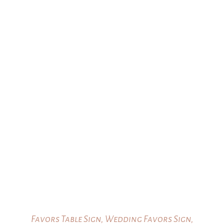
Favors Table Sign, Wedding Favors Sign,