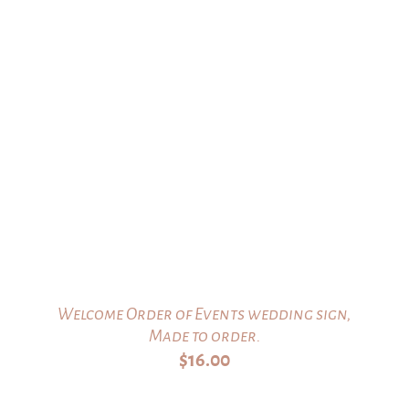
Welcome Order of Events wedding sign,
Made to order.
$
16.00