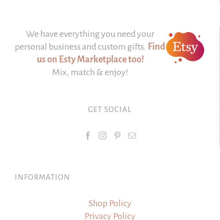
We have everything you need your
personal business and custom gifts.
Find
us on Esty Marketplace too!
Mix, match & enjoy!
GET SOCIAL
INFORMATION
Shop Policy
Privacy Policy