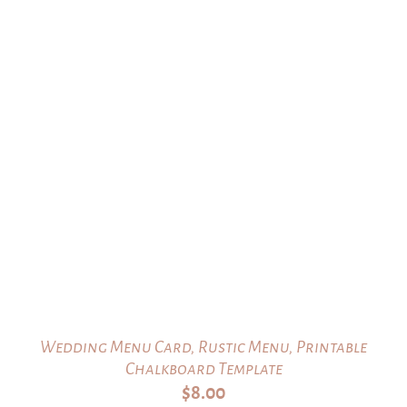
Wedding Menu Card, Rustic Menu, Printable
Chalkboard Template
$
8.00