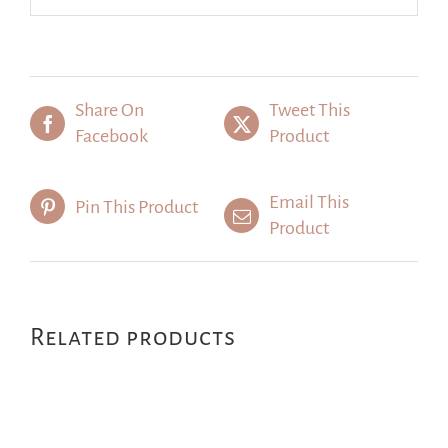
Share On
Tweet This
Facebook
Product
Email This
Pin This Product
Product
Related products