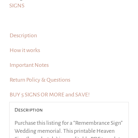
Heaven
SIGNS
Sign
quantity
Description
How it works
Important Notes
Return Policy & Questions
BUY 5 SIGNS OR MORE and SAVE!
Description
Purchase this listing for a “Remembrance Sign”
Wedding memorial. This printable Heaven