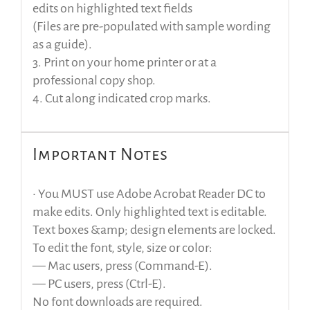
edits on highlighted text fields
(Files are pre-populated with sample wording
as a guide).
3. Print on your home printer or at a
professional copy shop.
4. Cut along indicated crop marks.
Important Notes
• You MUST use Adobe Acrobat Reader DC to
make edits. Only highlighted text is editable.
Text boxes &amp; design elements are locked.
To edit the font, style, size or color:
— Mac users, press (Command-E).
— PC users, press (Ctrl-E).
No font downloads are required.