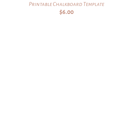
Printable Chalkboard Template
$
6.00