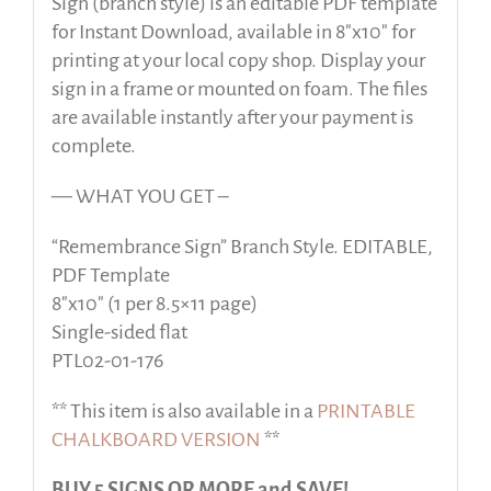
Sign (branch style) is an editable PDF template
for Instant Download, available in 8″x10″ for
printing at your local copy shop. Display your
sign in a frame or mounted on foam. The files
are available instantly after your payment is
complete.
— WHAT YOU GET –
“Remembrance Sign” Branch Style. EDITABLE,
PDF Template
8″x10″ (1 per 8.5×11 page)
Single-sided flat
PTL02-01-176
** This item is also available in a
PRINTABLE
CHALKBOARD VERSION
**
BUY 5 SIGNS OR MORE and SAVE!