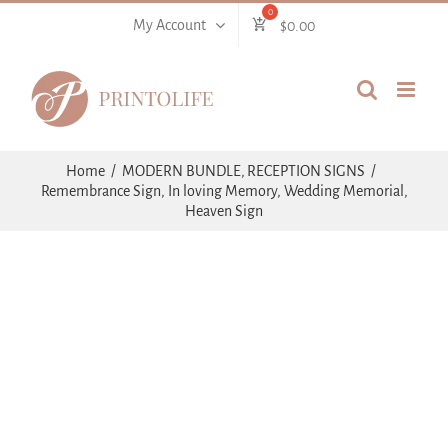
Skip
My Account
$
0.00
to
content
Home
MODERN BUNDLE
RECEPTION SIGNS
Remembrance Sign, In loving Memory, Wedding Memorial,
Heaven Sign