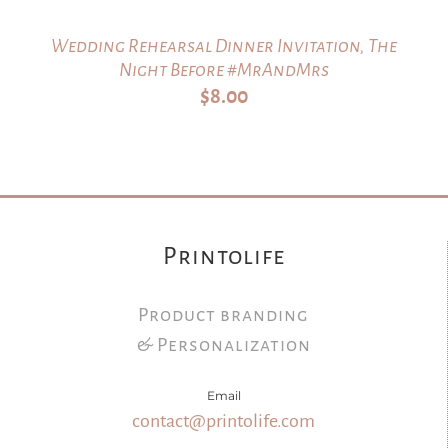
Wedding Rehearsal Dinner Invitation, The
Night Before #MrAndMrs
$
8.00
Printolife
Product branding
& Personalization
Email
contact@printolife.com