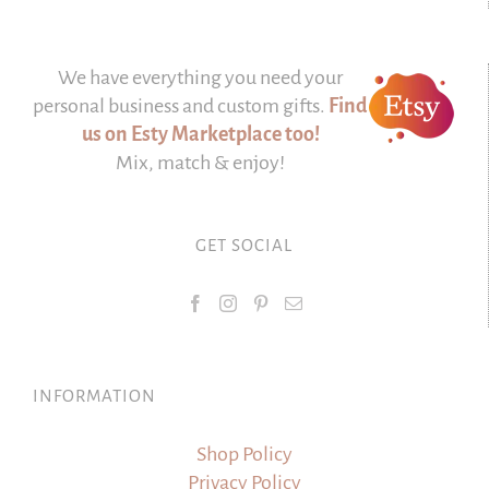
We have everything you need your
personal business and custom gifts.
Find
us on Esty Marketplace too!
Mix, match & enjoy!
GET SOCIAL
INFORMATION
Shop Policy
Privacy Policy