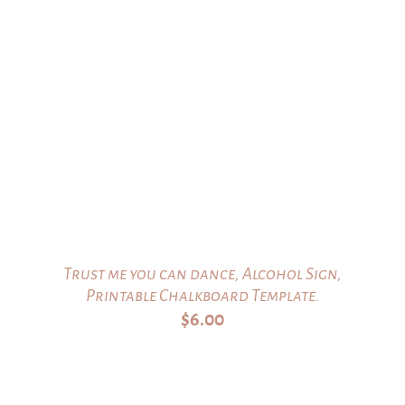
Trust me you can dance, Alcohol Sign,
Printable Chalkboard Template.
$
6.00