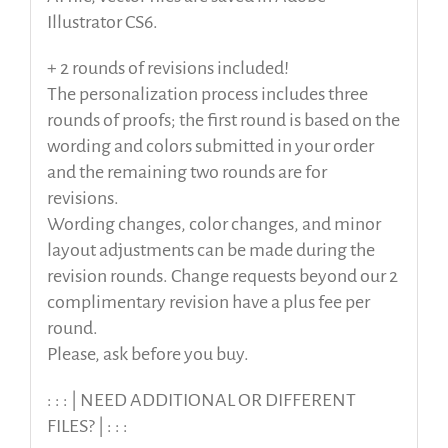
Illustrator CS6.
+ 2 rounds of revisions included!
The personalization process includes three
rounds of proofs; the first round is based on the
wording and colors submitted in your order
and the remaining two rounds are for
revisions.
Wording changes, color changes, and minor
layout adjustments can be made during the
revision rounds. Change requests beyond our 2
complimentary revision have a plus fee per
round.
Please, ask before you buy.
: : : | NEED ADDITIONAL OR DIFFERENT
FILES? | : : :