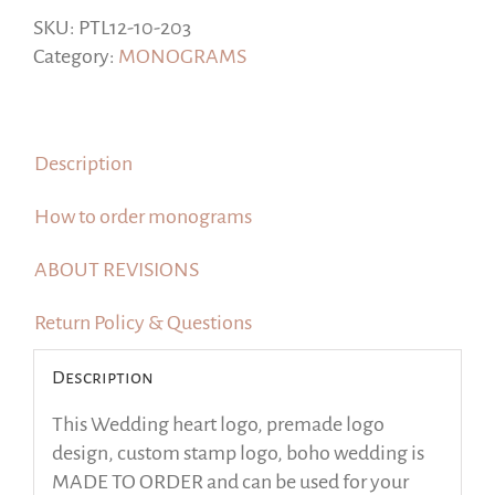
design,
SKU:
PTL12-10-203
custom
Category:
MONOGRAMS
stamp
logo,
boho
Description
wedding
quantity
How to order monograms
ABOUT REVISIONS
Return Policy & Questions
Description
This Wedding heart logo, premade logo
design, custom stamp logo, boho wedding is
MADE TO ORDER and can be used for your