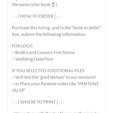
the same color book ☝️ )
: : : | HOW TO ORDER | : : :
Purchase this listing, and in the “Note to Seller”
box, submit the following information:
FOR LOGO:
– Bride’s and Groom’s First Name
– Wedding Date/Year
IF YOU SELECTED ADDITIONAL FILES
– Will test the “gold texture” in our revisions!
– or Place your Pantone codes like “PANTONE
182 CP”
: : : | WHERE TO PRINT | : : :