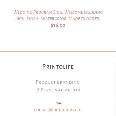
Wedding Program Sign, Welcome Wedding
Sign, Floral Watercolor, Made to order.
$
16.00
Printolife
Product branding
& Personalization
Email
contact@printolife.com