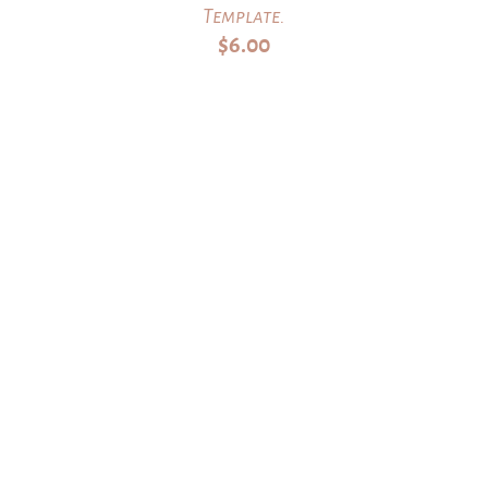
Template.
$
6.00