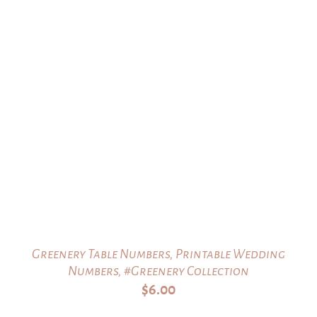
Greenery Table Numbers, Printable Wedding
Numbers, #Greenery Collection
$
6.00