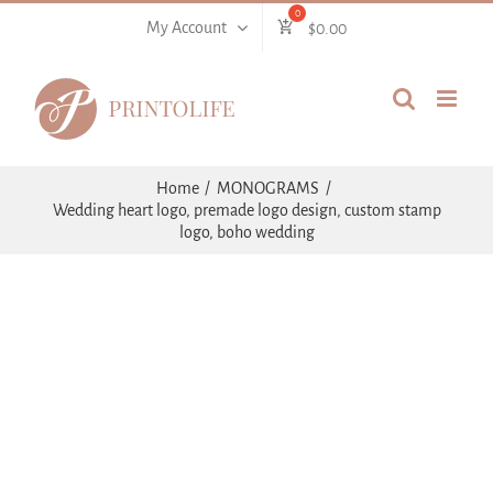
Skip
My Account
$
0.00
to
content
Home
MONOGRAMS
Wedding heart logo, premade logo design, custom stamp
logo, boho wedding