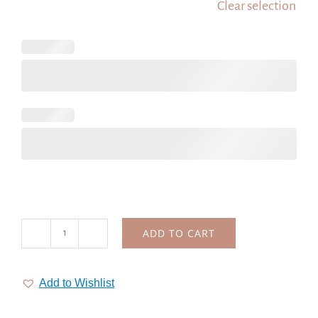
Clear selection
ADD TO CART
Wedding
heart
logo,
Add to Wishlist
premade
logo