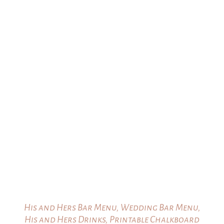
His and Hers Bar Menu, Wedding Bar Menu,
His and Hers Drinks, Printable Chalkboard