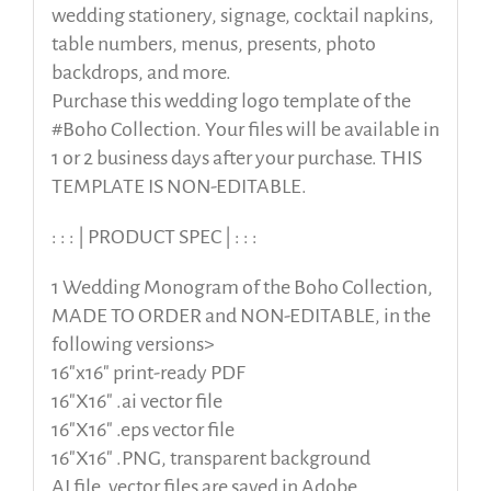
wedding stationery, signage, cocktail napkins,
table numbers, menus, presents, photo
backdrops, and more.
Purchase this wedding logo template of the
#Boho Collection. Your files will be available in
1 or 2 business days after your purchase. THIS
TEMPLATE IS NON-EDITABLE.
: : : | PRODUCT SPEC | : : :
1 Wedding Monogram of the Boho Collection,
MADE TO ORDER and NON-EDITABLE, in the
following versions>
16″x16″ print-ready PDF
16″X16″ .ai vector file
16″X16″ .eps vector file
16″X16″ .PNG, transparent background
AI file, vector files are saved in Adobe