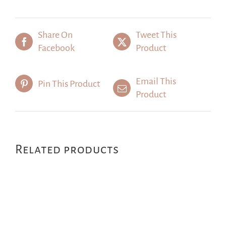
Share On
Tweet This
Facebook
Product
Email This
Pin This Product
Product
Related products