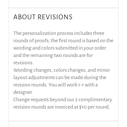
ABOUT REVISIONS
The personalization process includes three
rounds of proofs; the first round is based on the
wording and colors submitted in your order
and the remaining two rounds are for
revisions.
Wording changes, colors changes, and minor
layout adjustments can be made during the
revision rounds. You will work 1-1 with a
designer.
Change requests beyond our 2 complimentary
revision rounds are invoiced at $10 per round.