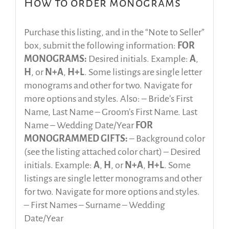
How to order monograms
Purchase this listing, and in the “Note to Seller”
box, submit the following information:
FOR
MONOGRAMS:
Desired initials. Example:
A
,
H
, or
N+A
,
H+L
. Some listings are single letter
monograms and other for two. Navigate for
more options and styles. Also: – Bride’s First
Name, Last Name – Groom’s First Name. Last
Name – Wedding Date/Year
FOR
MONOGRAMMED GIFTS:
– Background color
(see the listing attached color chart) – Desired
initials. Example:
A
,
H
, or
N+A
,
H+L
. Some
listings are single letter monograms and other
for two. Navigate for more options and styles.
– First Names – Surname – Wedding
Date/Year