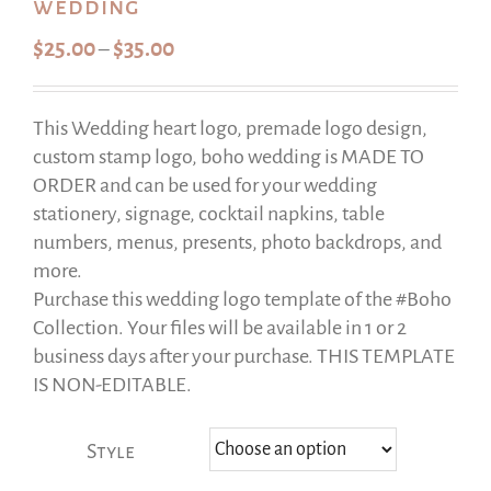
wedding
Price
$
25.00
$
35.00
–
range:
$25.00
This Wedding heart logo, premade logo design,
through
custom stamp logo, boho wedding is MADE TO
$35.00
ORDER and can be used for your wedding
stationery, signage, cocktail napkins, table
numbers, menus, presents, photo backdrops, and
more.
Purchase this wedding logo template of the #Boho
Collection. Your files will be available in 1 or 2
business days after your purchase. THIS TEMPLATE
IS NON-EDITABLE.
Style