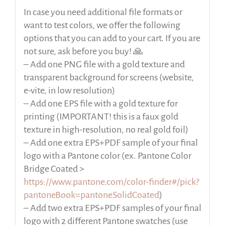
In case you need additional file formats or
want to test colors, we offer the following
options that you can add to your cart. If you are
not sure, ask before you buy! 🙏
– Add one PNG file with a gold texture and
transparent background for screens (website,
e-vite, in low resolution)
– Add one EPS file with a gold texture for
printing (IMPORTANT! this is a faux gold
texture in high-resolution, no real gold foil)
– Add one extra EPS+PDF sample of your final
logo with a Pantone color (ex. Pantone Color
Bridge Coated >
https://www.pantone.com/color-finder#/pick?
pantoneBook=pantoneSolidCoated
)
– Add two extra EPS+PDF samples of your final
logo with 2 different Pantone swatches (use