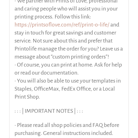
• We partner with Prints of Love, professional
and caring people who will assist you in your
printing process. Follow this link:
https://printsoflove.com/ref/print-o-life/
and
stay in touch for great savings and customer
service. Not sure about this and prefer that
Printolife manage the order for you? Leave us a
message about “custom printing orders”!
• Of course, you can print at home. Ask for help
or read our documentation.
• You will also be able to use your templates in
Staples, OfficeMax, FedEx Office, or a Local
Print Shop.
: : : | IMPORTANT NOTES | : : :
• Please read all shop policies and FAQ before
purchasing. General instructions included.