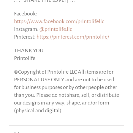
: : : | SHARE THE LOVE! | : : :
Facebook:
https://www.facebook.com/printolifellc
Instagram:
@printolife.llc
Pinterest:
https://pinterest.com/printolife/
THANK YOU
Printolife
©Copyright of Printolife LLC All items are for
PERSONAL USE ONLY and are not to be used
for business purposes or by other people other
than you. Please do not share, sell, or distribute
our designs in any way, shape, and/or form
(physical and digital).