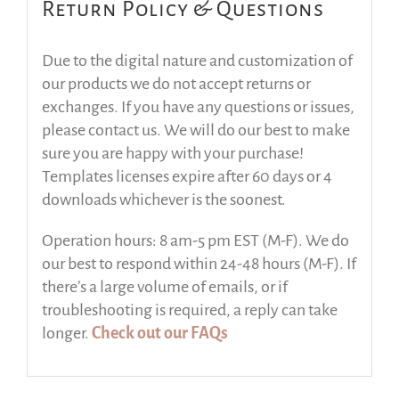
Return Policy & Questions
Due to the digital nature and customization of
our products we do not accept returns or
exchanges. If you have any questions or issues,
please contact us. We will do our best to make
sure you are happy with your purchase!
Templates licenses expire after 60 days or 4
downloads whichever is the soonest.
Operation hours: 8 am-5 pm EST (M-F). We do
our best to respond within 24-48 hours (M-F). If
there’s a large volume of emails, or if
troubleshooting is required, a reply can take
longer.
Check out our FAQs