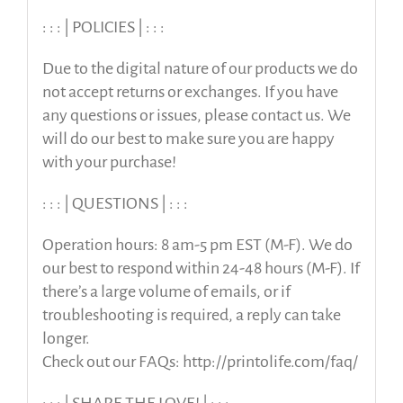
: : : | POLICIES | : : :
Due to the digital nature of our products we do
not accept returns or exchanges. If you have
any questions or issues, please contact us. We
will do our best to make sure you are happy
with your purchase!
: : : | QUESTIONS | : : :
Operation hours: 8 am-5 pm EST (M-F). We do
our best to respond within 24-48 hours (M-F). If
there’s a large volume of emails, or if
troubleshooting is required, a reply can take
longer.
Check out our FAQs: http://printolife.com/faq/