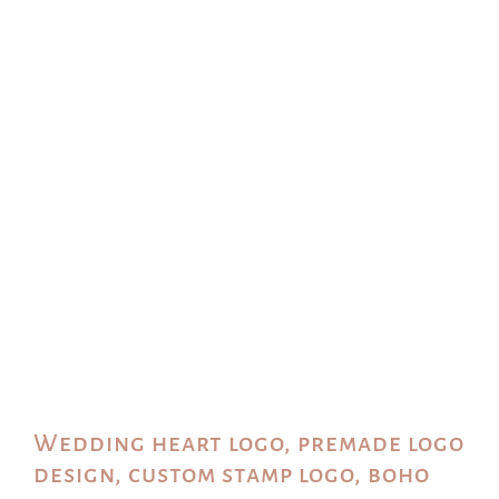
Wedding heart logo, premade logo
design, custom stamp logo, boho