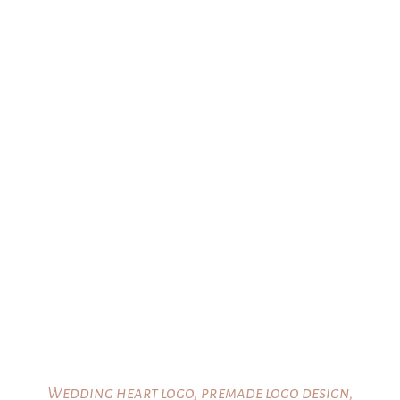
range:
$25.00
through
$35.00
Wedding heart logo, premade logo design,