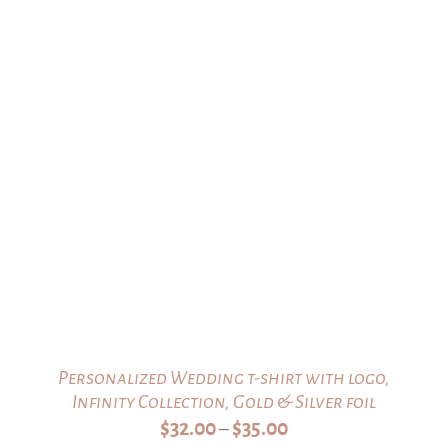
Personalized Wedding t-shirt with logo,
Infinity Collection, Gold & Silver foil
Price
$
32.00
$
35.00
–