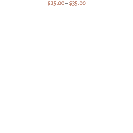
Price
$
25.00
$
35.00
–
range:
$25.00
through
$35.00