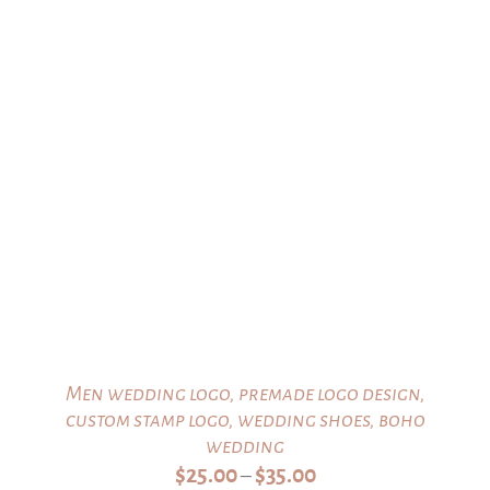
$20.00
Men wedding logo, premade logo design,
custom stamp logo, wedding shoes, boho
wedding
Price
$
25.00
$
35.00
–