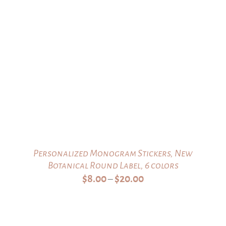
range:
$32.00
through
$35.00
Personalized Monogram Stickers, New
Botanical Round Label, 6 colors
Price
$
8.00
$
20.00
–
range:
$8.00
through