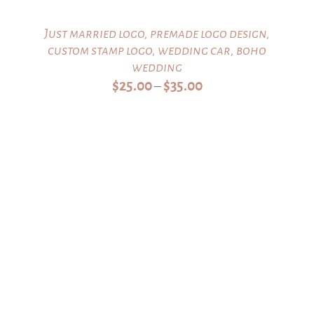
Just married logo, premade logo design,
custom stamp logo, wedding car, boho
wedding
Price
$
25.00
$
35.00
–
range:
$25.00
through
$35.00