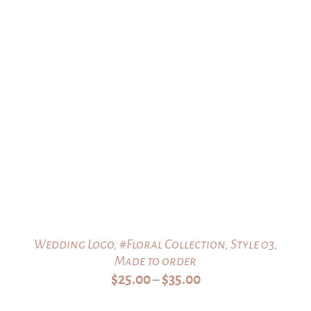
$35.00
Wedding Logo, #Floral Collection, Style 03,
Made to order
Price
$
25.00
$
35.00
–
range: