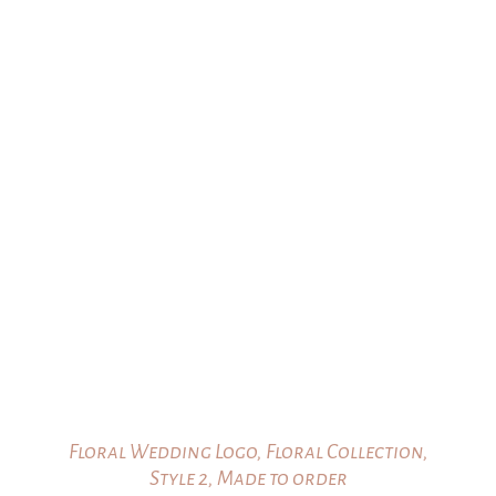
$25.00
through
$35.00
Floral Wedding Logo, Floral Collection,
Style 2, Made to order