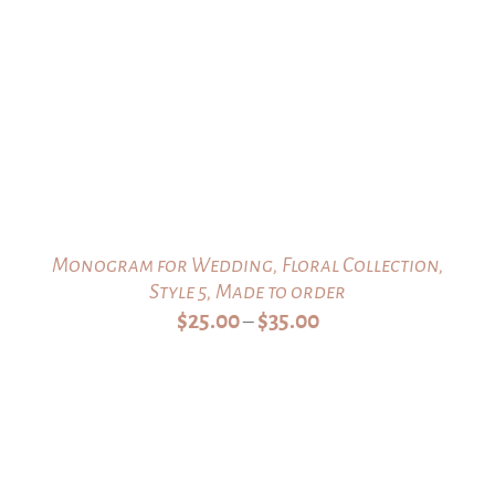
Monogram for Wedding, Floral Collection,
Style 5, Made to order
Price
$
25.00
$
35.00
–
range:
$25.00
through
$35.00