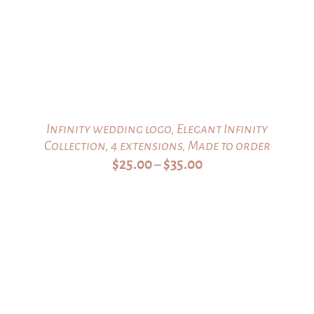
Infinity wedding logo, Elegant Infinity
Collection, 4 extensions, Made to order
Price
$
25.00
$
35.00
–
range:
$25.00
through
$35.00