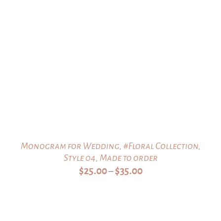
Monogram for Wedding, #Floral Collection,
Style 04, Made to order
Price
$
25.00
$
35.00
–
range:
$25.00
through