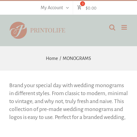
Skip
My Account
$
0.00
to
content
Home
MONOGRAMS
Brand your special day with wedding monograms
in different styles. From classic to modern, minimal
to vintage, and why not, truly fresh and naive. This
collection of pre-made wedding monograms and
logos is easy to use. Perfect for a branded wedding,