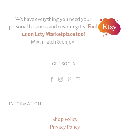
We have everything you need your
personal business and custom gifts.
Find
us on Esty Marketplace too!
Mix, match & enjoy!
GET SOCIAL
INFORMATION
Shop Policy
Privacy Policy