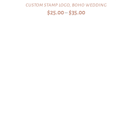
custom stamp logo, boho wedding
Price
$
25.00
$
35.00
–
range:
$25.00
through
$35.00