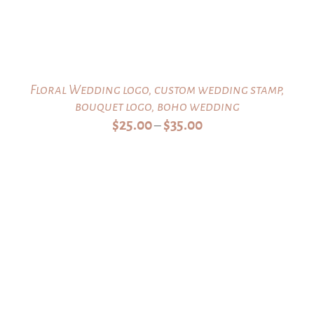
Floral Wedding logo, custom wedding stamp,
bouquet logo, boho wedding
Price
$
25.00
$
35.00
–
range:
$25.00
through
$35.00