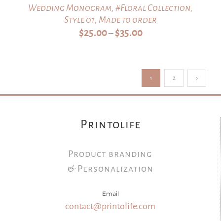
Wedding Monogram, #Floral Collection,
Style 01, Made to order
Price
$
25.00
$
35.00
–
range:
$25.00
through
1
2
$35.00
Printolife
Product branding
& Personalization
Email
contact@printolife.com