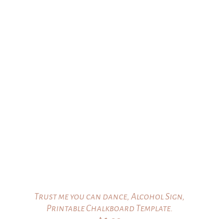
$16.00.
$15.00.
Trust me you can dance, Alcohol Sign,
Printable Chalkboard Template.