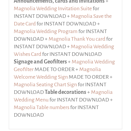
Announcements, cards and invitations
+
Magnolia Wedding Invitation Suite
for
INSTANT DOWNLOAD +
Magnolia Save the
Date Card
for INSTANT DOWNLOAD +
Magnolia Wedding Program
for INSTANT
DOWNLOAD +
Magnolia Thank You card
for
INSTANT DOWNLOAD +
Magnolia Wedding
Wishes Card
for INSTANT DOWNLOAD
Signage and Geofilters
+
Magnolia Wedding
Geofilter
MADE TO ORDER +
Magnolia
Welcome Wedding Sign
MADE TO ORDER +
Magnolia Seating Chart Sign
for INSTANT
DOWNLOAD
Table decorations
+
Magnolia
Wedding Menu
for INSTANT DOWNLOAD +
Magnolia Table numbers
for INSTANT
DOWNLOAD