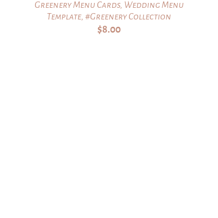
Greenery Menu Cards, Wedding Menu
Template, #Greenery Collection
$
8.00