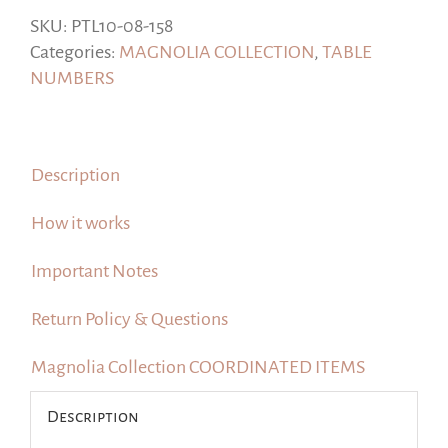
Numbers,
SKU:
PTL10-08-158
#Magnolia
Categories:
MAGNOLIA COLLECTION
,
TABLE
Collection
NUMBERS
quantity
Description
How it works
Important Notes
Return Policy & Questions
Magnolia Collection COORDINATED ITEMS
Description