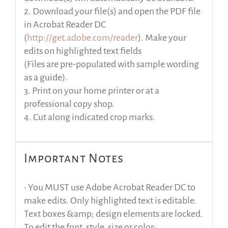
2. Download your file(s) and open the PDF file
in Acrobat Reader DC
(
http://get.adobe.com/reader
). Make your
edits on highlighted text fields
(Files are pre-populated with sample wording
as a guide).
3. Print on your home printer or at a
professional copy shop.
4. Cut along indicated crop marks.
Important Notes
• You MUST use Adobe Acrobat Reader DC to
make edits. Only highlighted text is editable.
Text boxes &amp; design elements are locked.
To edit the font, style, size or color: