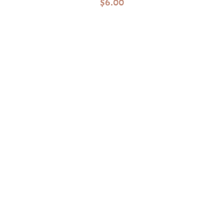
$
6.00