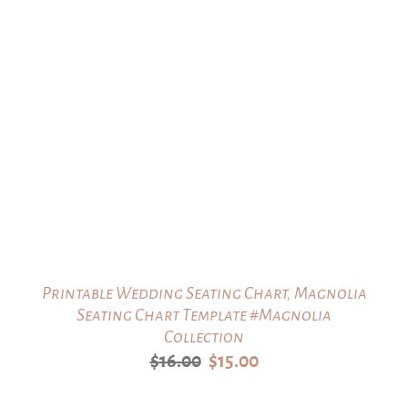
Printable Wedding Seating Chart, Magnolia
Seating Chart Template #Magnolia
Collection
Original
Current
$
16.00
$
15.00
price
price
was:
is: