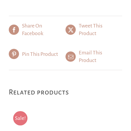
Share On
Tweet This
Facebook
Product
Email This
Pin This Product
Product
Related products
Sale!