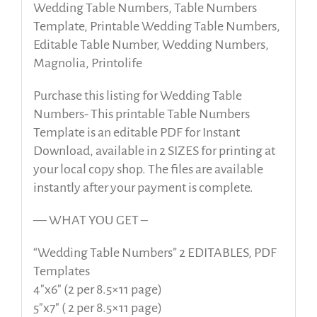
Wedding Table Numbers, Table Numbers
Template, Printable Wedding Table Numbers,
Editable Table Number, Wedding Numbers,
Magnolia, Printolife
Purchase this listing for Wedding Table
Numbers- This printable Table Numbers
Template is an editable PDF for Instant
Download, available in 2 SIZES for printing at
your local copy shop. The files are available
instantly after your payment is complete.
— WHAT YOU GET –
“Wedding Table Numbers” 2 EDITABLES, PDF
Templates
4″x6″ (2 per 8.5×11 page)
5″x7″ ( 2 per 8.5×11 page)