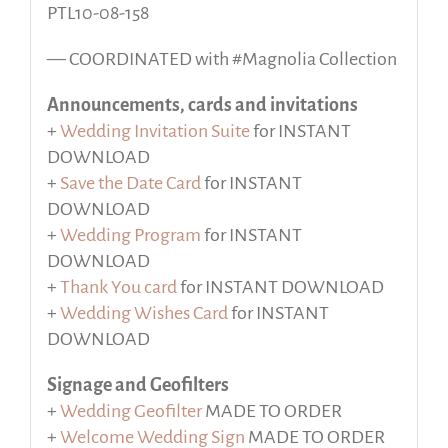
PTL10-08-158
— COORDINATED with #Magnolia Collection
Announcements, cards and invitations
+
Wedding Invitation Suite
for INSTANT
DOWNLOAD
+
Save the Date Card
for INSTANT
DOWNLOAD
+
Wedding Program
for INSTANT
DOWNLOAD
+
Thank You card
for INSTANT DOWNLOAD
+
Wedding Wishes Card
for INSTANT
DOWNLOAD
Signage and Geofilters
+
Wedding Geofilter
MADE TO ORDER
+
Welcome Wedding Sign
MADE TO ORDER