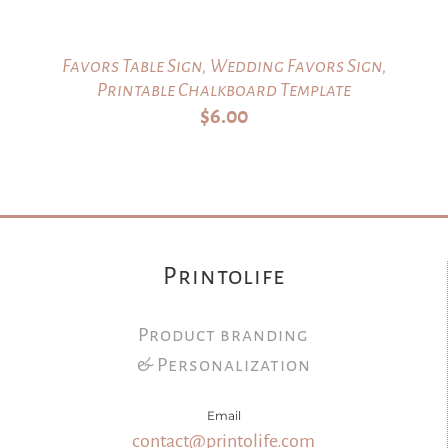
Favors Table Sign, Wedding Favors Sign,
Printable Chalkboard Template
$
6.00
Printolife
Product branding
& Personalization
Email
contact@printolife.com