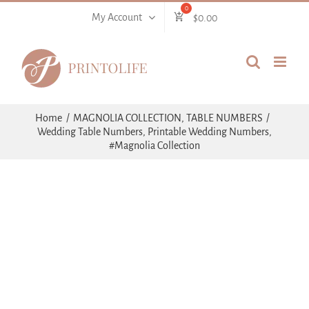
Skip
My Account
$
0.00
to
content
Home
MAGNOLIA COLLECTION
TABLE NUMBERS
Wedding Table Numbers, Printable Wedding Numbers,
#Magnolia Collection