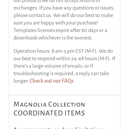
our products we do not accept returns or
exchanges. If you have any questions or issues,
please contact us. We will do our best to make
sure you are happy with your purchase!
Templates licenses expire after 60 days or 4
downloads whichever is the soonest.
Operation hours: 8 am-5 pm EST (M-F). We do
our best to respond within 24-48 hours (M-F). If
there’s a large volume of emails, or if
troubleshooting is required, a reply can take
longer.
Check out our FAQs
Magnolia Collection
COORDINATED ITEMS