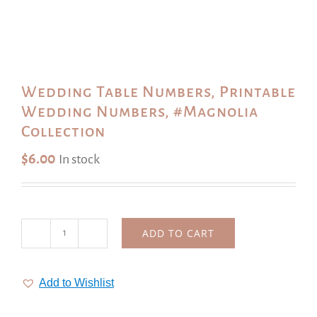
Wedding Table Numbers, Printable
Wedding Numbers, #Magnolia
Collection
$
6.00
In stock
ADD TO CART
Wedding
Table
Numbers,
Add to Wishlist
Printable
Wedding