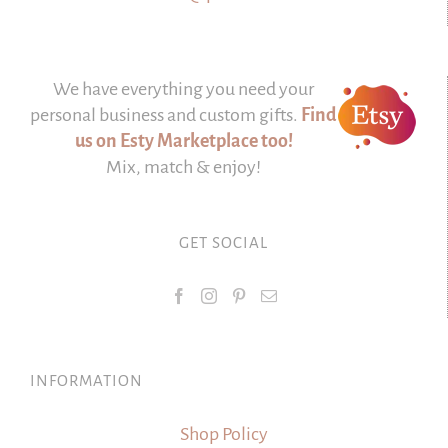
We have everything you need your
personal business and custom gifts.
Find
us on Esty Marketplace too!
Mix, match & enjoy!
GET SOCIAL
INFORMATION
Shop Policy