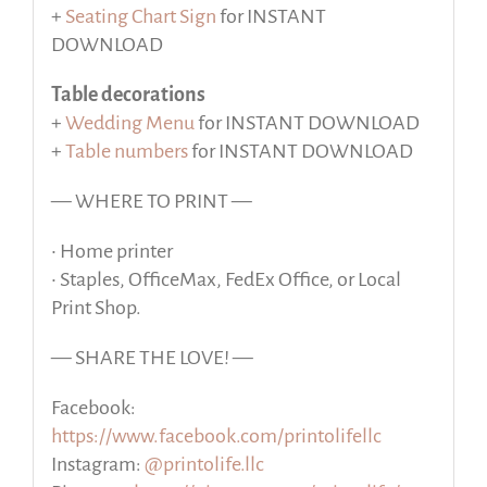
+
Seating Chart Sign
for INSTANT
DOWNLOAD
Table decorations
+
Wedding Menu
for INSTANT DOWNLOAD
+
Table numbers
for INSTANT DOWNLOAD
— WHERE TO PRINT —
• Home printer
• Staples, OfficeMax, FedEx Office, or Local
Print Shop.
— SHARE THE LOVE! —
Facebook:
https://www.facebook.com/printolifellc
Instagram:
@printolife.llc