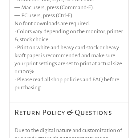
— Mac users, press (Command-E).
— PC users, press (Ctrl-E).
No font downloads are required.
• Colors vary depending on the monitor, printer
& stock choice.
• Print on white and heavy card stock or heavy
kraft paper is recommended and make sure
your print settings are set to print at actual size
or 100%.
• Please read all shop policies and FAQ before
purchasing.
Return Policy & Questions
Due to the digital nature and customization of