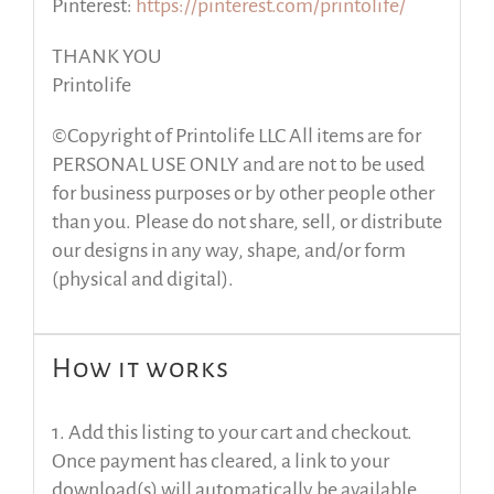
Pinterest:
https://pinterest.com/printolife/
THANK YOU
Printolife
©Copyright of Printolife LLC All items are for
PERSONAL USE ONLY and are not to be used
for business purposes or by other people other
than you. Please do not share, sell, or distribute
our designs in any way, shape, and/or form
(physical and digital).
How it works
1. Add this listing to your cart and checkout.
Once payment has cleared, a link to your
download(s) will automatically be available.