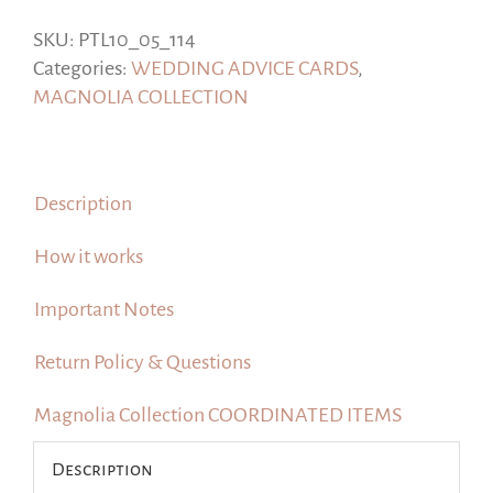
for
the
SKU:
PTL10_05_114
Bride
Categories:
WEDDING ADVICE CARDS
,
and
MAGNOLIA COLLECTION
Groom,
#Magnolia
Collection
Description
quantity
How it works
Important Notes
Return Policy & Questions
Magnolia Collection COORDINATED ITEMS
Description