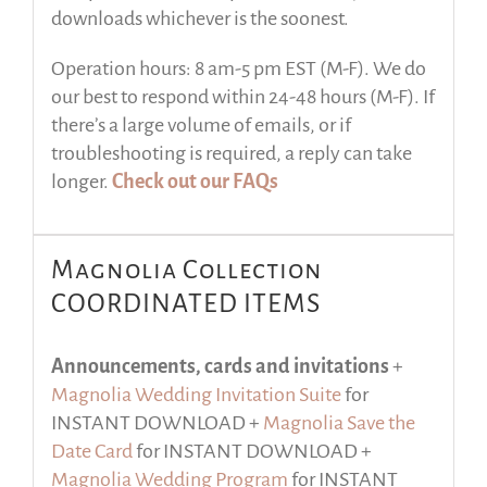
downloads whichever is the soonest.
Operation hours: 8 am-5 pm EST (M-F). We do
our best to respond within 24-48 hours (M-F). If
there’s a large volume of emails, or if
troubleshooting is required, a reply can take
longer.
Check out our FAQs
Magnolia Collection
COORDINATED ITEMS
Announcements, cards and invitations
+
Magnolia Wedding Invitation Suite
for
INSTANT DOWNLOAD +
Magnolia Save the
Date Card
for INSTANT DOWNLOAD +
Magnolia Wedding Program
for INSTANT