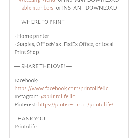
+
Table numbers
for INSTANT DOWNLOAD
— WHERE TO PRINT —
• Home printer
• Staples, OfficeMax, FedEx Office, or Local
Print Shop.
— SHARE THE LOVE! —
Facebook:
https://www.facebook.com/printolifellc
Instagram:
@printolife.llc
Pinterest:
https://pinterest.com/printolife/
THANK YOU
Printolife