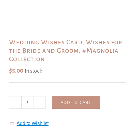
Wedding Wishes Card, Wishes for
the Bride and Groom, #Magnolia
Collection
$
5.00
In stock
ADD TO CART
Wedding
Wishes
Card,
Add to Wishlist
Wishes