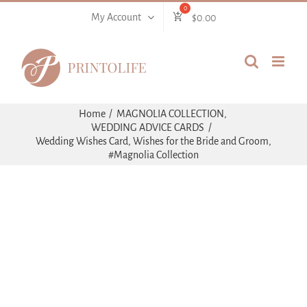
Skip
My Account
$
0.00
to
content
Home
MAGNOLIA COLLECTION
WEDDING ADVICE CARDS
Wedding Wishes Card, Wishes for the Bride and Groom,
#Magnolia Collection