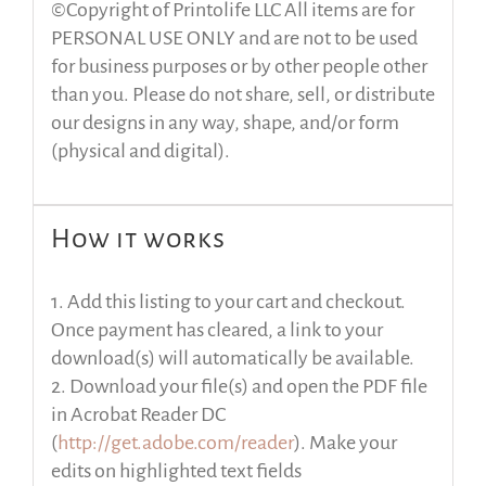
©Copyright of Printolife LLC All items are for
PERSONAL USE ONLY and are not to be used
for business purposes or by other people other
than you. Please do not share, sell, or distribute
our designs in any way, shape, and/or form
(physical and digital).
How it works
1. Add this listing to your cart and checkout.
Once payment has cleared, a link to your
download(s) will automatically be available.
2. Download your file(s) and open the PDF file
in Acrobat Reader DC
(
http://get.adobe.com/reader
). Make your
edits on highlighted text fields