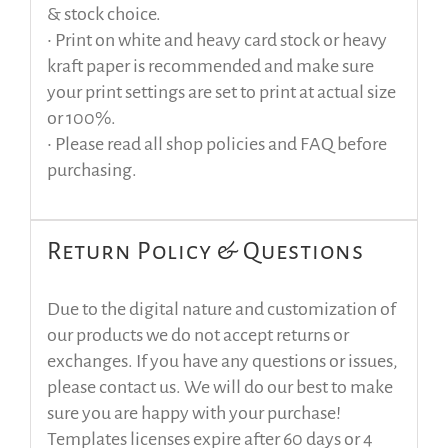
& stock choice.
• Print on white and heavy card stock or heavy
kraft paper is recommended and make sure
your print settings are set to print at actual size
or 100%.
• Please read all shop policies and FAQ before
purchasing.
Return Policy & Questions
Due to the digital nature and customization of
our products we do not accept returns or
exchanges. If you have any questions or issues,
please contact us. We will do our best to make
sure you are happy with your purchase!
Templates licenses expire after 60 days or 4