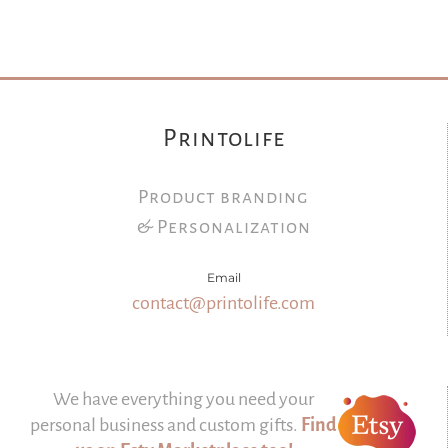
Printolife
Product branding
& Personalization
Email
contact@printolife.com
We have everything you need your
personal business and custom gifts.
Find