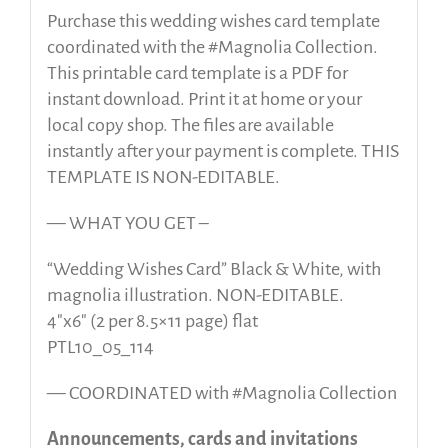
Purchase this wedding wishes card template
coordinated with the #Magnolia Collection.
This printable card template is a PDF for
instant download. Print it at home or your
local copy shop. The files are available
instantly after your payment is complete. THIS
TEMPLATE IS NON-EDITABLE.
— WHAT YOU GET –
“Wedding Wishes Card” Black & White, with
magnolia illustration. NON-EDITABLE.
4″x6″ (2 per 8.5×11 page) flat
PTL10_05_114
— COORDINATED with #Magnolia Collection
Announcements, cards and invitations