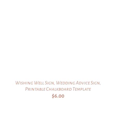
Wishing Well Sign, Wedding Advice Sign,
Printable Chalkboard Template
$
6.00