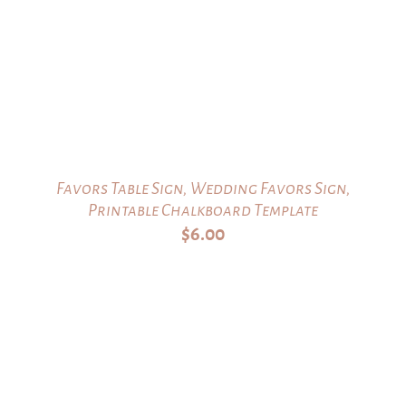
Favors Table Sign, Wedding Favors Sign,
Printable Chalkboard Template
$
6.00