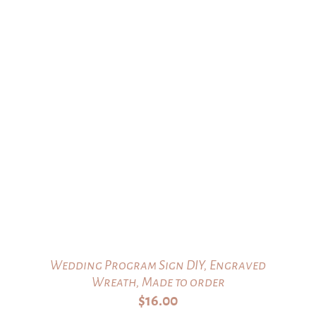
Wedding Program Sign DIY, Engraved
Wreath, Made to order
$
16.00