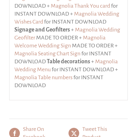
DOWNLOAD +
Magnolia Thank You card
for
INSTANT DOWNLOAD +
Magnolia Wedding
Wishes Card
for INSTANT DOWNLOAD
Signage and Geofilters
+
Magnolia Wedding
Geofilter
MADE TO ORDER +
Magnolia
Welcome Wedding Sign
MADE TO ORDER +
Magnolia Seating Chart Sign
for INSTANT
DOWNLOAD
Table decorations
+
Magnolia
Wedding Menu
for INSTANT DOWNLOAD +
Magnolia Table numbers
for INSTANT
DOWNLOAD
Share On
Tweet This