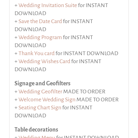
+
Wedding Invitation Suite
for INSTANT
DOWNLOAD
+
Save the Date Card
for INSTANT
DOWNLOAD
+
Wedding Program
for INSTANT
DOWNLOAD
+
Thank You card
for INSTANT DOWNLOAD
+
Wedding Wishes Card
for INSTANT
DOWNLOAD
Signage and Geofilters
+
Wedding Geofilter
MADE TO ORDER
+
Welcome Wedding Sign
MADE TO ORDER
+
Seating Chart Sign
for INSTANT
DOWNLOAD
Table decorations
+
Wedding Menu
for INSTANT DOWNLOAD