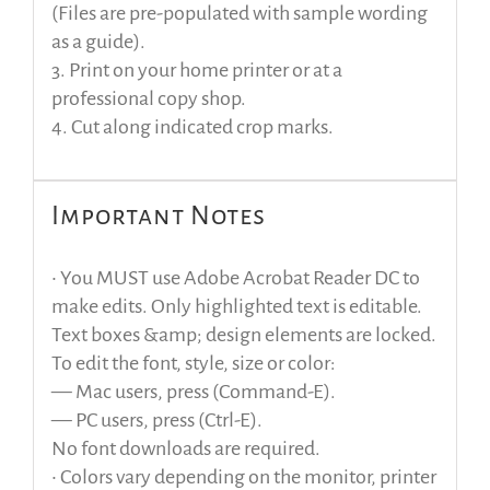
(Files are pre-populated with sample wording
as a guide).
3. Print on your home printer or at a
professional copy shop.
4. Cut along indicated crop marks.
Important Notes
• You MUST use Adobe Acrobat Reader DC to
make edits. Only highlighted text is editable.
Text boxes &amp; design elements are locked.
To edit the font, style, size or color:
— Mac users, press (Command-E).
— PC users, press (Ctrl-E).
No font downloads are required.
• Colors vary depending on the monitor, printer