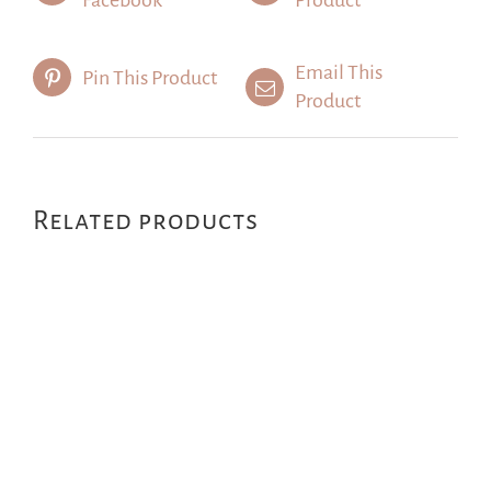
Facebook
Product
Email This
Pin This Product
Product
Related products