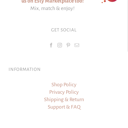
us on Esty Marketplace too!
Mix, match & enjoy!
GET SOCIAL
INFORMATION
Shop Policy
Privacy Policy
Shipping & Return
Support & FAQ