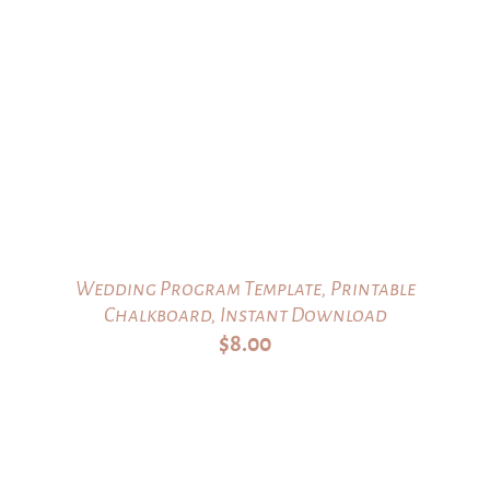
Wedding Program Template, Printable
Chalkboard, Instant Download
$
8.00