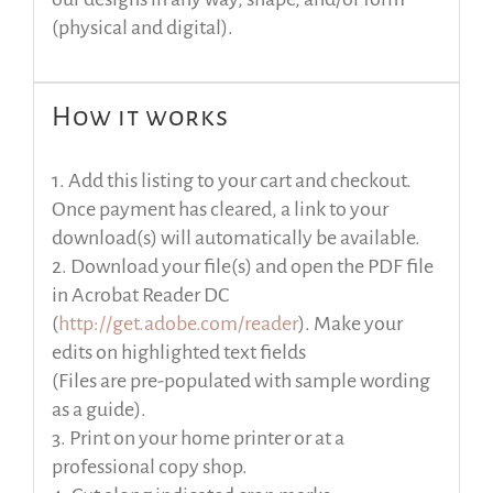
(physical and digital).
How it works
1. Add this listing to your cart and checkout.
Once payment has cleared, a link to your
download(s) will automatically be available.
2. Download your file(s) and open the PDF file
in Acrobat Reader DC
(
http://get.adobe.com/reader
). Make your
edits on highlighted text fields
(Files are pre-populated with sample wording
as a guide).
3. Print on your home printer or at a
professional copy shop.