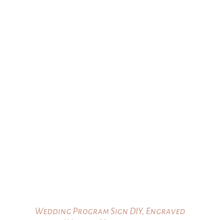
Wedding Program Sign DIY, Engraved