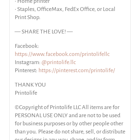
• Home printer
• Staples, OfficeMax, FedEx Office, or Local
Print Shop.
— SHARE THE LOVE! —
Facebook:
https://www.facebook.com/printolifellc
Instagram:
@printolife.llc
Pinterest:
https://pinterest.com/printolife/
THANK YOU
Printolife
©Copyright of Printolife LLC All items are for
PERSONAL USE ONLY and are not to be used
for business purposes or by other people other
than you. Please do not share, sell, or distribute
our designs in any way, shape, and/or form