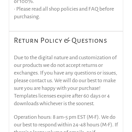
or 100%.
• Please read all shop policies and FAQ before
purchasing.
Return Policy & Questions
Due to the digital nature and customization of
our products we do not accept returns or
exchanges. If you have any questions or issues,
please contact us. We will do our best to make
sure you are happy with your purchase!
Templates licenses expire after 60 days or 4
downloads whichever is the soonest.
Operation hours: 8 am-5 pm EST (M-F). We do
our best to respond within 24-48 hours (M-F). If