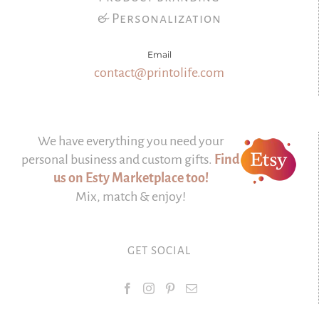
& Personalization
Email
contact@printolife.com
We have everything you need your
personal business and custom gifts.
Find
us on Esty Marketplace too!
Mix, match & enjoy!
GET SOCIAL