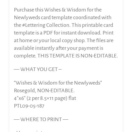
Purchase this Wishes & Wisdom for the
Newlyweds card template coordinated with
the #Lettering Collection. This printable card
template is a PDF for instant download. Print
at home or your local copy shop. The files are
available instantly after your payment is
complete. THIS TEMPLATE IS NON-EDITABLE.
— WHAT YOU GET –
“Wishes & Wisdom for the Newlyweds”
Rosegold, NON-EDITABLE.
4″x6″ (2 per 8.5×11 page) flat
PTL09-05-187
— WHERE TO PRINT —