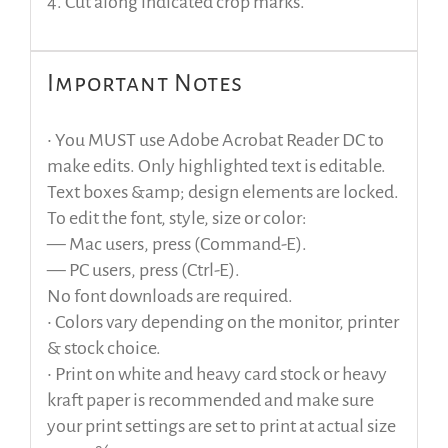
4. Cut along indicated crop marks.
Important Notes
• You MUST use Adobe Acrobat Reader DC to
make edits. Only highlighted text is editable.
Text boxes &amp; design elements are locked.
To edit the font, style, size or color:
— Mac users, press (Command-E).
— PC users, press (Ctrl-E).
No font downloads are required.
• Colors vary depending on the monitor, printer
& stock choice.
• Print on white and heavy card stock or heavy
kraft paper is recommended and make sure
your print settings are set to print at actual size