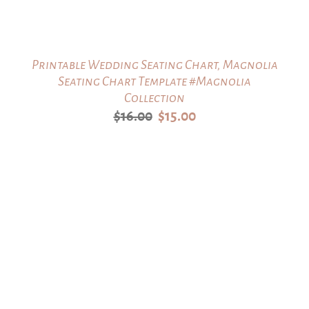
Printable Wedding Seating Chart, Magnolia
Seating Chart Template #Magnolia
Collection
Original
Current
$
16.00
$
15.00
price
price
was:
is:
$16.00.
$15.00.