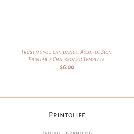
Trust me you can dance, Alcohol Sign,
Printable Chalkboard Template.
$
6.00
Printolife
Product branding