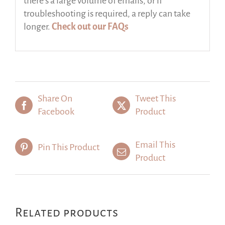
there’s a large volume of emails, or if
troubleshooting is required, a reply can take
longer.
Check out our FAQs
Share On
Tweet This
Facebook
Product
Email This
Pin This Product
Product
Related products