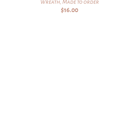
Wreath, Made to order
$
16.00