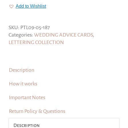
Wisdom
Add to Wishlist
for
the
Newlyweds,
SKU:
PTL09-05-187
Rosegold
Categories:
WEDDING ADVICE CARDS
,
Style
LETTERING COLLECTION
#Lettering
Collection
quantity
Description
How it works
Important Notes
Return Policy & Questions
Description