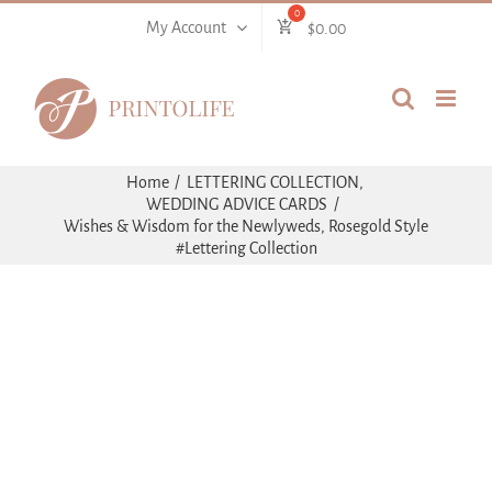
Skip
My Account
$
0.00
to
content
Home
LETTERING COLLECTION
WEDDING ADVICE CARDS
Wishes & Wisdom for the Newlyweds, Rosegold Style
#Lettering Collection