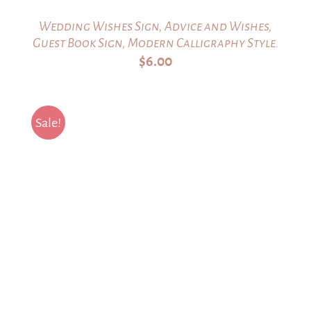
Wedding Wishes Sign, Advice and Wishes,
Guest Book Sign, Modern Calligraphy Style.
$
6.00
Sale!