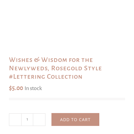
Wishes & Wisdom for the
Newlyweds, Rosegold Style
#Lettering Collection
$
5.00
In stock
ADD TO CART
Wishes
&