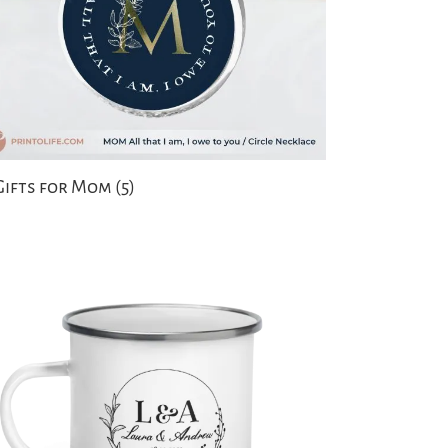
Gifts for Mom
(5)