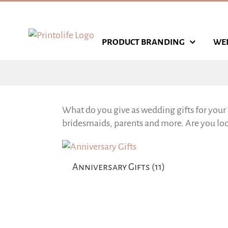
Skip
to
content
PRODUCT BRANDING
WE
What do you give as wedding gifts for your 
bridesmaids, parents and more. Are you look
Anniversary Gifts
(11)