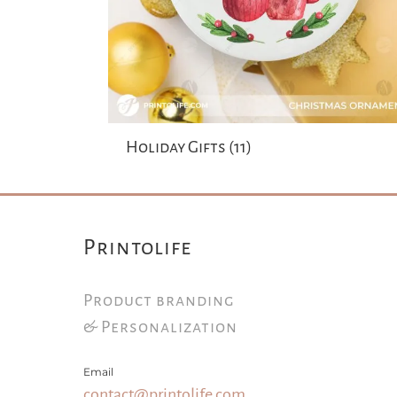
Holiday Gifts
(11)
Printolife
Product branding
& Personalization
Email
contact@printolife.com