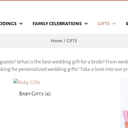
DDINGS
FAMILY CELEBRATIONS
GIFTS
Home
GIFTS
guests? What is the best wedding gift for a bride? From wedd
ing for personalized wedding gifts? Take a look into our pro
Baby Gifts
(4)