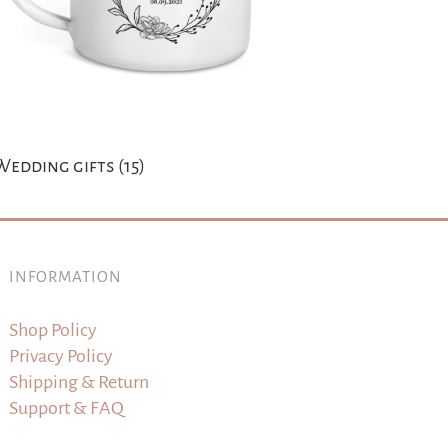
Wedding gifts
(15)
INFORMATION
Shop Policy
Privacy Policy
Shipping & Return
Support & FAQ