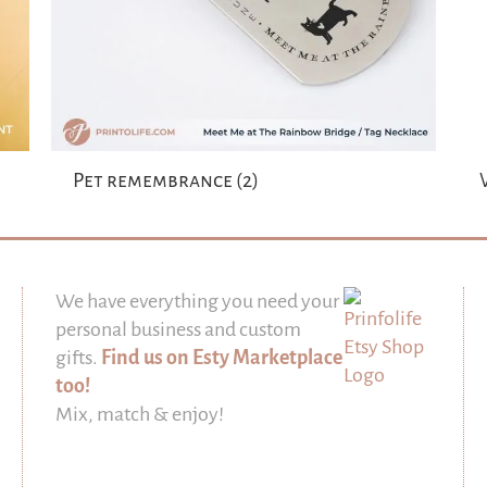
Pet remembrance
(2)
We have everything you need your
personal business and custom
gifts.
Find us on Esty Marketplace
too!
Mix, match & enjoy!