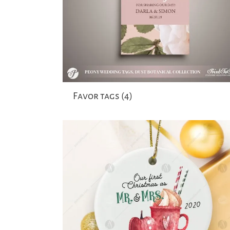
Favor tags
(4)