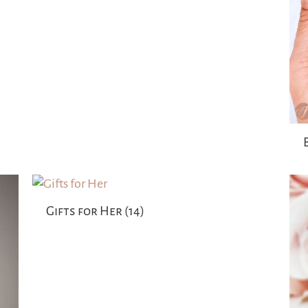
Gifts for Her
(14)