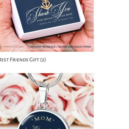
Best Friends Gift
(2)