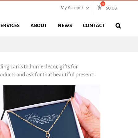
My Account
$
0.00
SERVICES
ABOUT
NEWS
CONTACT
ing cards to home decor, gifts for
ducts and ask for that beautiful present!