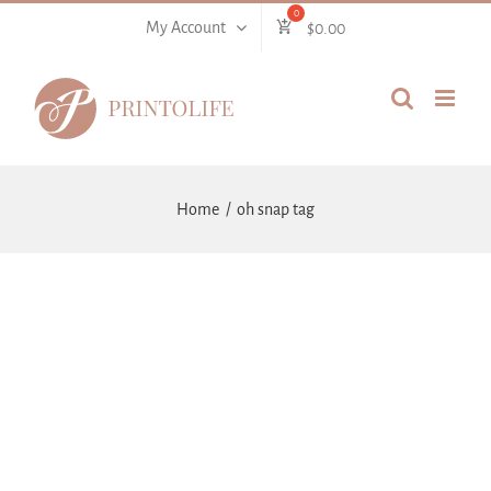
Skip
My Account
$
0.00
to
content
Home
oh snap tag