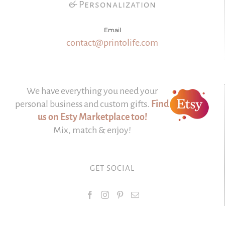
& Personalization
Email
contact@printolife.com
We have everything you need your
personal business and custom gifts.
Find
us on Esty Marketplace too!
Mix, match & enjoy!
GET SOCIAL