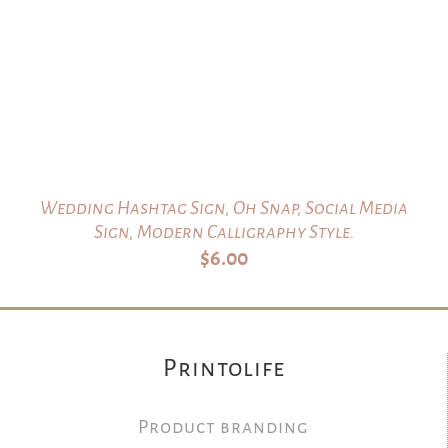
Wedding Hashtag Sign, Oh Snap, Social Media
Sign, Modern Calligraphy Style.
$
6.00
Printolife
Product branding