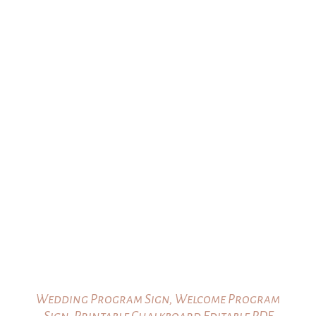
Wedding Program Sign, Welcome Program
Sign, Printable Chalkboard Editable PDF