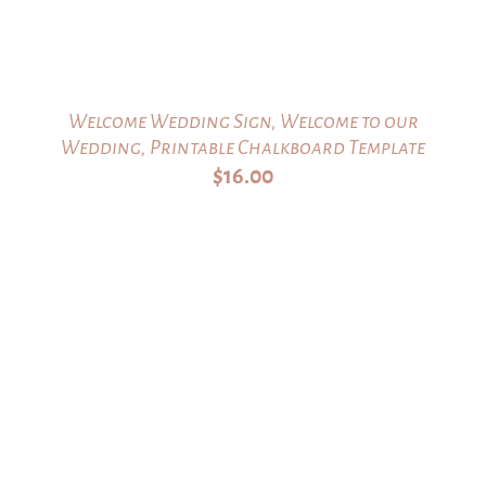
Welcome Wedding Sign, Welcome to our
Wedding, Printable Chalkboard Template
$
16.00