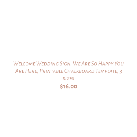
Welcome Wedding Sign, We Are So Happy You
Are Here, Printable Chalkboard Template, 3
sizes
$
16.00