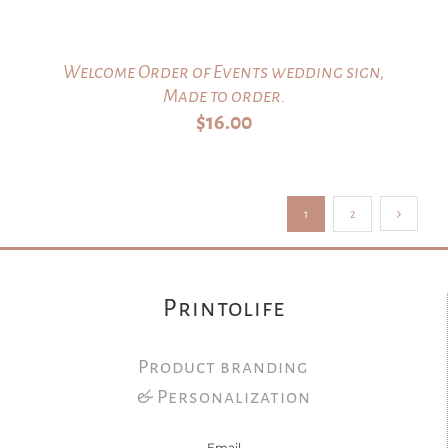
Welcome Order of Events wedding sign,
Made to order.
$
16.00
1
2
Printolife
Product branding
& Personalization
Email