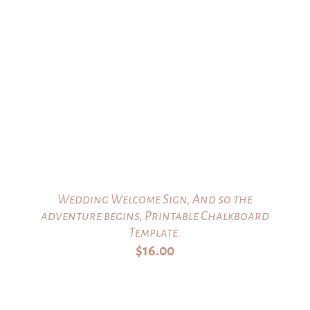
Wedding Welcome Sign, And so the
adventure begins, Printable Chalkboard
Template.
$
16.00