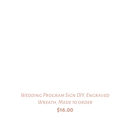
Wedding Program Sign DIY, Engraved
Wreath, Made to order
$
16.00