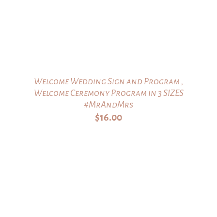
Welcome Wedding Sign and Program ,
Welcome Ceremony Program in 3 SIZES
#MrAndMrs
$
16.00