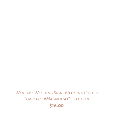
Welcome Wedding Sign, Wedding Poster
Template, #Magnolia Collection
$
16.00