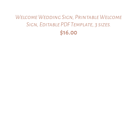
Welcome Wedding Sign, Printable Welcome
Sign, Editable PDF Template, 3 sizes.
$
16.00