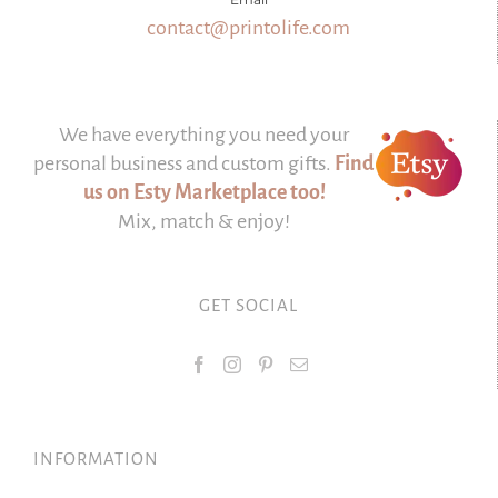
contact@printolife.com
We have everything you need your
personal business and custom gifts.
Find
us on Esty Marketplace too!
Mix, match & enjoy!
GET SOCIAL
INFORMATION