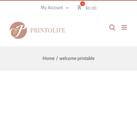
Skip
My Account
$
0.00
to
content
Home
welcome printable