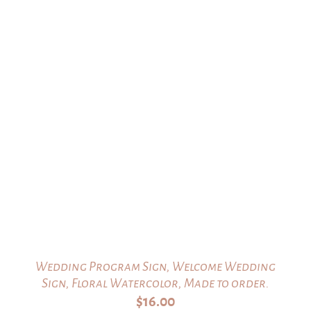
Wedding Program Sign, Welcome Wedding
Sign, Floral Watercolor, Made to order.
$
16.00