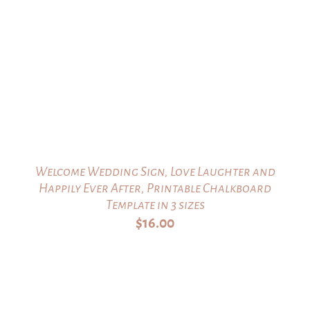
Welcome Wedding Sign, Love Laughter and
Happily Ever After, Printable Chalkboard
Template in 3 sizes
$
16.00