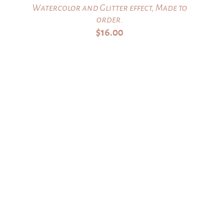
Watercolor and Glitter effect, Made to
order.
$
16.00