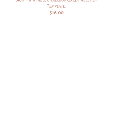
Template.
$
16.00