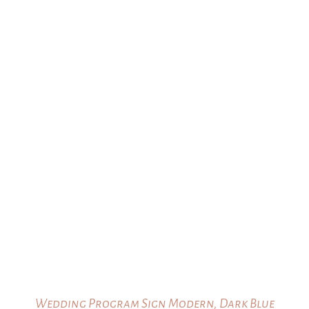
Wedding Program Sign Modern, Dark Blue