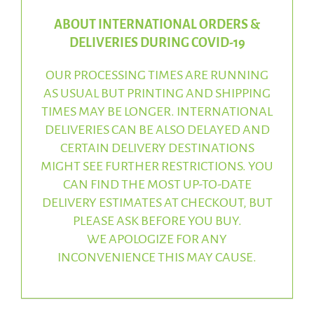
ABOUT INTERNATIONAL ORDERS &
DELIVERIES DURING COVID-19
OUR PROCESSING TIMES ARE RUNNING
AS USUAL BUT PRINTING AND SHIPPING
TIMES MAY BE LONGER. INTERNATIONAL
DELIVERIES CAN BE ALSO DELAYED AND
CERTAIN DELIVERY DESTINATIONS
MIGHT SEE FURTHER RESTRICTIONS. YOU
CAN FIND THE MOST UP-TO-DATE
DELIVERY ESTIMATES AT CHECKOUT, BUT
PLEASE ASK BEFORE YOU BUY.
WE APOLOGIZE FOR ANY
INCONVENIENCE THIS MAY CAUSE.