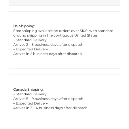
US Shipping:
Free shipping available on orders over $100, with standard
ground shipping in the contiguous United States.
– Standard Delivery
Arrives 2 – 5 business days after dispatch
– Expedited Delivery
Arrives in 2 business days after dispatch
Canada Shipping:
– Standard Delivery
Arrives 5 – 9 business days after dispatch
– Expedited Delivery
Arrives in 3 – 4 business days after dispatch