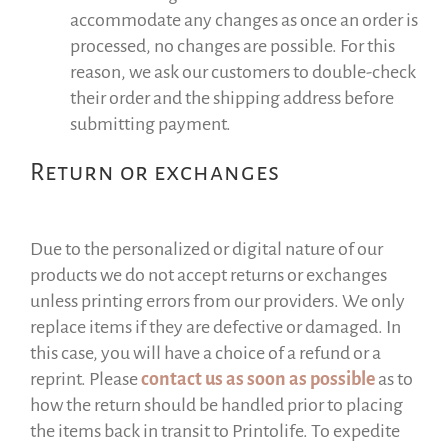
accommodate any changes as once an order is
processed, no changes are possible. For this
reason, we ask our customers to double-check
their order and the shipping address before
submitting payment.
Return or exchanges
Due to the personalized or digital nature of our
products we do not accept returns or exchanges
unless printing errors from our providers. We only
replace items if they are defective or damaged. In
this case, you will have a choice of a refund or a
reprint. Please
contact us as soon as possible
as to
how the return should be handled prior to placing
the items back in transit to Printolife. To expedite