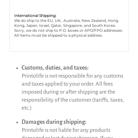
International Shipping:
We do ship to the EU, UK, Australia, New Zealand, Hong
Kong, Japan, Israel, Qatar, Singapore, and South Korea.
Sorry, we do not ship to P.O. boxes or APO/FPO addresses.
All Items must be shipped to a physical address.
Customs, duties, and taxes:
Printolife is not responsible for any customs
and taxes applied to your order. All fees
imposed during or after shipping are the
responsibility of the customer (tariffs, taxes,
etc.)
Damages during shipping:
Printolife is not liable for any products
damaged or lost during shipping. If you