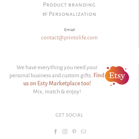
Product branding
& Personalization
Email
contact@printolife.com
We have everything you need your
personal business and custom gifts.
Find
us on Esty Marketplace too!
Mix, match & enjoy!
GET SOCIAL