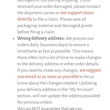
received your order damaged, please contact
the shipment carrier or
our support team
directly
to file a claim. Please save all
packaging material and damaged goods
before filing a claim.
Wrong delivery address:
We process our
orders daily (business days) to ensure a
timeframe as fast as possible. This means
there often isn’t a lot of time to make changes
to the delivery address or other order details.
If you need to make any changes,
we suggest
you email us as soon as possible
to let us
know about the changes needed. Updating
your delivery address in the “My Account”
section, will not update the address provided
for previous orders.
We can NOT guarantee that we can