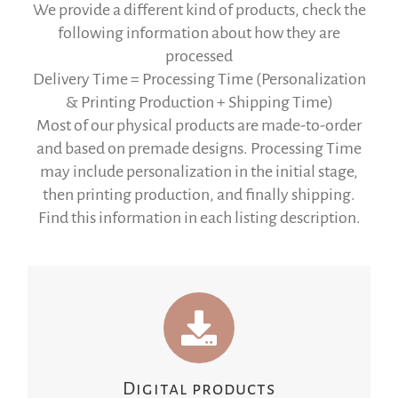
We provide a different kind of products, check the
following information about how they are
processed
Delivery Time = Processing Time (Personalization
& Printing Production + Shipping Time)
Most of our physical products are made-to-order
and based on premade designs. Processing Time
may include personalization in the initial stage,
then printing production, and finally shipping.
Find this information in each listing description.
Digital products