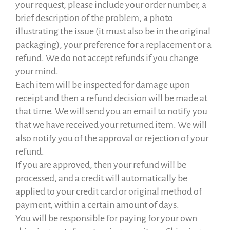
your request, please include your order number, a
brief description of the problem, a photo
illustrating the issue (it must also be in the original
packaging), your preference for a replacement or a
refund. We do not accept refunds if you change
your mind.
Each item will be inspected for damage upon
receipt and then a refund decision will be made at
that time. We will send you an email to notify you
that we have received your returned item. We will
also notify you of the approval or rejection of your
refund.
If you are approved, then your refund will be
processed, and a credit will automatically be
applied to your credit card or original method of
payment, within a certain amount of days.
You will be responsible for paying for your own