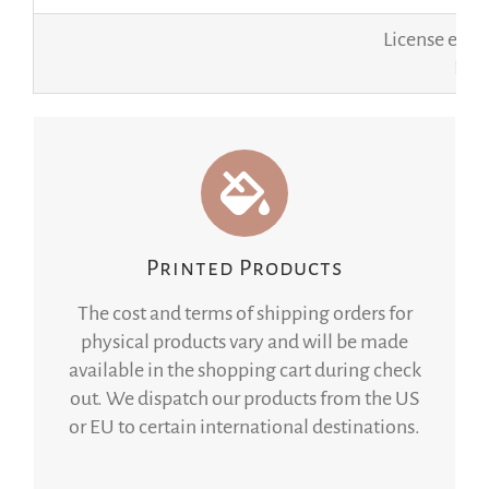
License expi
If y
Printed Products
The cost and terms of shipping orders for
physical products vary and will be made
available in the shopping cart during check
out. We dispatch our products from the US
or EU to certain international destinations.