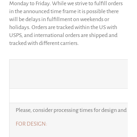
Monday to Friday. While we strive to fulfill orders
in the announced time frame it is possible there
will be delays in fulfillment on weekends or
holidays. Orders are tracked within the US with
USPS, and international orders are shipped and
tracked with different carriers.
Please, consider processing times for design and per
FOR DESIGN: