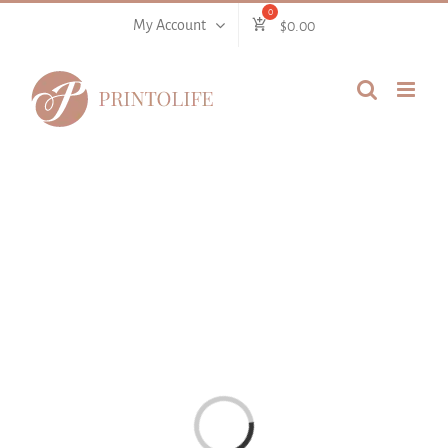
Skip
My Account
$
0.00
to
content
Loading...