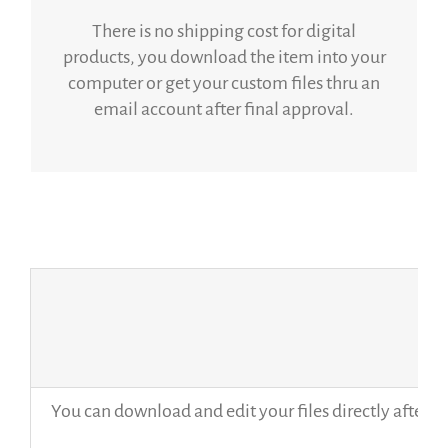
There is no shipping cost for digital
products, you download the item into your
computer or get your custom files thru an
email account after final approval.
You can download and edit your files directly after p