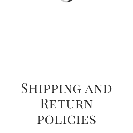
Shipping and
Return
policies