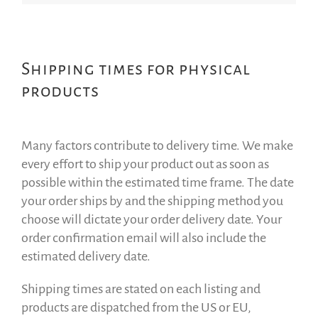
Shipping times for physical
products
Many factors contribute to delivery time. We make
every effort to ship your product out as soon as
possible within the estimated time frame. The date
your order ships by and the shipping method you
choose will dictate your order delivery date. Your
order confirmation email will also include the
estimated delivery date.
Shipping times are stated on each listing and
products are dispatched from the US or EU,