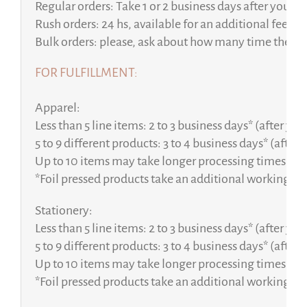
Regular orders: Take 1 or 2 business days after your p
Rush orders: 24 hs, available for an additional fee.
Bulk orders: please, ask about how many time the pe
FOR FULFILLMENT:
Apparel:
Less than 5 line items: 2 to 3 business days* (after yo
5 to 9 different products: 3 to 4 business days* (after
Up to 10 items may take longer processing times, fro
*Foil pressed products take an additional working da
Stationery:
Less than 5 line items: 2 to 3 business days* (after yo
5 to 9 different products: 3 to 4 business days* (after
Up to 10 items may take longer processing times, fro
*Foil pressed products take an additional working da