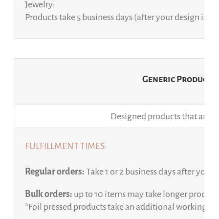
Jewelry:
Products take 5 business days (after your design is a
Generic Products
Designed products that are sol
FULFILLMENT TIMES:
Regular orders:
Take 1 or 2 business days after your 
Bulk orders:
up to 10 items may take longer processi
*Foil pressed products take an additional working da