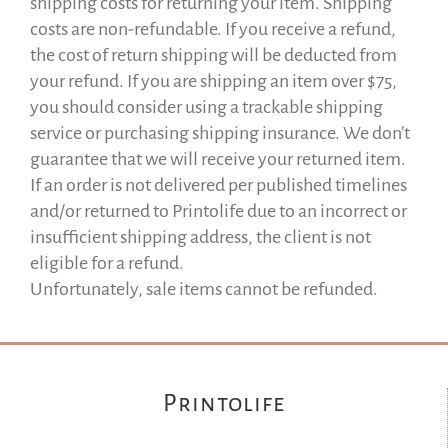
shipping costs for returning your item. Shipping
costs are non-refundable. If you receive a refund,
the cost of return shipping will be deducted from
your refund. If you are shipping an item over $75,
you should consider using a trackable shipping
service or purchasing shipping insurance. We don’t
guarantee that we will receive your returned item.
If an order is not delivered per published timelines
and/or returned to Printolife due to an incorrect or
insufficient shipping address, the client is not
eligible for a refund.
Unfortunately, sale items cannot be refunded.
Printolife