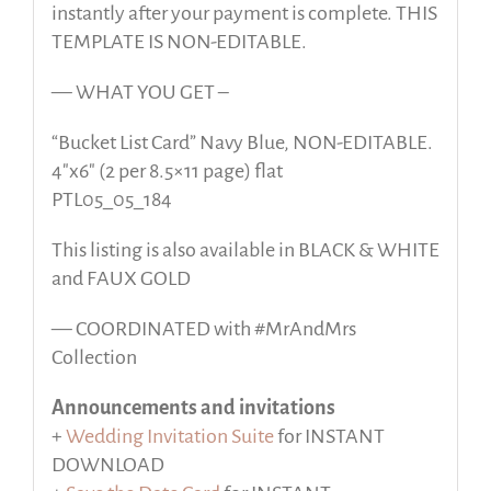
instantly after your payment is complete. THIS
TEMPLATE IS NON-EDITABLE.
— WHAT YOU GET –
“Bucket List Card” Navy Blue, NON-EDITABLE.
4″x6″ (2 per 8.5×11 page) flat
PTL05_05_184
This listing is also available in BLACK & WHITE
and FAUX GOLD
— COORDINATED with #MrAndMrs
Collection
Announcements and invitations
+
Wedding Invitation Suite
for INSTANT
DOWNLOAD