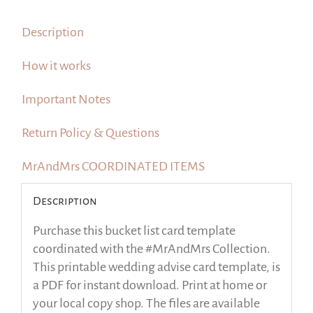
quantity
Description
How it works
Important Notes
Return Policy & Questions
MrAndMrs COORDINATED ITEMS
Description
Purchase this bucket list card template
coordinated with the #MrAndMrs Collection.
This printable wedding advise card template, is
a PDF for instant download. Print at home or
your local copy shop. The files are available