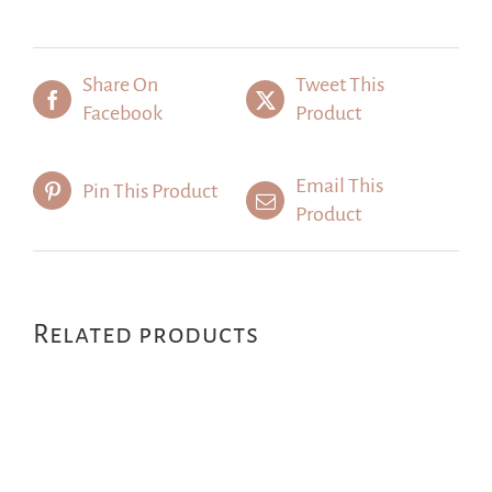
Share On
Tweet This
Facebook
Product
Email This
Pin This Product
Product
Related products