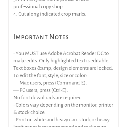
professional copy shop.
4. Cut along indicated crop marks.
Important Notes
• You MUST use Adobe Acrobat Reader DC to
make edits. Only highlighted text is editable.
Text boxes &amp; design elements are locked.
To edit the font, style, size or color:
— Mac users, press (Command-E).
— PC users, press (Ctrl-E).
No font downloads are required.
• Colors vary depending on the monitor, printer
& stock choice.
• Print on white and heavy card stock or heavy
kraft paper is recommended and make sure