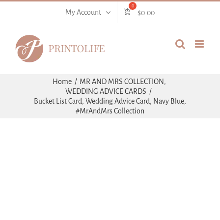
Skip
My Account
$
0.00
to
content
Home
MR AND MRS COLLECTION
WEDDING ADVICE CARDS
Bucket List Card, Wedding Advice Card, Navy Blue,
#MrAndMrs Collection