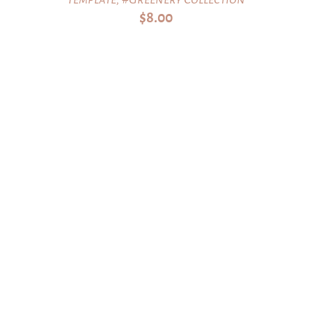
$
8.00