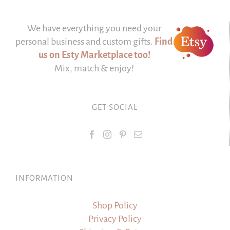
We have everything you need your
personal business and custom gifts.
Find
us on Esty Marketplace too!
Mix, match & enjoy!
GET SOCIAL
INFORMATION
Shop Policy
Privacy Policy