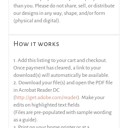
than you. Please do not share, sell, or distribute
our designs in any way, shape, and/or form
(physical and digital).
How it works
1. Add this listing to your cart and checkout.
Once payment has cleared, a link to your
download(s) will automatically be available.
2. Download your file(s) and open the PDF file
in Acrobat Reader DC
(
http://get.adobe.com/reader
). Make your
edits on highlighted text fields
(Files are pre-populated with sample wording
as a guide).
3. Print on your home printer or at a