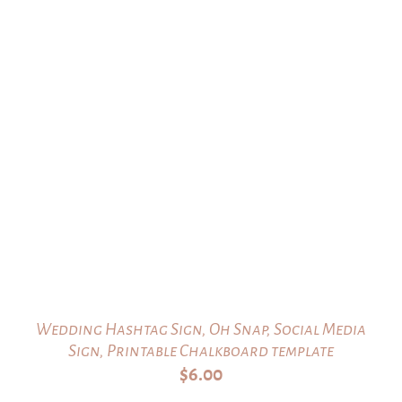
Wedding Hashtag Sign, Oh Snap, Social Media
Sign, Printable Chalkboard template
$
6.00