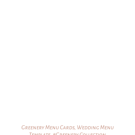
Greenery Menu Cards, Wedding Menu
Template, #Greenery Collection