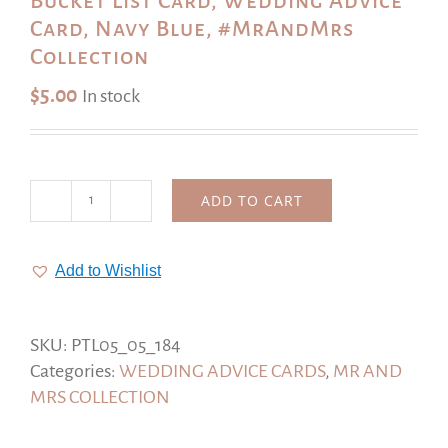
Bucket List Card, Wedding Advice
Card, Navy Blue, #MrAndMrs
Collection
$
5.00
In stock
ADD TO CART
Bucket
List
Card,
Add to Wishlist
Wedding
Advice
Card,
SKU:
PTL05_05_184
Navy
Categories:
WEDDING ADVICE CARDS
,
MR AND
Blue,
MRS COLLECTION
#MrAndMrs
Collection