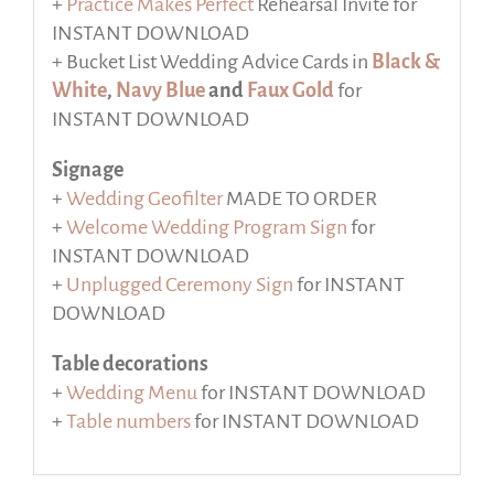
+
Practice Makes Perfect
Rehearsal Invite for
INSTANT DOWNLOAD
+ Bucket List Wedding Advice Cards in
Black &
White
,
Navy Blue
and
Faux Gold
for
INSTANT DOWNLOAD
Signage
+
Wedding Geofilter
MADE TO ORDER
+
Welcome Wedding Program Sign
for
INSTANT DOWNLOAD
+
Unplugged Ceremony Sign
for INSTANT
DOWNLOAD
Table decorations
+
Wedding Menu
for INSTANT DOWNLOAD
+
Table numbers
for INSTANT DOWNLOAD