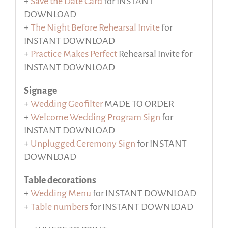
+
Save the Date Card
for INSTANT
DOWNLOAD
+
The Night Before Rehearsal Invite
for
INSTANT DOWNLOAD
+
Practice Makes Perfect
Rehearsal Invite for
INSTANT DOWNLOAD
Signage
+
Wedding Geofilter
MADE TO ORDER
+
Welcome Wedding Program Sign
for
INSTANT DOWNLOAD
+
Unplugged Ceremony Sign
for INSTANT
DOWNLOAD
Table decorations
+
Wedding Menu
for INSTANT DOWNLOAD
+
Table numbers
for INSTANT DOWNLOAD