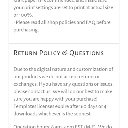
your print settings are set to print at actual size
or 100%.
• Please read all shop policies and FAQ before
purchasing.
Return Policy & Questions
Due to the digital nature and customization of
our products we do not accept returns or
exchanges. If you have any questions or issues,
please contact us. We will do our best to make
sure you are happy with your purchase!
Templates licenses expire after 60 days or 4
downloads whichever is the soonest.
Operation hours: 8 am-5 pm EST (M-F). We do