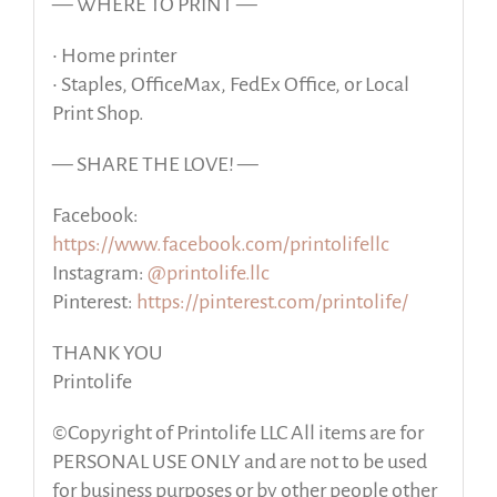
— WHERE TO PRINT —
• Home printer
• Staples, OfficeMax, FedEx Office, or Local
Print Shop.
— SHARE THE LOVE! —
Facebook:
https://www.facebook.com/printolifellc
Instagram:
@printolife.llc
Pinterest:
https://pinterest.com/printolife/
THANK YOU
Printolife
©Copyright of Printolife LLC All items are for
PERSONAL USE ONLY and are not to be used
for business purposes or by other people other