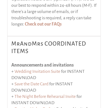
our best to respond within 24-48 hours (M-F). If
there’s a large volume of emails, or if
troubleshooting is required, a reply can take
longer.
Check out our FAQs
MrAndMrs COORDINATED
ITEMS
Announcements and invitations
+
Wedding Invitation Suite
for INSTANT
DOWNLOAD
+
Save the Date Card
for INSTANT
DOWNLOAD
+
The Night Before Rehearsal Invite
for
INSTANT DOWNLOAD