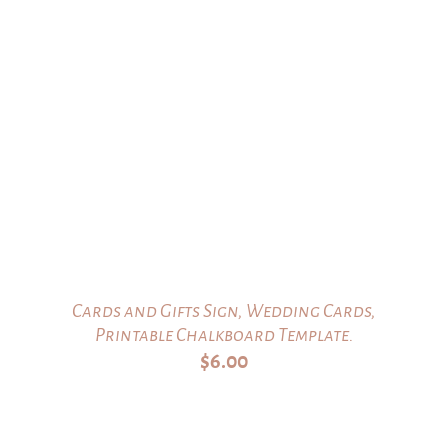
Cards and Gifts Sign, Wedding Cards,
Printable Chalkboard Template.
$
6.00