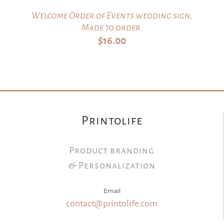
Welcome Order of Events wedding sign,
Made to order.
$
16.00
Printolife
Product branding
& Personalization
Email
contact@printolife.com