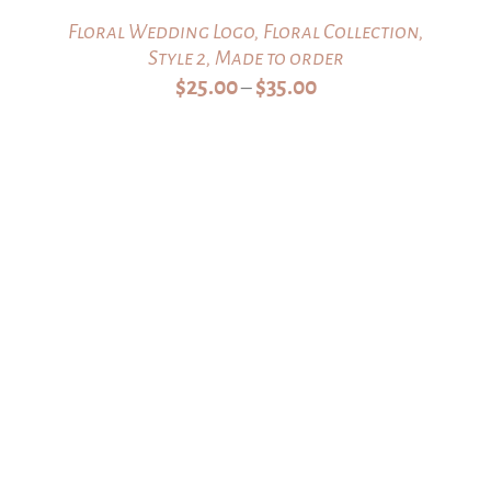
Floral Wedding Logo, Floral Collection,
Style 2, Made to order
Price
$
25.00
$
35.00
–
range:
$25.00
through
$35.00