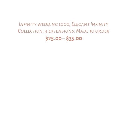
Infinity wedding logo, Elegant Infinity
Collection, 4 extensions, Made to order
Price
$
25.00
$
35.00
–
range:
$25.00
through
$35.00