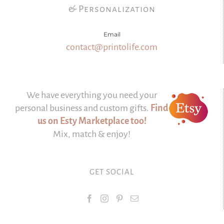
& Personalization
Email
contact@printolife.com
We have everything you need your
personal business and custom gifts.
Find
us on Esty Marketplace too!
Mix, match & enjoy!
GET SOCIAL