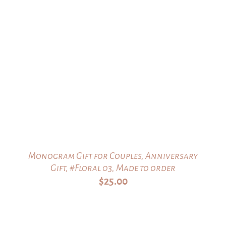
Monogram Gift for Couples, Anniversary
Gift, #Floral 03, Made to order
$
25.00