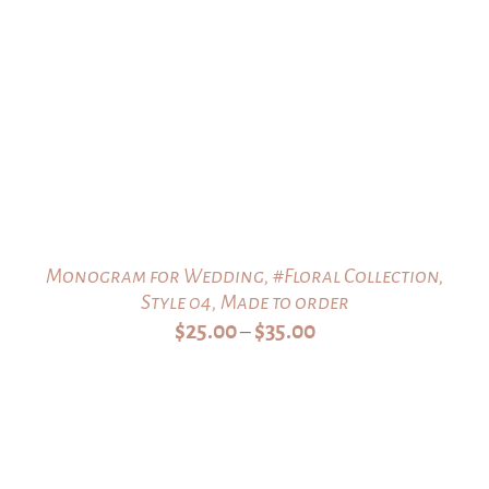
Monogram for Wedding, #Floral Collection,
Style 04, Made to order
Price
$
25.00
$
35.00
–
range:
$25.00
through
$35.00