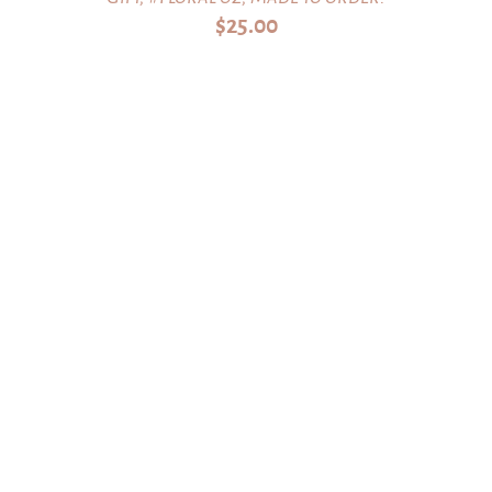
$
25.00