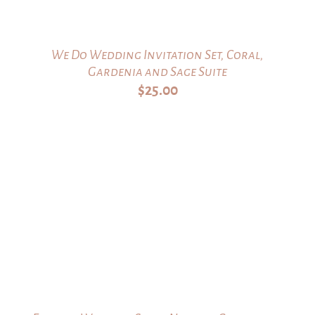
We Do Wedding Invitation Set, Coral,
Gardenia and Sage Suite
$
25.00