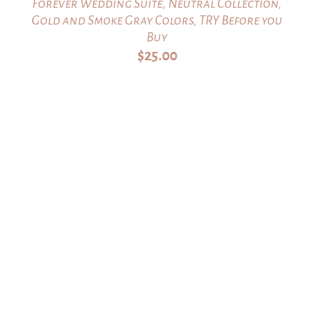
Forever Wedding Suite, Neutral Collection,
Gold and Smoke Gray Colors, TRY Before you
Buy
$
25.00