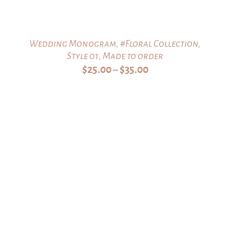
Wedding Monogram, #Floral Collection,
Style 01, Made to order
Price
$
25.00
$
35.00
–
range:
$25.00
through
$35.00