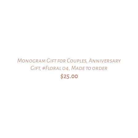
Monogram Gift for Couples, Anniversary
Gift, #Floral 04, Made to order
$
25.00