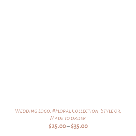
Wedding Logo, #Floral Collection, Style 03,
Made to order
Price
$
25.00
$
35.00
–
range: