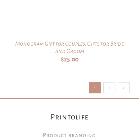
Monogram Gift for Couples, Gifts for Bride
and Groom
$
25.00
1
2
Printolife
Product branding