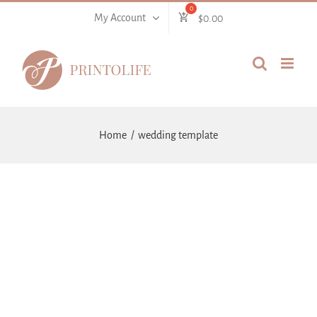
Skip
My Account
$
0.00
to
content
Home
wedding template