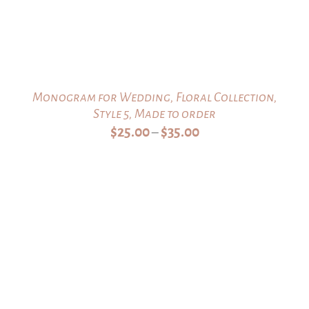
Monogram for Wedding, Floral Collection,
Style 5, Made to order
Price
$
25.00
$
35.00
–
range:
$25.00
through
$35.00