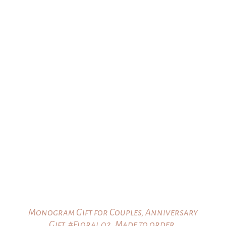
$25.00
through
$35.00
Monogram Gift for Couples, Anniversary
Gift, #Floral 02, Made to order.